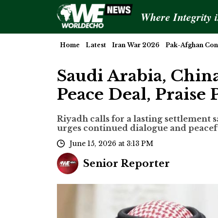
Where Integrity 
Home
Latest
Iran War 2026
Pak-Afghan Conf
Saudi Arabia, Chi
Peace Deal, Praise 
Riyadh calls for a lasting settlement 
urges continued dialogue and peace
June 15, 2026 at 3:13 PM
Senior Reporter