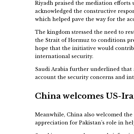
Riyadh praised the mediation efforts
acknowledged the constructive respon
which helped pave the way for the ac
The kingdom stressed the need to res
the Strait of Hormuz to conditions pr
hope that the initiative would contri
international security.
Saudi Arabia further underlined that
account the security concerns and inte
China welcomes US-Ira
Meanwhile, China also welcomed the
appreciation for Pakistan’s role in he