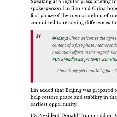
Speaking at a regular press briefing i
spokesperson Lin Jian said China hop
first phase of the memorandum of un
committed to resolving differences t
#FMsays
China welcomes the agree
content of a first-phase memorand
mediation efforts in this regard, F
#US
#MiddleEast
pic.twitter.com/
— China Daily (@ChinaDaily)
June 
Lin added that Beijing was prepared 
help restore peace and stability in th
earliest opportunity.
US President Donald Trump said on M