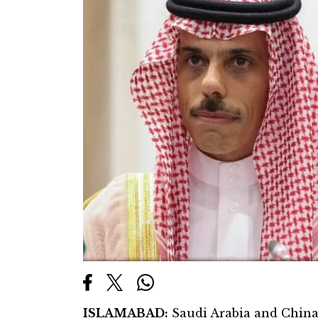
ISLAMABAD:
Saudi Arabia and Chin