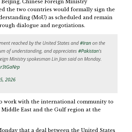
n Beijing, Chinese Foreign Ministry
ed the two countries would formally sign the
derstanding (MoU) as scheduled and remain
hrough dialogue and negotiations.
ment reached by the United States and
#Iran
on the
um of understanding, and appreciates
#Pakistan
‘s
oreign Ministry spokesman Lin Jian said on Monday.
Bxr3tGaNrp
15, 2026
to work with the international community to
e Middle East and the Gulf region at the
onday that a deal between the United States