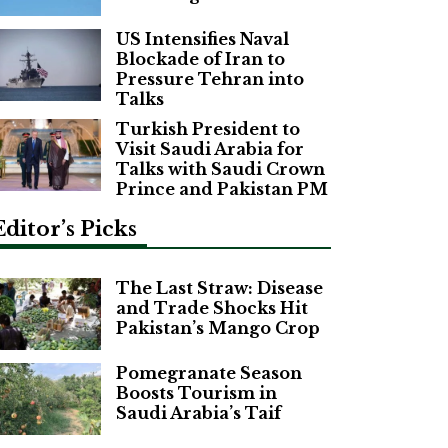
US Intensifies Naval
Blockade of Iran to
Pressure Tehran into
Talks
Turkish President to
Visit Saudi Arabia for
Talks with Saudi Crown
Prince and Pakistan PM
Editor’s Picks
The Last Straw: Disease
and Trade Shocks Hit
Pakistan’s Mango Crop
Pomegranate Season
Boosts Tourism in
Saudi Arabia’s Taif