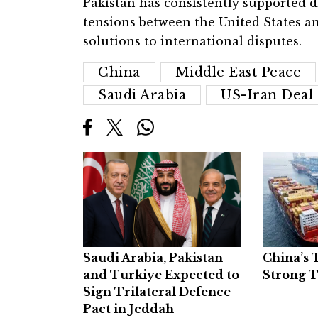
Pakistan has consistently supported d
tensions between the United States a
solutions to international disputes.
China
Middle East Peace
Saudi Arabia
US-Iran Deal
Saudi Arabia, Pakistan
China’s 
and Turkiye Expected to
Strong 
Sign Trilateral Defence
Pact in Jeddah