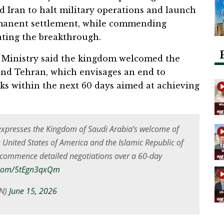
 Iran to halt military operations and launch
rmanent settlement, while commending
tating the breakthrough.
gn Ministry said the kingdom welcomed the
d Tehran, which envisages an end to
talks within the next 60 days aimed at achieving
expresses the Kingdom of Saudi Arabia’s welcome of
United States of America and the Islamic Republic of
d commence detailed negotiations over a 60-day
r.com/5tEgn3qxQm
N)
June 15, 2026