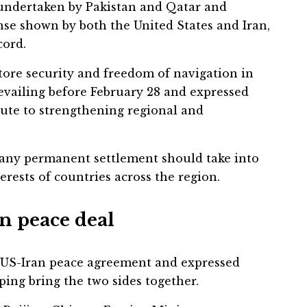
 undertaken by Pakistan and Qatar and
se shown by both the United States and Iran,
cord.
tore security and freedom of navigation in
evailing before February 28 and expressed
bute to strengthening regional and
 any permanent settlement should take into
rests of countries across the region.
n peace deal
 US-Iran peace agreement and expressed
lping bring the two sides together.