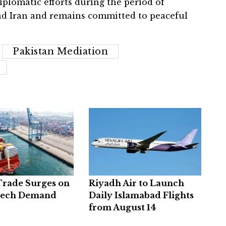
iplomatic efforts during the period of
nd Iran and remains committed to peaceful
Pakistan Mediation
Trade Surges on
Riyadh Air to Launch
Tech Demand
Daily Islamabad Flights
from August 14