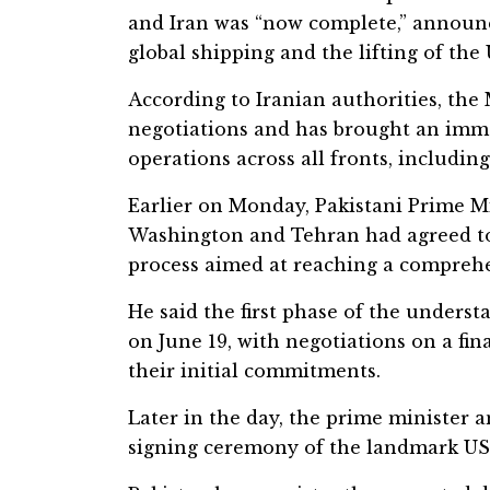
and Iran was “now complete,” announc
global shipping and the lifting of the
According to Iranian authorities, the
negotiations and has brought an imm
operations across all fronts, includin
Earlier on Monday, Pakistani Prime M
Washington and Tehran had agreed to 
process aimed at reaching a compreh
He said the first phase of the unders
on June 19, with negotiations on a fin
their initial commitments.
Later in the day, the prime minister
signing ceremony of the landmark US