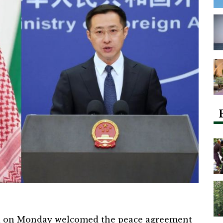
a on Monday welcomed the peace agreement