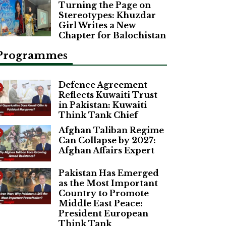
Turning the Page on
Stereotypes: Khuzdar
Girl Writes a New
Chapter for Balochistan
Programmes
Defence Agreement
Reflects Kuwaiti Trust
in Pakistan: Kuwaiti
Think Tank Chief
Afghan Taliban Regime
Can Collapse by 2027:
Afghan Affairs Expert
Pakistan Has Emerged
as the Most Important
Country to Promote
Middle East Peace:
President European
Think Tank