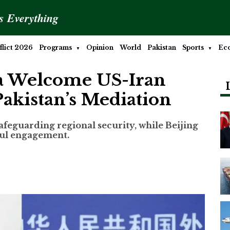
is Everything
lict 2026
Programs
Opinion
World
Pakistan
Sports
Ec
na Welcome US-Iran
Pakistan’s Mediation
safeguarding regional security, while Beijing
ful engagement.