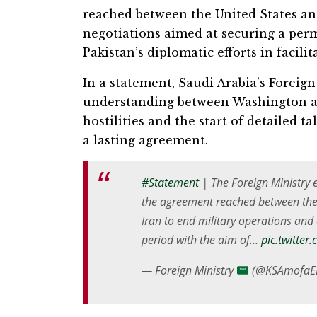
reached between the United States and
negotiations aimed at securing a pe
Pakistan’s diplomatic efforts in facili
In a statement, Saudi Arabia’s Forei
understanding between Washington an
hostilities and the start of detailed 
a lasting agreement.
#Statement
| The Foreign Ministry 
the agreement reached between the 
Iran to end military operations an
period with the aim of…
pic.twitte
— Foreign Ministry
(@KSAmofaE