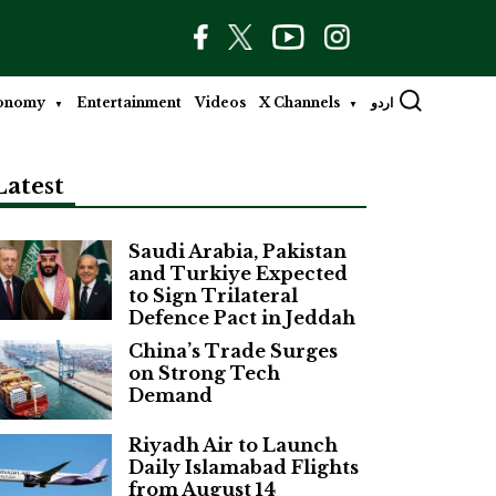
onomy
Entertainment
Videos
X Channels
اردو
Latest
Saudi Arabia, Pakistan
and Turkiye Expected
to Sign Trilateral
Defence Pact in Jeddah
China’s Trade Surges
on Strong Tech
Demand
Riyadh Air to Launch
Daily Islamabad Flights
from August 14