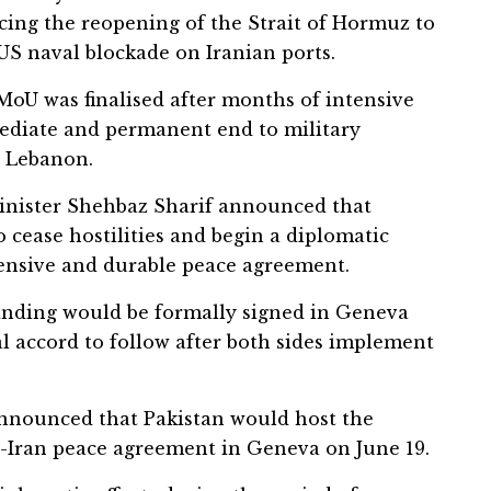
ing the reopening of the Strait of Hormuz to
 US naval blockade on Iranian ports.
 MoU was finalised after months of intensive
ediate and permanent end to military
g Lebanon.
inister Shehbaz Sharif announced that
cease hostilities and begin a diplomatic
ensive and durable peace agreement.
tanding would be formally signed in Geneva
al accord to follow after both sides implement
 announced that Pakistan would host the
-Iran peace agreement in Geneva on June 19.