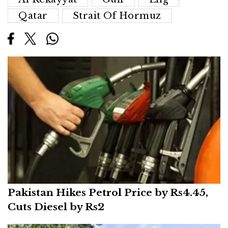
Qatar
Strait Of Hormuz
Pakistan Hikes Petrol Price by Rs4.45,
Cuts Diesel by Rs2