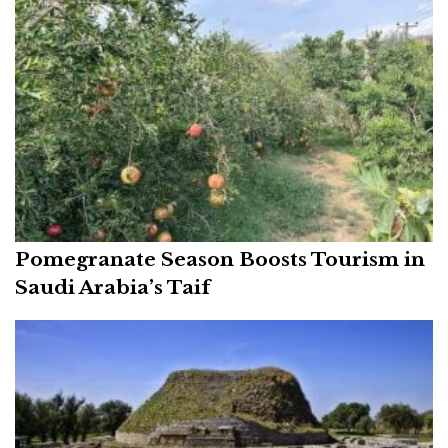
Pomegranate Season Boosts Tourism in
Saudi Arabia’s Taif