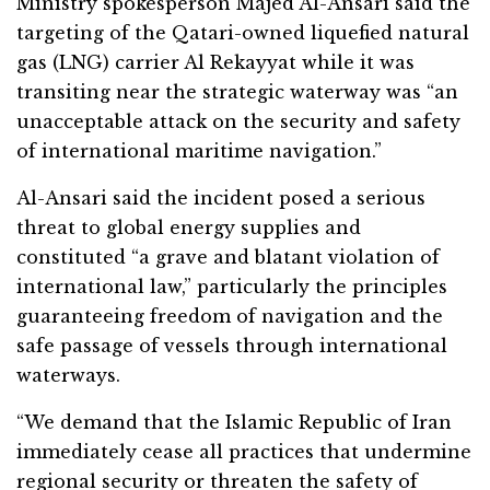
Ministry spokesperson Majed Al-Ansari said the
targeting of the Qatari-owned liquefied natural
gas (LNG) carrier Al Rekayyat while it was
transiting near the strategic waterway was “an
unacceptable attack on the security and safety
of international maritime navigation.”
Al-Ansari said the incident posed a serious
threat to global energy supplies and
constituted “a grave and blatant violation of
international law,” particularly the principles
guaranteeing freedom of navigation and the
safe passage of vessels through international
waterways.
“We demand that the Islamic Republic of Iran
immediately cease all practices that undermine
regional security or threaten the safety of