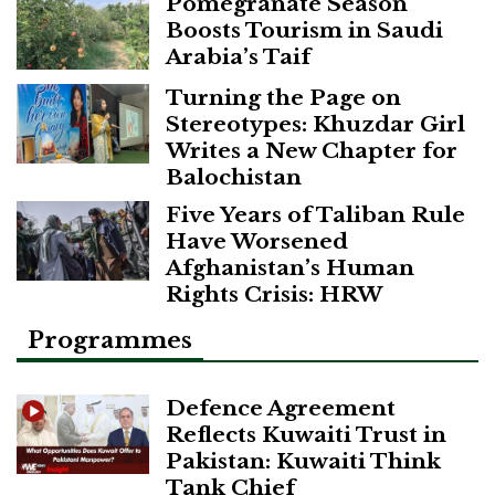
Pomegranate Season
Boosts Tourism in Saudi
Arabia’s Taif
Turning the Page on
Stereotypes: Khuzdar Girl
Writes a New Chapter for
Balochistan
Five Years of Taliban Rule
Have Worsened
Afghanistan’s Human
Rights Crisis: HRW
Programmes
Defence Agreement
Reflects Kuwaiti Trust in
Pakistan: Kuwaiti Think
Tank Chief