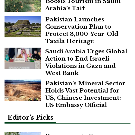
Boosts Tourism in Saudi
Arabia’s Taif
Pakistan Launches
Conservation Plan to
Protect 3,000-Year-Old
Taxila Heritage
Saudi Arabia Urges Global
Action to End Israeli
Violations in Gaza and
West Bank
Pakistan’s Mineral Sector
Holds Vast Potential for
US, Chinese Investment:
US Embassy Official
Editor’s Picks