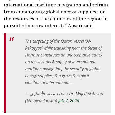
international maritime navigation and refrain
from endangering global energy supplies and
the resources of the countries of the region in
pursuit of narrow interests,” Ansari said.
The targeting of the Qatari vessel “Al-
Rekayyat” while transiting near the Strait of
Hormuz constitutes an unacceptable attack
on the security & safety of international
maritime navigation, the security of global
energy supplies, & a grave & explicit
violation of international…
— د. ماجد محمد الأنصاري Dr. Majed Al Ansari
(@majedalansari)
July 7, 2026