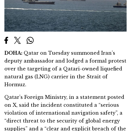
DOHA:
Qatar on Tuesday summoned Iran’s
deputy ambassador and lodged a formal protest
over the targeting of a Qatari-owned liquefied
natural gas (LNG) carrier in the Strait of
Hormuz.
Qatar’s Foreign Ministry, in a statement posted
on X, said the incident constituted a “serious
violation of international navigation safety”, a
“direct threat to the security of global energy
supplies” and a “clear and explicit breach of the