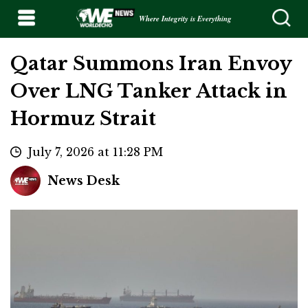
Where Integrity is Everything
Qatar Summons Iran Envoy
Over LNG Tanker Attack in
Hormuz Strait
July 7, 2026 at 11:28 PM
News Desk