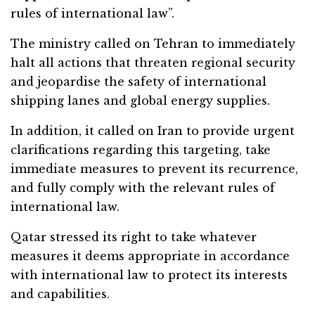
rules of international law”.
The ministry called on Tehran to immediately
halt all actions that threaten regional security
and jeopardise the safety of international
shipping lanes and global energy supplies.
In addition, it called on Iran to provide urgent
clarifications regarding this targeting, take
immediate measures to prevent its recurrence,
and fully comply with the relevant rules of
international law.
Qatar stressed its right to take whatever
measures it deems appropriate in accordance
with international law to protect its interests
and capabilities.