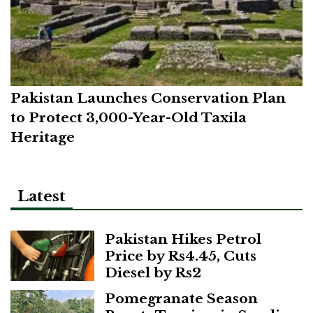
Pakistan Launches Conservation Plan
to Protect 3,000-Year-Old Taxila
Heritage
Latest
Pakistan Hikes Petrol
Price by Rs4.45, Cuts
Diesel by Rs2
Pomegranate Season