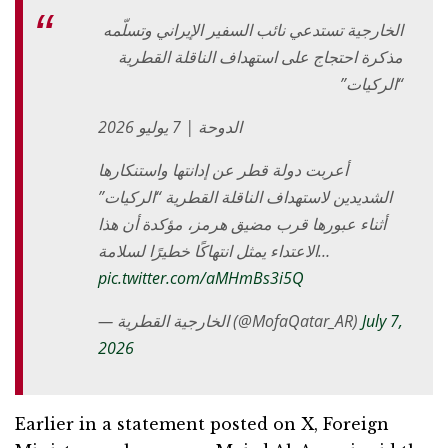
الخارجية تستدعي نائب السفير الإيراني وتسلّمه
مذكرة احتجاج على استهداف الناقلة القطرية
“الركيات”
الدوحة | 7 يوليو 2026
أعربت دولة قطر عن إدانتها واستنكارها
الشديدين لاستهداف الناقلة القطرية “الركيات”
أثناء عبورها قرب مضيق هرمز، مؤكدة أن هذا
الاعتداء يمثل انتهاكًا خطيرًا لسلامة…
pic.twitter.com/aMHmBs3i5Q
— الخارجية القطرية (@MofaQatar_AR)
July 7,
2026
Earlier in a statement posted on X, Foreign