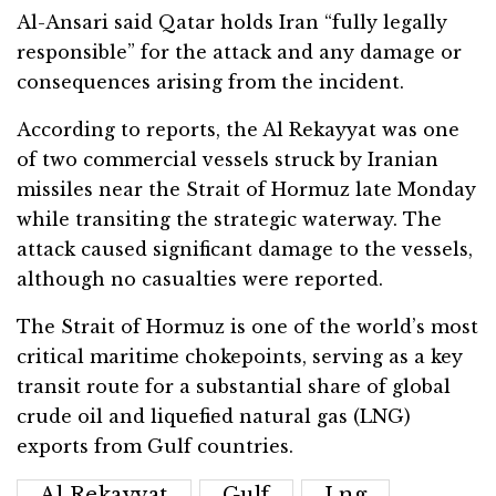
Al-Ansari said Qatar holds Iran “fully legally
responsible” for the attack and any damage or
consequences arising from the incident.
According to reports, the Al Rekayyat was one
of two commercial vessels struck by Iranian
missiles near the Strait of Hormuz late Monday
while transiting the strategic waterway. The
attack caused significant damage to the vessels,
although no casualties were reported.
The Strait of Hormuz is one of the world’s most
critical maritime chokepoints, serving as a key
transit route for a substantial share of global
crude oil and liquefied natural gas (LNG)
exports from Gulf countries.
Al Rekayyat
Gulf
Lng