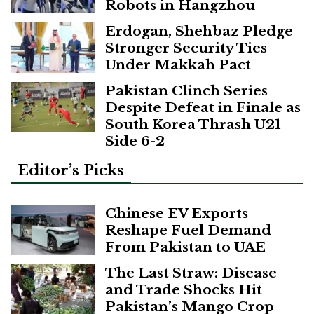
Robots in Hangzhou
Erdogan, Shehbaz Pledge
Stronger Security Ties
Under Makkah Pact
Pakistan Clinch Series
Despite Defeat in Finale as
South Korea Thrash U21
Side 6-2
Editor’s Picks
Chinese EV Exports
Reshape Fuel Demand
From Pakistan to UAE
The Last Straw: Disease
and Trade Shocks Hit
Pakistan’s Mango Crop