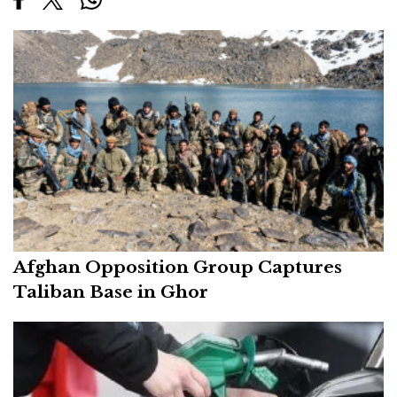
Afghan Opposition Group Captures
Taliban Base in Ghor