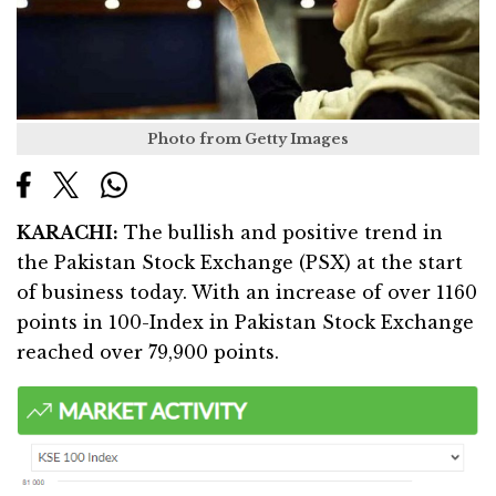
Photo from Getty Images
KARACHI:
The bullish and positive trend in
the Pakistan Stock Exchange (PSX) at the start
of business today. With an increase of over 1160
points in 100-Index in Pakistan Stock Exchange
reached over 79,900 points.