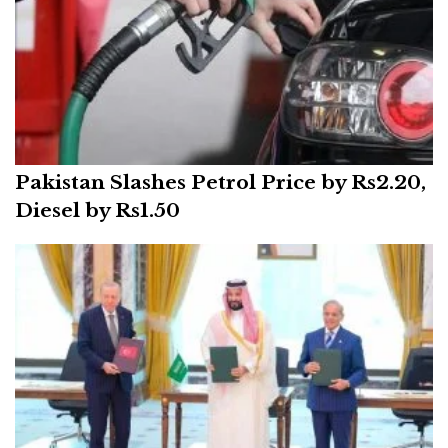
Pakistan Slashes Petrol Price by Rs2.20,
Diesel by Rs1.50