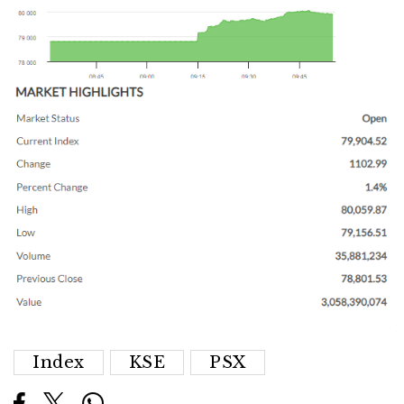
Index
KSE
PSX