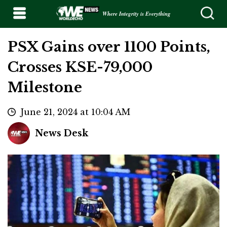
Where Integrity is Everything
PSX Gains over 1100 Points,
Crosses KSE-79,000
Milestone
June 21, 2024 at 10:04 AM
News Desk