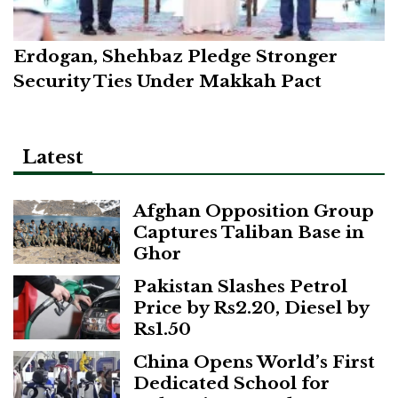
Erdogan, Shehbaz Pledge Stronger
Security Ties Under Makkah Pact
Latest
Afghan Opposition Group
Captures Taliban Base in
Ghor
Pakistan Slashes Petrol
Price by Rs2.20, Diesel by
Rs1.50
China Opens World’s First
Dedicated School for