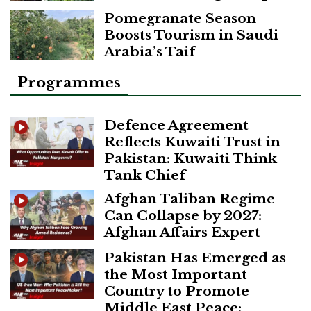
Pomegranate Season
Boosts Tourism in Saudi
Arabia’s Taif
Programmes
Defence Agreement
Reflects Kuwaiti Trust in
Pakistan: Kuwaiti Think
Tank Chief
Afghan Taliban Regime
Can Collapse by 2027:
Afghan Affairs Expert
Pakistan Has Emerged as
the Most Important
Country to Promote
Middle East Peace: