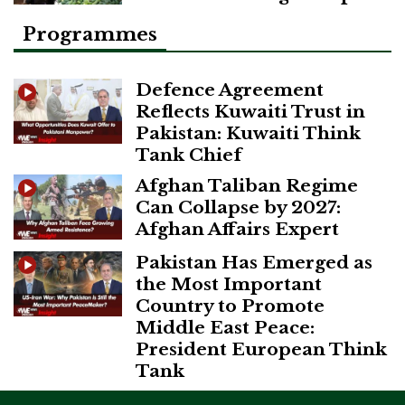
Programmes
Defence Agreement
Reflects Kuwaiti Trust in
Pakistan: Kuwaiti Think
Tank Chief
Afghan Taliban Regime
Can Collapse by 2027:
Afghan Affairs Expert
Pakistan Has Emerged as
the Most Important
Country to Promote
Middle East Peace:
President European Think
Tank