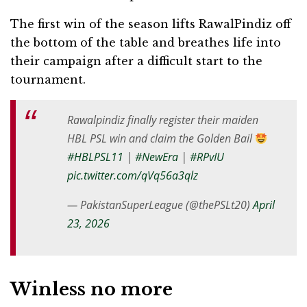
The first win of the season lifts RawalPindiz off
the bottom of the table and breathes life into
their campaign after a difficult start to the
tournament.
Rawalpindiz finally register their maiden
HBL PSL win and claim the Golden Bail
#HBLPSL11
|
#NewEra
|
#RPvIU
pic.twitter.com/qVq56a3qlz
— PakistanSuperLeague (@thePSLt20)
April
23, 2026
Winless no more