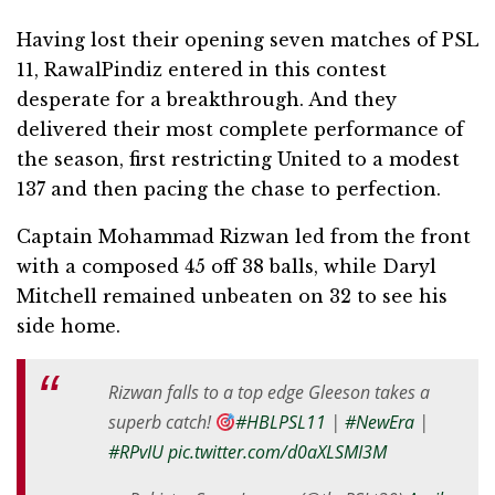
Having lost their opening seven matches of PSL
11, RawalPindiz entered in this contest
desperate for a breakthrough. And they
delivered their most complete performance of
the season, first restricting United to a modest
137 and then pacing the chase to perfection.
Captain Mohammad Rizwan led from the front
with a composed 45 off 38 balls, while Daryl
Mitchell remained unbeaten on 32 to see his
side home.
Rizwan falls to a top edge Gleeson takes a
superb catch!
#HBLPSL11
|
#NewEra
|
#RPvIU
pic.twitter.com/d0aXLSMI3M