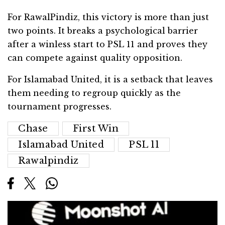
For RawalPindiz, this victory is more than just
two points. It breaks a psychological barrier
after a winless start to PSL 11 and proves they
can compete against quality opposition.
For Islamabad United, it is a setback that leaves
them needing to regroup quickly as the
tournament progresses.
Chase
First Win
Islamabad United
PSL 11
Rawalpindiz