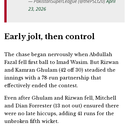
— PakistanSuperLeague (@thePSLt20)
April
23, 2026
Early jolt, then control
The chase began nervously when Abdullah
Fazal fell first ball to Imad Wasim. But Rizwan
and Kamran Ghulam (42 off 30) steadied the
innings with a 78-run partnership that
effectively ended the contest.
Even after Ghulam and Rizwan fell, Mitchell
and Dian Forrester (13 not out) ensured there
were no late hiccups, adding 41 runs for the
unbroken fifth wicket.