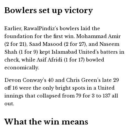
Bowlers set up victory
Earlier, RawalPindiz’s bowlers laid the
foundation for the first win. Mohammad Amir
(2 for 21), Saad Masood (2 for 27), and Naseem
Shah (1 for 9) kept Islamabad United’s batters in
check, while Asif Afridi (1 for 17) bowled
economically.
Devon Conway’s 40 and Chris Green’s late 29
off 16 were the only bright spots in a United
innings that collapsed from 79 for 3 to 137 all
out.
What the win means