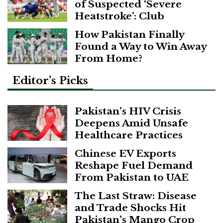
of Suspected ‘Severe
Heatstroke’: Club
How Pakistan Finally
Found a Way to Win Away
From Home?
Editor’s Picks
Pakistan’s HIV Crisis
Deepens Amid Unsafe
Healthcare Practices
Chinese EV Exports
Reshape Fuel Demand
From Pakistan to UAE
The Last Straw: Disease
and Trade Shocks Hit
Pakistan’s Mango Crop