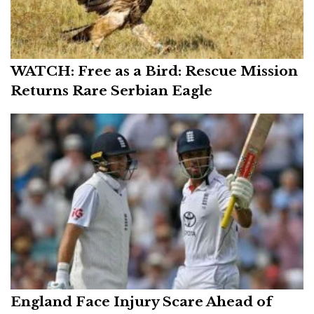
WATCH: Free as a Bird: Rescue Mission
Returns Rare Serbian Eagle
England Face Injury Scare Ahead of