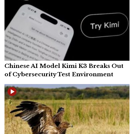
Chinese AI Model Kimi K3 Breaks Out
of Cybersecurity Test Environment