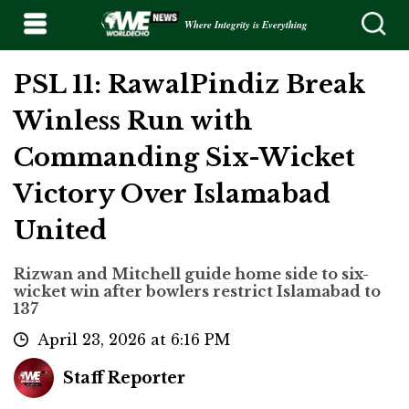
Where Integrity is Everything
PSL 11: RawalPindiz Break
Winless Run with
Commanding Six-Wicket
Victory Over Islamabad
United
Rizwan and Mitchell guide home side to six-
wicket win after bowlers restrict Islamabad to
137
April 23, 2026 at 6:16 PM
Staff Reporter