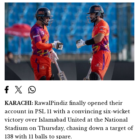
KARACHI:
RawalPindiz finally opened their
account in PSL 11 with a convincing six-wicket
victory over Islamabad United at the National
Stadium on Thursday, chasing down a target of
138 with 11 balls to spare.