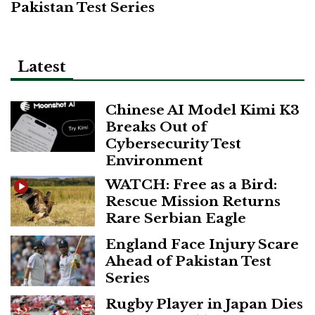
Pakistan Test Series
Latest
Chinese AI Model Kimi K3
Breaks Out of
Cybersecurity Test
Environment
WATCH: Free as a Bird:
Rescue Mission Returns
Rare Serbian Eagle
England Face Injury Scare
Ahead of Pakistan Test
Series
Rugby Player in Japan Dies