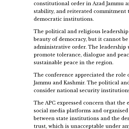
constitutional order in Azad Jammu a
stability, and reiterated commitment 
democratic institutions.
The political and religious leadership
beauty of democracy, but it cannot be
administrative order. The leadership ur
promote tolerance, dialogue and peace
sustainable peace in the region.
The conference appreciated the role o
Jammu and Kashmir. The political and 
consider national security institutions
The APC expressed concern that the e
social media platforms and organised
between state institutions and the d
trust, which is unacceptable under an