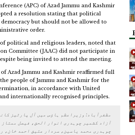
onference (APC) of Azad Jammu and Kashmir
ed a resolution stating that political
of democracy but should not be allowed to
inistrative order.
f political and religious leaders, noted that
ion Committee (JAAC) did not participate in
espite being invited to attend the meeting.
p of Azad Jammu and Kashmir reaffirmed full
f the people of Jammu and Kashmir for the
termination, in accordance with United
and internationally recognised principles.
ار الحق، فیصل ممتاز راٹھور، شاہ غلام قادر،
ر عتیق احمد خان، راجہ محمد فاروق حیدر خان،