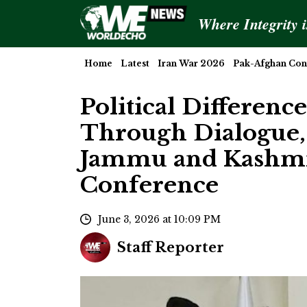
Where Integrity 
Home
Latest
Iran War 2026
Pak-Afghan Conf
Political Differenc
Through Dialogue,
Jammu and Kashmir
Conference
June 3, 2026 at 10:09 PM
Staff Reporter