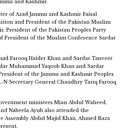
Jammu and Kashmir.
ter of Azad Jammu and Kashmir Faisal
ition and President of the Pakistan Muslim
 President of the Pakistan Peoples Party
 President of the Muslim Conference Sardar
ad Farooq Haider Khan and Sardar Tanveer
Sardar Muhammad Yaqoob Khan and Sardar
President of the Jammu and Kashmir Peoples
L-N Secretary General Chaudhry Tariq Farooq
government ministers Mian Abdul Waheed,
and Nabeela Ayub also attended the
ive Assembly Abdul Majid Khan, Ahmed Raza
resent.