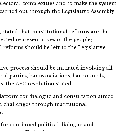
electoral complexities and to make the system
 carried out through the Legislative Assembly
 stated that constitutional reforms are the
ected representatives of the people;
l reforms should be left to the Legislative
tive process should be initiated involving all
cal parties, bar associations, bar councils,
ts, the APC resolution stated.
latform for dialogue and consultation aimed
e challenges through institutional
s.
for continued political dialogue and