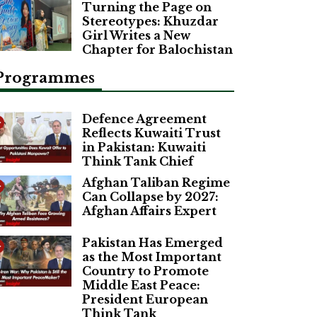
Turning the Page on
Stereotypes: Khuzdar
Girl Writes a New
Chapter for Balochistan
Programmes
Defence Agreement
Reflects Kuwaiti Trust
in Pakistan: Kuwaiti
Think Tank Chief
Afghan Taliban Regime
Can Collapse by 2027:
Afghan Affairs Expert
Pakistan Has Emerged
as the Most Important
Country to Promote
Middle East Peace:
President European
Think Tank