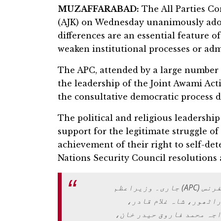
MUZAFFARABAD:
The All Parties C
(AJK) on Wednesday unanimously adopt
differences are an essential feature 
weaken institutional processes or adm
The APC, attended by a large number o
the leadership of the Joint Awami Act
the consultative democratic process d
The political and religious leadershi
support for the legitimate struggle o
achievement of their right to self-de
Nations Security Council resolutions 
مظفرآباد: وزیراعظم ہاؤس میں آل پارٹیز کانفرنس (APC) جاری۔ وزیراعظم
آزاد کشمیر چوہدری انو
چوہدری محمد یاسین، سردا