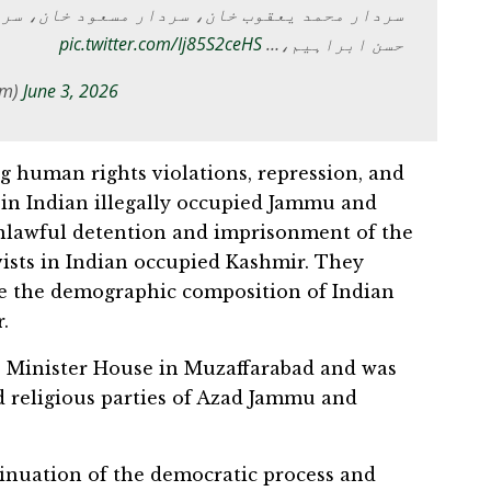
ر مسعود خان، سردار تنویر الیاس خان، سردار
pic.twitter.com/Ij85S2ceHS
حسن ابراہیم،…
om)
June 3, 2026
 human rights violations, repression, and
 in Indian illegally occupied Jammu and
lawful detention and imprisonment of the
ivists in Indian occupied Kashmir. They
e the demographic composition of Indian
.
e Minister House in Muzaffarabad and was
nd religious parties of Azad Jammu and
inuation of the democratic process and