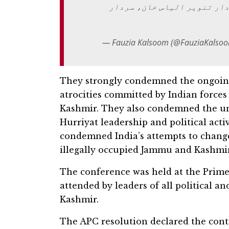
سردار محمد یعقوب خان، سردا
— Fauzia Kalsoom (@FauziaKalso
They strongly condemned the ongoing
atrocities committed by Indian forces
Kashmir. They also condemned the un
Hurriyat leadership and political act
condemned India’s attempts to chang
illegally occupied Jammu and Kashmir
The conference was held at the Prim
attended by leaders of all political a
Kashmir.
The APC resolution declared the cont