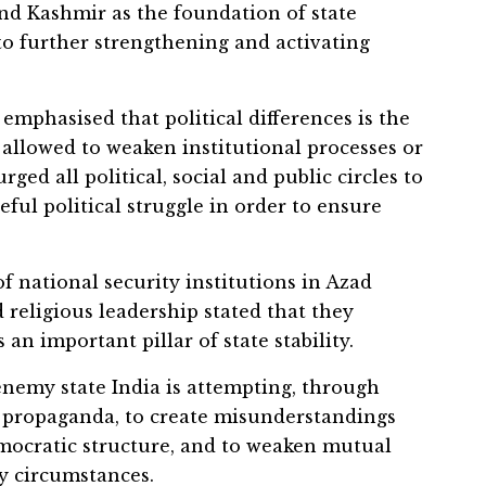
nd Kashmir as the foundation of state
to further strengthening and activating
 emphasised that political differences is the
 allowed to weaken institutional processes or
ged all political, social and public circles to
ful political struggle in order to ensure
f national security institutions in Azad
religious leadership stated that they
 an important pillar of state stability.
nemy state India is attempting, through
 propaganda, to create misunderstandings
emocratic structure, and to weaken mutual
y circumstances.