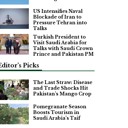
US Intensifies Naval
Blockade of Iran to
Pressure Tehran into
Talks
Turkish President to
Visit Saudi Arabia for
Talks with Saudi Crown
Prince and Pakistan PM
Editor’s Picks
The Last Straw: Disease
and Trade Shocks Hit
Pakistan’s Mango Crop
Pomegranate Season
Boosts Tourism in
Saudi Arabia’s Taif