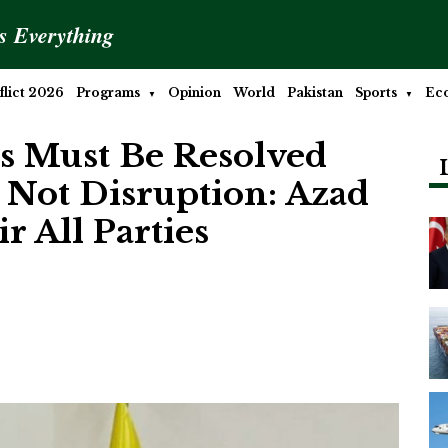
is Everything
lict 2026
Programs
Opinion
World
Pakistan
Sports
Ec
es Must Be Resolved
 Not Disruption: Azad
 All Parties