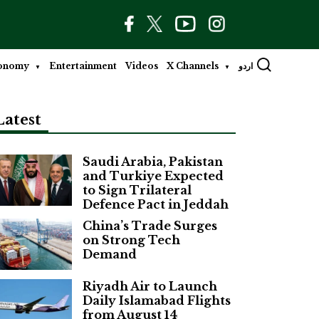
onomy
Entertainment
Videos
X Channels
اردو
Latest
Saudi Arabia, Pakistan
and Turkiye Expected
to Sign Trilateral
Defence Pact in Jeddah
China’s Trade Surges
on Strong Tech
Demand
Riyadh Air to Launch
Daily Islamabad Flights
from August 14