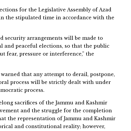
ections for the Legislative Assembly of Azad
n the stipulated time in accordance with the
and security arrangements will be made to
al and peaceful elections, so that the public
t fear, pressure or interference,” the
p warned that any attempt to derail, postpone,
ral process will be strictly dealt with under
emocratic process.
felong sacrifices of the Jammu and Kashmir
vement and the struggle for the completion
hat the representation of Jammu and Kashmir
orical and constitutional reality; however,