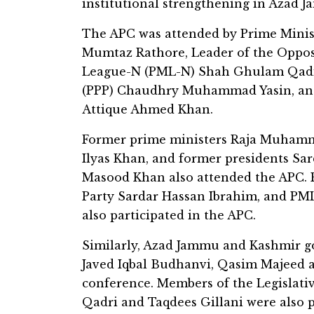
institutional strengthening in Azad 
The APC was attended by Prime Minis
Mumtaz Rathore, Leader of the Oppos
League-N (PML-N) Shah Ghulam Qadir,
(PPP) Chaudhry Muhammad Yasin, and
Attique Ahmed Khan.
Former prime ministers Raja Muhamm
Ilyas Khan, and former presidents 
Masood Khan also attended the APC. 
Party Sardar Hassan Ibrahim, and PM
also participated in the APC.
Similarly, Azad Jammu and Kashmir 
Javed Iqbal Budhanvi, Qasim Majeed 
conference. Members of the Legislat
Qadri and Taqdees Gillani were also p