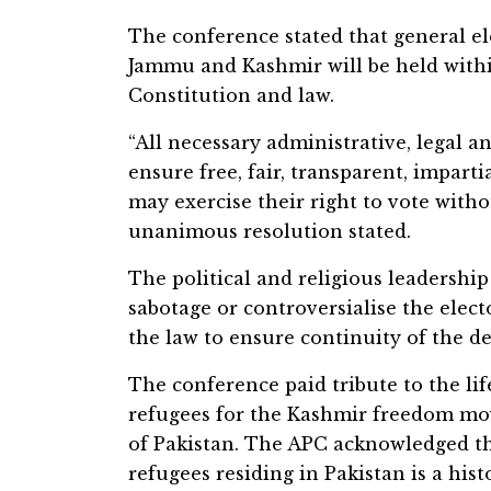
The conference stated that general el
Jammu and Kashmir will be held withi
Constitution and law.
“All necessary administrative, legal 
ensure free, fair, transparent, imparti
may exercise their right to vote withou
unanimous resolution stated.
The political and religious leadershi
sabotage or controversialise the electo
the law to ensure continuity of the d
The conference paid tribute to the li
refugees for the Kashmir freedom mo
of Pakistan. The APC acknowledged t
refugees residing in Pakistan is a hist