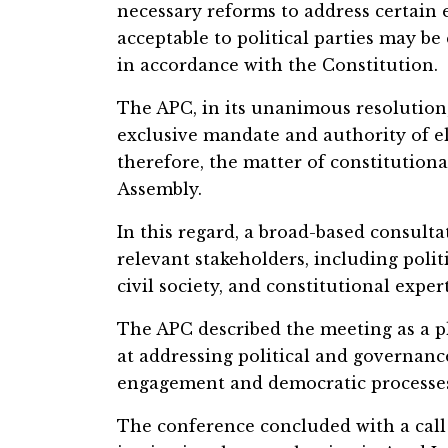
necessary reforms to address certain 
acceptable to political parties may be
in accordance with the Constitution.
The APC, in its unanimous resolution,
exclusive mandate and authority of el
therefore, the matter of constitutiona
Assembly.
In this regard, a broad-based consulta
relevant stakeholders, including politi
civil society, and constitutional exper
The APC described the meeting as a p
at addressing political and governanc
engagement and democratic processe
The conference concluded with a call 