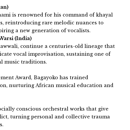
tan)
Saami is renowned for his command of khayal
s, reintroducing rare melodic nuances to
ring a new generation of vocalists.
arsi (India)
awwali, continue a centuries-old lineage that
ricate vocal improvisation, sustaining one of
l music traditions.
vement Award, Bagayoko has trained
fon, nurturing African musical education and
cially conscious orchestral works that give
flict, turning personal and collective trauma
s.