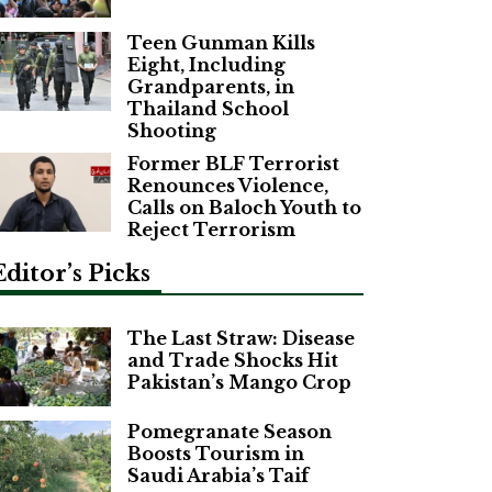
Teen Gunman Kills
Eight, Including
Grandparents, in
Thailand School
Shooting
Former BLF Terrorist
Renounces Violence,
Calls on Baloch Youth to
Reject Terrorism
Editor’s Picks
The Last Straw: Disease
and Trade Shocks Hit
Pakistan’s Mango Crop
Pomegranate Season
Boosts Tourism in
Saudi Arabia’s Taif