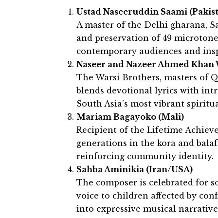
Ustad Naseeruddin Saami (Pakis
A master of the Delhi gharana, 
and preservation of 49 microtone
contemporary audiences and inspi
Naseer and Nazeer Ahmed Khan W
The Warsi Brothers, masters of Q
blends devotional lyrics with int
South Asia’s most vibrant spiritua
Mariam Bagayoko (Mali)
Recipient of the Lifetime Achie
generations in the kora and bala
reinforcing community identity.
Sahba Aminikia (Iran/USA)
The composer is celebrated for so
voice to children affected by con
into expressive musical narrative