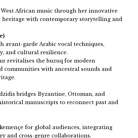
n West African music through her innovative
t heritage with contemporary storytelling and
e)
h avant-garde Arabic vocal techniques,
y, and cultural resilience.
r revitalises the buzuq for modern
ed communities with ancestral sounds and
itage.
idzidis bridges Byzantine, Ottoman, and
historical manuscripts to reconnect past and
 kemençe for global audiences, integrating
 and cross-genre collaborations.