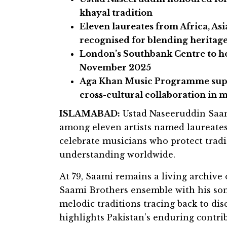
khayal tradition
Eleven laureates from Africa, Asi
recognised for blending heritag
London’s Southbank Centre to ho
November 2025
Aga Khan Music Programme supp
cross-cultural collaboration in 
ISLAMABAD:
Ustad Naseeruddin Saami
among eleven artists named laureate
celebrate musicians who protect tradi
understanding worldwide.
At 79, Saami remains a living archive
Saami Brothers ensemble with his son
melodic traditions tracing back to dis
highlights Pakistan’s enduring contrib