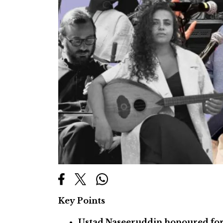
Key Points
Ustad Naseeruddin honoured for