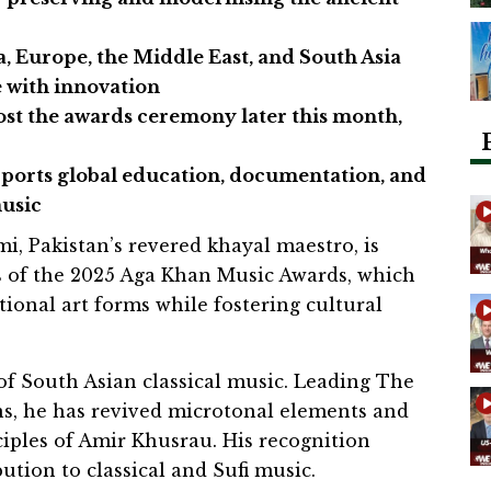
a, Europe, the Middle East, and South Asia
e with innovation
st the awards ceremony later this month,
orts global education, documentation, and
music
, Pakistan’s revered khayal maestro, is
s of the 2025 Aga Khan Music Awards, which
tional art forms while fostering cultural
 of South Asian classical music. Leading The
s, he has revived microtonal elements and
ciples of Amir Khusrau. His recognition
ution to classical and Sufi music.