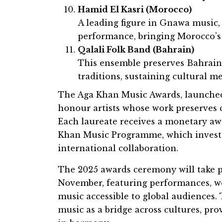
Hamid El Kasri (Morocco)
A leading figure in Gnawa music,
performance, bringing Morocco’s 
Qalali Folk Band (Bahrain)
This ensemble preserves Bahrain’
traditions, sustaining cultural 
The Aga Khan Music Awards, launched
honour artists whose work preserves c
Each laureate receives a monetary aw
Khan Music Programme, which invests
international collaboration.
The 2025 awards ceremony will take 
November, featuring performances, w
music accessible to global audiences. 
music as a bridge across cultures, pro