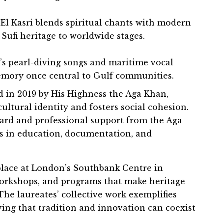
 El Kasri blends spiritual chants with modern
Sufi heritage to worldwide stages.
s pearl-diving songs and maritime vocal
memory once central to Gulf communities.
 in 2019 by His Highness the Aga Khan,
ultural identity and fosters social cohesion.
ard and professional support from the Aga
 in education, documentation, and
place at London’s Southbank Centre in
orkshops, and programs that make heritage
The laureates’ collective work exemplifies
ving that tradition and innovation can coexist