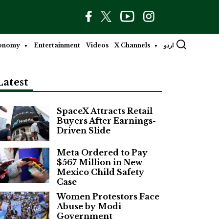
onomy
Entertainment
Videos
X Channels
اردو
Latest
SpaceX Attracts Retail
Buyers After Earnings-
Driven Slide
Meta Ordered to Pay
$567 Million in New
Mexico Child Safety
Case
Women Protestors Face
Abuse by Modi
Government