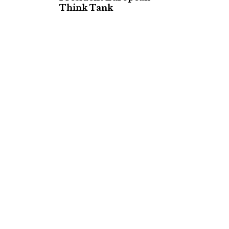
Think Tank