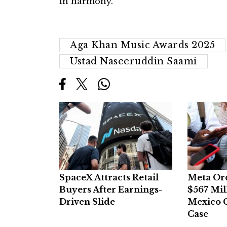
in harmony.
Aga Khan Music Awards 2025
Ustad Naseeruddin Saami
SpaceX Attracts Retail
Meta Or
Buyers After Earnings-
$567 Mil
Driven Slide
Mexico C
Case