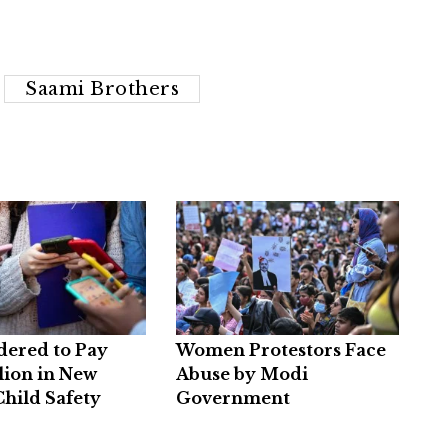
Saami Brothers
dered to Pay
Women Protestors Face
lion in New
Abuse by Modi
hild Safety
Government