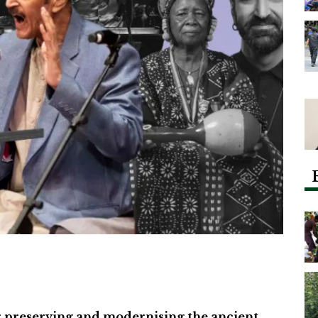
 preserving and modernising the ancient