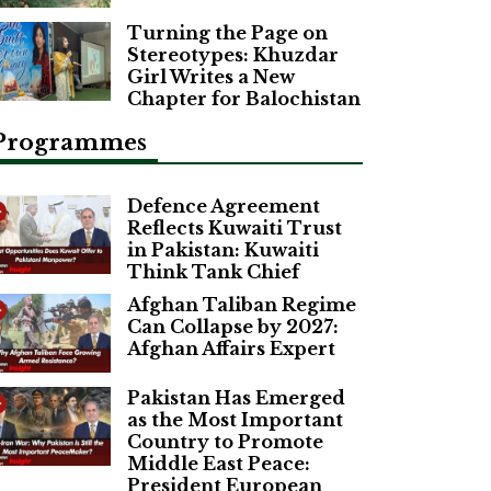
Turning the Page on
Stereotypes: Khuzdar
Girl Writes a New
Chapter for Balochistan
Programmes
Defence Agreement
Reflects Kuwaiti Trust
in Pakistan: Kuwaiti
Think Tank Chief
Afghan Taliban Regime
Can Collapse by 2027:
Afghan Affairs Expert
Pakistan Has Emerged
as the Most Important
Country to Promote
Middle East Peace:
President European