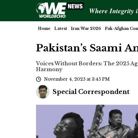
Where Integrity 
Home
Latest
Iran War 2026
Pak-Afghan Conf
Pakistan’s Saami A
Voices Without Borders: The 2025 Ag
Harmony
November 4, 2025 at 3:45 PM
Special Correspondent