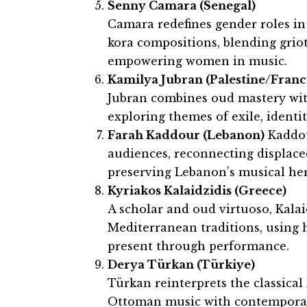
Senny Camara (Senegal)
Camara redefines gender roles i
kora compositions, blending grio
empowering women in music.
Kamilya Jubran (Palestine/Franc
Jubran combines oud mastery wit
exploring themes of exile, identit
Farah Kaddour (Lebanon)
Kaddou
audiences, reconnecting displac
preserving Lebanon’s musical her
Kyriakos Kalaidzidis (Greece)
A scholar and oud virtuoso, Kala
Mediterranean traditions, using 
present through performance.
Derya Türkan (Türkiye)
Türkan reinterprets the classical
Ottoman music with contemporary