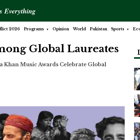
is Everything
lict 2026
Programs
Opinion
World
Pakistan
Sports
Ec
mong Global Laureates
a Khan Music Awards Celebrate Global