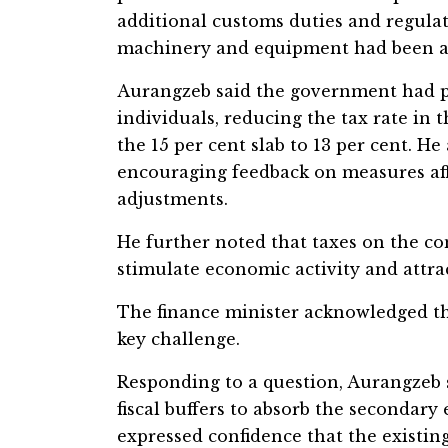
additional customs duties and regulat
machinery and equipment had been a
Aurangzeb said the government had pri
individuals, reducing the tax rate in 
the 15 per cent slab to 13 per cent. 
encouraging feedback on measures af
adjustments.
He further noted that taxes on the co
stimulate economic activity and attra
The finance minister acknowledged th
key challenge.
Responding to a question, Aurangzeb
fiscal buffers to absorb the secondary e
expressed confidence that the existin