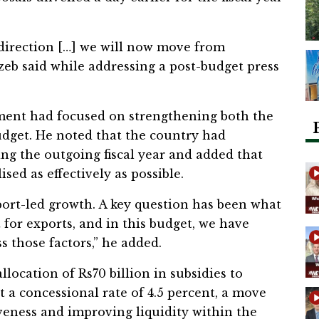
direction […] we will now move from
zeb said while addressing a post-budget press
ment had focused on strengthening both the
udget. He noted that the country had
ng the outgoing fiscal year and added that
ised as effectively as possible.
port-led growth. A key question has been what
for exports, and in this budget, we have
 those factors,” he added.
ocation of Rs70 billion in subsidies to
t a concessional rate of 4.5 percent, a move
eness and improving liquidity within the