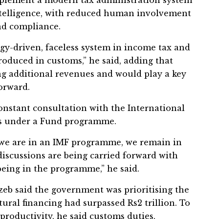
intelligence, with reduced human involvement
nd compliance.
y-driven, faceless system in income tax and
troduced in customs,” he said, adding that
ng additional revenues and would play a key
orward.
onstant consultation with the International
is under a Fund programme.
e we are in an IMF programme, we remain in
discussions are being carried forward with
being in the programme,” he said.
 said the government was prioritising the
tural financing had surpassed Rs2 trillion. To
oductivity, he said customs duties,