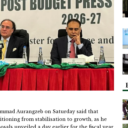
mmad Aurangzeb on Saturday said that
tioning from stabilisation to growth, as he
sals unveiled a day earlier for the fiscal year