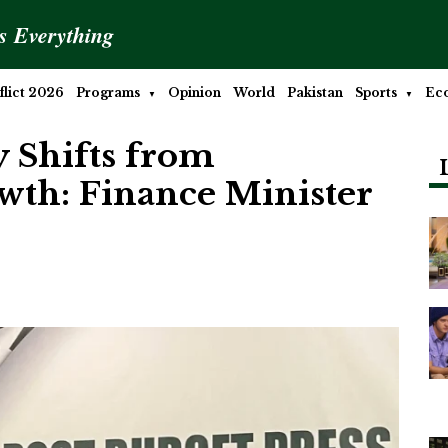
is Everything
lict 2026
Programs
Opinion
World
Pakistan
Sports
Ec
 Shifts from
owth: Finance Minister