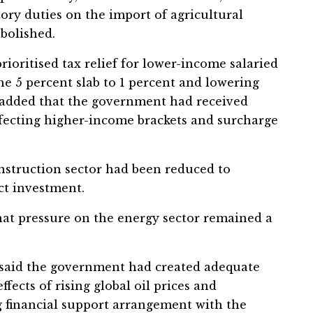
ory duties on the import of agricultural
bolished.
oritised tax relief for lower-income salaried
the 5 percent slab to 1 percent and lowering
He added that the government had received
fecting higher-income brackets and surcharge
nstruction sector had been reduced to
ct investment.
at pressure on the energy sector remained a
 said the government had created adequate
ffects of rising global oil prices and
g financial support arrangement with the