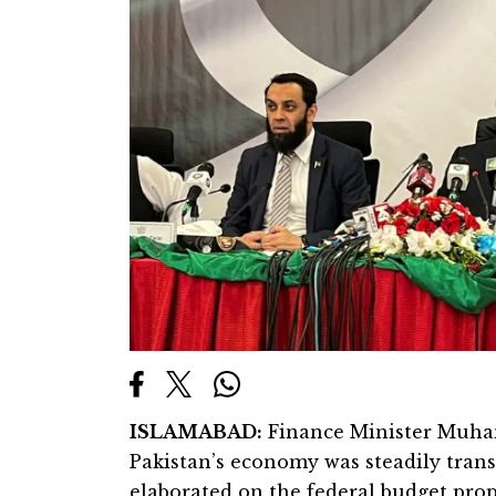
ISLAMABAD:
Finance Minister Muha
Pakistan’s economy was steadily transi
elaborated on the federal budget propo