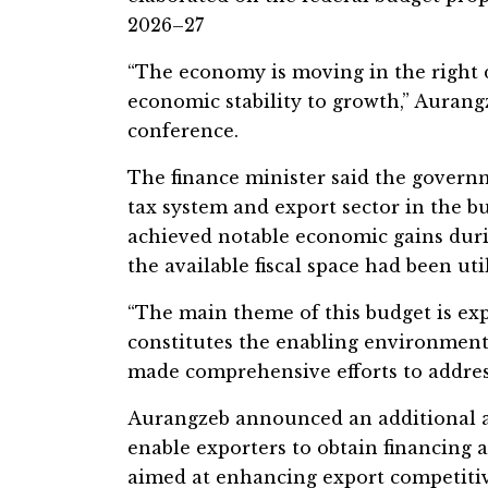
2026–27
“The economy is moving in the right 
economic stability to growth,” Aurang
conference.
The finance minister said the govern
tax system and export sector in the b
achieved notable economic gains duri
the available fiscal space had been util
“The main theme of this budget is ex
constitutes the enabling environment 
made comprehensive efforts to address
Aurangzeb announced an additional all
enable exporters to obtain financing a
aimed at enhancing export competitiv