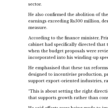
sector.
He also confirmed the abolition of th
earnings exceeding Rs500 million, desc
measure.
According to the finance minister, Pr
cabinet had specifically directed that 
when the budget proposals were revi
incorporated into his winding-up spee
He emphasised that these tax reforms
designed to incentivise production,
support export-oriented industries, r
“This is about setting the right direc
that supports growth rather than cons
He said efforts were being made to i