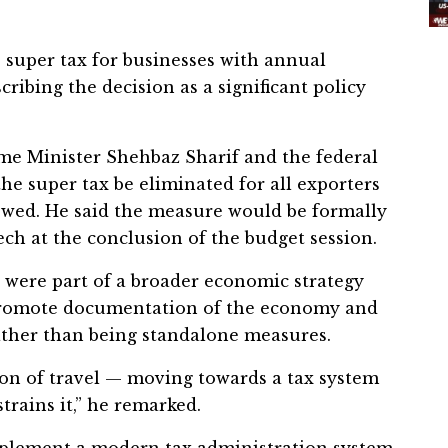
e super tax for businesses with annual
ribing the decision as a significant policy
ime Minister Shehbaz Sharif and the federal
the super tax be eliminated for all exporters
ewed. He said the measure would be formally
ch at the conclusion of the budget session.
 were part of a broader economic strategy
 promote documentation of the economy and
ather than being standalone measures.
tion of travel — moving towards a tax system
trains it,” he remarked.
mplement a modern tax administration system