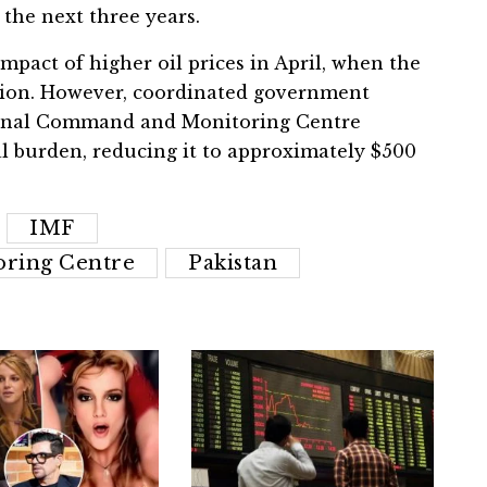
the next three years.
impact of higher oil prices in April, when the
billion. However, coordinated government
ational Command and Monitoring Centre
l burden, reducing it to approximately $500
IMF
ring Centre
Pakistan