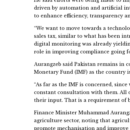
driven by automation and artificial 
to enhance efficiency, transparency a
“We want to move towards a technolog
sales tax, similar to what has been in
digital monitoring was already yieldi
role in improving compliance going f
Aurangzeb said Pakistan remains in c
Monetary Fund (IMF) as the country 
“As far as the IMF is concerned, sinc
constant consultation with them. All 
their input. That is a requirement of 
Finance Minister Muhammad Aurangzeb
agriculture sector, noting that agricul
promote mechanisation and improve pr