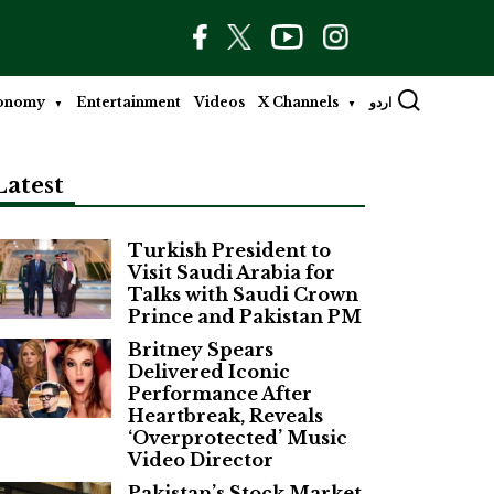
onomy
Entertainment
Videos
X Channels
اردو
Latest
Turkish President to
Visit Saudi Arabia for
Talks with Saudi Crown
Prince and Pakistan PM
Britney Spears
Delivered Iconic
Performance After
Heartbreak, Reveals
‘Overprotected’ Music
Video Director
Pakistan’s Stock Market