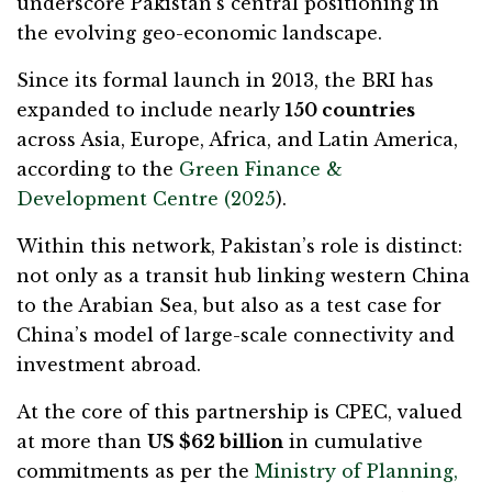
underscore Pakistan’s central positioning in
the evolving geo-economic landscape.
Since its formal launch in 2013, the BRI has
expanded to include nearly
150 countries
across Asia, Europe, Africa, and Latin America,
according to the
Green Finance &
Development Centre (2025
).
Within this network, Pakistan’s role is distinct:
not only as a transit hub linking western China
to the Arabian Sea, but also as a test case for
China’s model of large-scale connectivity and
investment abroad.
At the core of this partnership is CPEC, valued
at more than
US $62 billion
in cumulative
commitments as per the
Ministry of Planning,