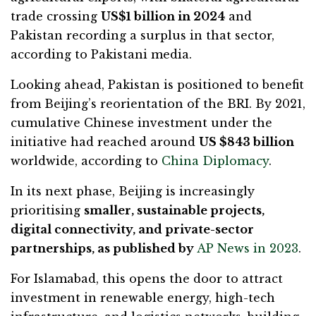
trade crossing
US$1 billion in 2024
and
Pakistan recording a surplus in that sector,
according to Pakistani media.
Looking ahead, Pakistan is positioned to benefit
from Beijing’s reorientation of the BRI. By 2021,
cumulative Chinese investment under the
initiative had reached around
US $843 billion
worldwide, according to
China Diplomacy
.
In its next phase, Beijing is increasingly
prioritising
smaller, sustainable projects,
digital connectivity, and private-sector
partnerships, as published by
AP News in 2023
.
For Islamabad, this opens the door to attract
investment in renewable energy, high-tech