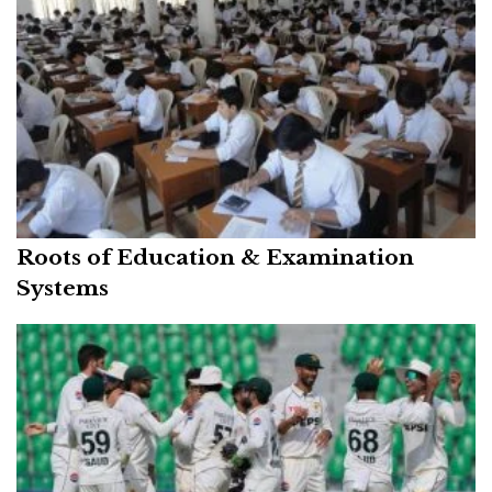
Roots of Education & Examination
Systems