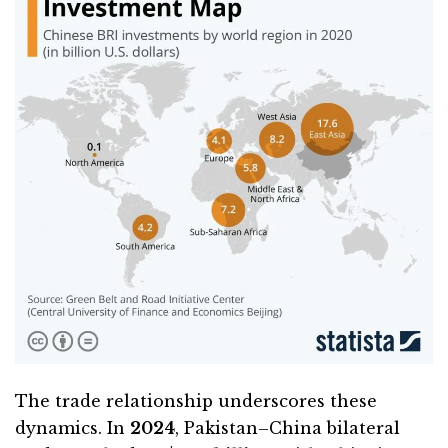
The trade relationship underscores these
dynamics. In
2024
, Pakistan–China bilateral