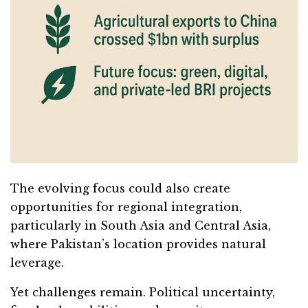
The evolving focus could also create
opportunities for regional integration,
particularly in South Asia and Central Asia,
where Pakistan’s location provides natural
leverage.
Yet challenges remain. Political uncertainty,