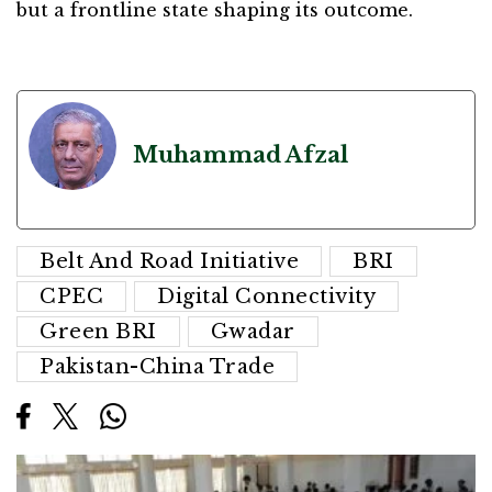
but a frontline state shaping its outcome.
Muhammad Afzal
Belt And Road Initiative
BRI
CPEC
Digital Connectivity
Green BRI
Gwadar
Pakistan-China Trade