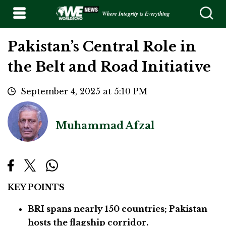
Where Integrity is Everything
Pakistan’s Central Role in
the Belt and Road Initiative
September 4, 2025 at 5:10 PM
Muhammad Afzal
KEY POINTS
BRI spans nearly 150 countries; Pakistan
hosts the flagship corridor.