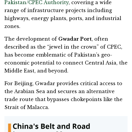
Pakistan/CPEC Authority
, covering a wide
range of infrastructure projects including
highways, energy plants, ports, and industrial
zones.
The development of
Gwadar Port
, often
described as the “jewel in the crown” of CPEC,
has become emblematic of Pakistan’s geo-
economic potential to connect Central Asia, the
Middle East, and beyond.
For Beijing, Gwadar provides critical access to
the Arabian Sea and secures an alternative
trade route that bypasses chokepoints like the
Strait of Malacca.