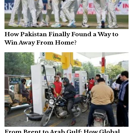
How Pakistan Finally Found a Way to
Win Away From Home?
From Brent to Arab Gulf: How Global