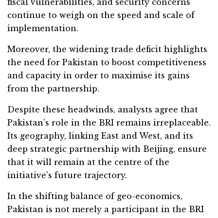
fiscal vulnerabilities, and security concerns
continue to weigh on the speed and scale of
implementation.
Moreover, the widening trade deficit highlights
the need for Pakistan to boost competitiveness
and capacity in order to maximise its gains
from the partnership.
Despite these headwinds, analysts agree that
Pakistan’s role in the BRI remains irreplaceable.
Its geography, linking East and West, and its
deep strategic partnership with Beijing, ensure
that it will remain at the centre of the
initiative’s future trajectory.
In the shifting balance of geo-economics,
Pakistan is not merely a participant in the BRI