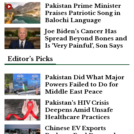
Pakistan Prime Minister
Praises Patriotic Song in
Balochi Language
Joe Biden’s Cancer Has
Spread Beyond Bones and
Is ‘Very Painful’, Son Says
Editor’s Picks
Pakistan Did What Major
Powers Failed to Do for
Middle East Peace
Pakistan’s HIV Crisis
Deepens Amid Unsafe
Healthcare Practices
Chinese EV Exports