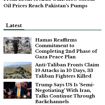
Oil Prices Reach Pakistan’s Pumps
Latest
Hamas Reaffirms
Commitment to
Completing 2nd Phase of
Gaza Peace Plan
Anti-Taliban Fronts Claim
19 Attacks in 10 Days, 33
Taliban Fighters Killed
Trump Says US Is ‘Semi-
Negotiating’ With Iran,
Talks Continue Through
Backchannels