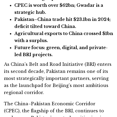
CPEC is worth over $62bn; Gwadar is a
strategic hub.
Pakistan–China trade hit $23.1bn in 2024;
deficit tilted toward China.
Agricultural exports to China crossed $1bn
with a surplus.
Future focus: green, digital, and private-
led BRI projects.
As China’s Belt and Road Initiative (BRI) enters
its second decade, Pakistan remains one of its
most strategically important partners, serving
as the launchpad for Beijing’s most ambitious
regional corridor.
The China–Pakistan Economic Corridor
(CPEC), the flagship of the BRI, continues to