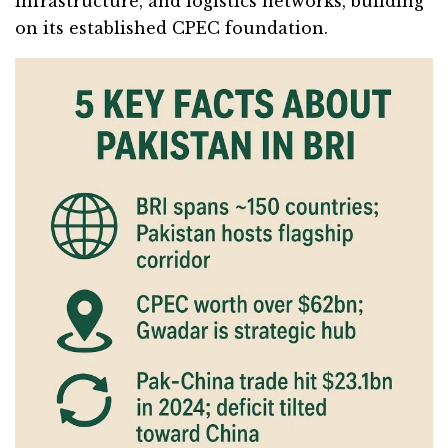
infrastructure, and logistics networks, building
on its established CPEC foundation.