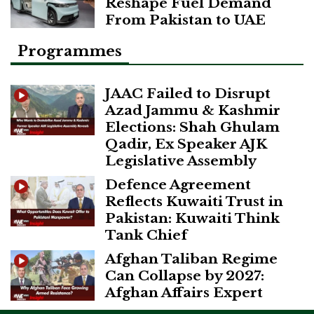
Reshape Fuel Demand
From Pakistan to UAE
Programmes
JAAC Failed to Disrupt
Azad Jammu & Kashmir
Elections: Shah Ghulam
Qadir, Ex Speaker AJK
Legislative Assembly
Defence Agreement
Reflects Kuwaiti Trust in
Pakistan: Kuwaiti Think
Tank Chief
Afghan Taliban Regime
Can Collapse by 2027:
Afghan Affairs Expert