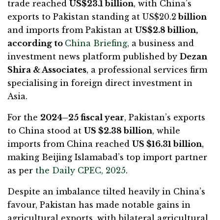
trade reached
US$23.1 billion
, with China’s
exports to Pakistan standing at US$20.2
billion
and imports from Pakistan at
US$2.8 billion,
according to
China Briefing
, a business and
investment news platform published by
Dezan
Shira & Associates
, a professional services firm
specialising in foreign direct investment in
Asia.
For the
2024–25 fiscal year
, Pakistan’s exports
to China stood at
US $2.38 billion
, while
imports from China reached
US $16.31 billion
,
making Beijing Islamabad’s top import partner
as per
the Daily CPEC, 2025
.
Despite an imbalance tilted heavily in China’s
favour, Pakistan has made notable gains in
agricultural exports, with bilateral agricultural