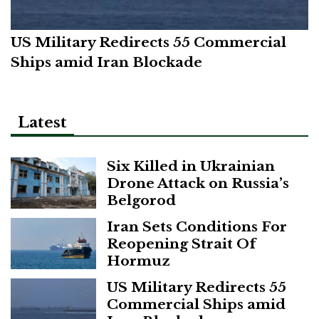
US Military Redirects 55 Commercial
Ships amid Iran Blockade
Latest
Six Killed in Ukrainian
Drone Attack on Russia’s
Belgorod
Iran Sets Conditions For
Reopening Strait Of
Hormuz
US Military Redirects 55
Commercial Ships amid