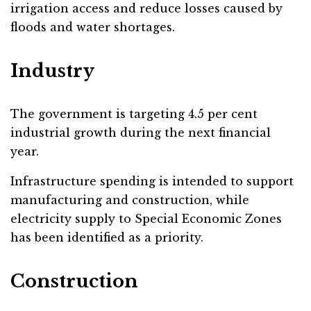
irrigation access and reduce losses caused by
floods and water shortages.
Industry
The government is targeting 4.5 per cent
industrial growth during the next financial
year.
Infrastructure spending is intended to support
manufacturing and construction, while
electricity supply to Special Economic Zones
has been identified as a priority.
Construction