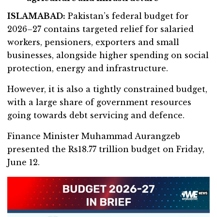
ISLAMABAD:
Pakistan’s federal budget for
2026–27 contains targeted relief for salaried
workers, pensioners, exporters and small
businesses, alongside higher spending on social
protection, energy and infrastructure.
However, it is also a tightly constrained budget,
with a large share of government resources
going towards debt servicing and defence.
Finance Minister Muhammad Aurangzeb
presented the Rs18.77 trillion budget on Friday,
June 12.