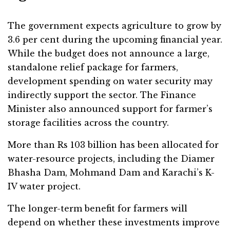
The government expects agriculture to grow by
3.6 per cent during the upcoming financial year.
While the budget does not announce a large,
standalone relief package for farmers,
development spending on water security may
indirectly support the sector. The Finance
Minister also announced support for farmer’s
storage facilities across the country.
More than Rs 103 billion has been allocated for
water-resource projects, including the Diamer
Bhasha Dam, Mohmand Dam and Karachi’s K-
IV water project.
The longer-term benefit for farmers will
depend on whether these investments improve