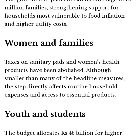
million families, strengthening support for
households most vulnerable to food inflation
and higher utility costs.
Women and families
Taxes on sanitary pads and women’s health
products have been abolished. Although
smaller than many of the headline measures,
the step directly affects routine household
expenses and access to essential products.
Youth and students
The budget allocates Rs 46 billion for higher