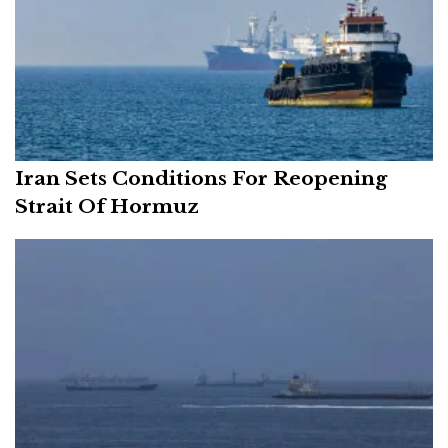
Iran Sets Conditions For Reopening
Strait Of Hormuz