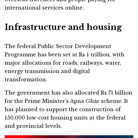
international services online.
Infrastructure and housing
The federal Public Sector Development
Programme has been set at Rs 1 trillion, with
major allocations for roads, railways, water,
energy transmission and digital
transformation.
The government has also allocated Rs 71 billion
for the Prime Minister’s Apna Ghar scheme. It
has planned to support the construction of
150,000 low-cost housing units at the federal
and provincial levels.