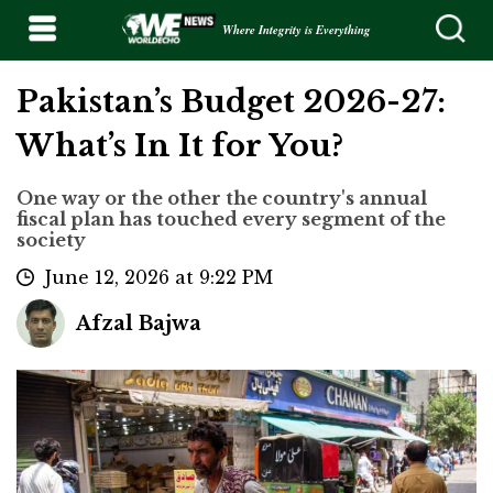
Where Integrity is Everything
Pakistan’s Budget 2026-27:
What’s In It for You?
One way or the other the country's annual
fiscal plan has touched every segment of the
society
June 12, 2026 at 9:22 PM
Afzal Bajwa