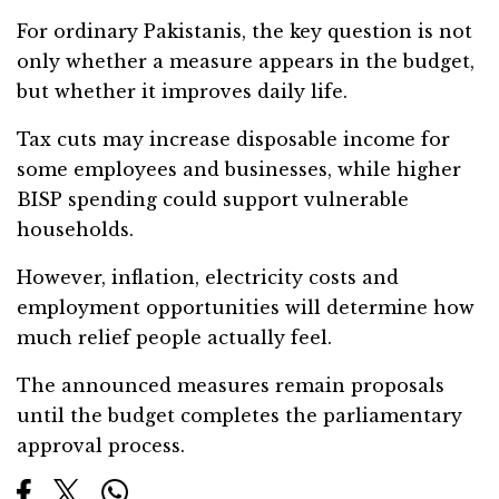
For ordinary Pakistanis, the key question is not
only whether a measure appears in the budget,
but whether it improves daily life.
Tax cuts may increase disposable income for
some employees and businesses, while higher
BISP spending could support vulnerable
households.
However, inflation, electricity costs and
employment opportunities will determine how
much relief people actually feel.
The announced measures remain proposals
until the budget completes the parliamentary
approval process.