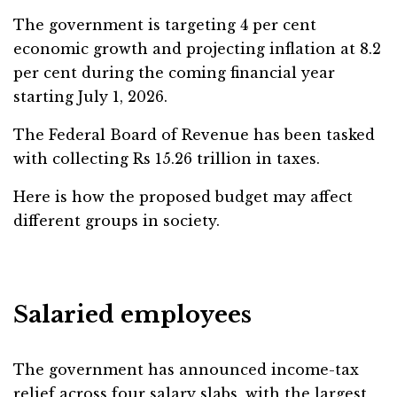
The government is targeting 4 per cent
economic growth and projecting inflation at 8.2
per cent during the coming financial year
starting July 1, 2026.
The Federal Board of Revenue has been tasked
with collecting Rs 15.26 trillion in taxes.
Here is how the proposed budget may affect
different groups in society.
Salaried employees
The government has announced income-tax
relief across four salary slabs, with the largest