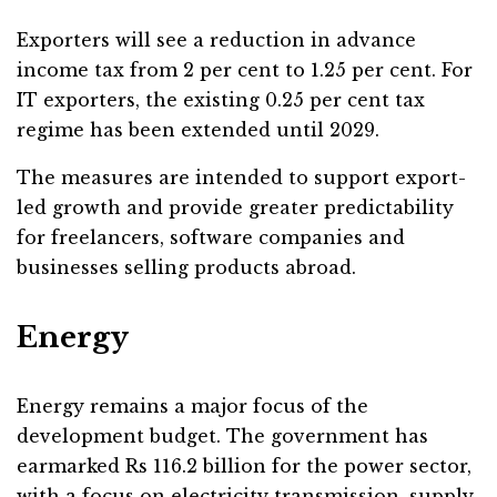
Exporters will see a reduction in advance
income tax from 2 per cent to 1.25 per cent. For
IT exporters, the existing 0.25 per cent tax
regime has been extended until 2029.
The measures are intended to support export-
led growth and provide greater predictability
for freelancers, software companies and
businesses selling products abroad.
Energy
Energy remains a major focus of the
development budget. The government has
earmarked Rs 116.2 billion for the power sector,
with a focus on electricity transmission, supply