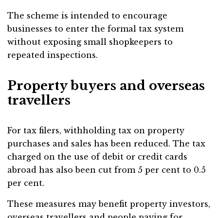
The scheme is intended to encourage
businesses to enter the formal tax system
without exposing small shopkeepers to
repeated inspections.
Property buyers and overseas
travellers
For tax filers, withholding tax on property
purchases and sales has been reduced. The tax
charged on the use of debit or credit cards
abroad has also been cut from 5 per cent to 0.5
per cent.
These measures may benefit property investors,
overseas travellers and people paying for