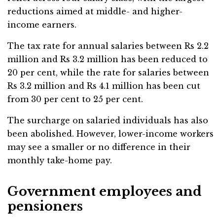
reductions aimed at middle- and higher-
income earners.
The tax rate for annual salaries between Rs 2.2
million and Rs 3.2 million has been reduced to
20 per cent, while the rate for salaries between
Rs 3.2 million and Rs 4.1 million has been cut
from 30 per cent to 25 per cent.
The surcharge on salaried individuals has also
been abolished. However, lower-income workers
may see a smaller or no difference in their
monthly take-home pay.
Government employees and
pensioners