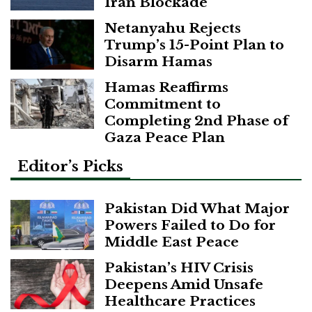
Iran Blockade
Netanyahu Rejects
Trump’s 15-Point Plan to
Disarm Hamas
Hamas Reaffirms
Commitment to
Completing 2nd Phase of
Gaza Peace Plan
Editor’s Picks
Pakistan Did What Major
Powers Failed to Do for
Middle East Peace
Pakistan’s HIV Crisis
Deepens Amid Unsafe
Healthcare Practices