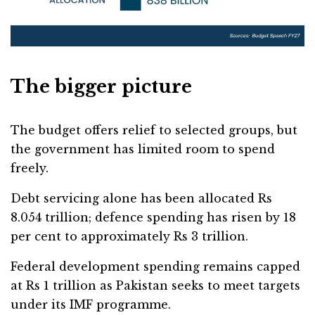
The bigger picture
The budget offers relief to selected groups, but
the government has limited room to spend
freely.
Debt servicing alone has been allocated Rs
8.054 trillion; defence spending has risen by 18
per cent to approximately Rs 3 trillion.
Federal development spending remains capped
at Rs 1 trillion as Pakistan seeks to meet targets
under its IMF programme.