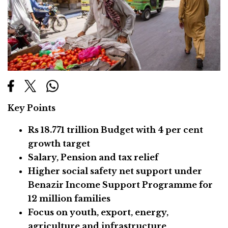
Key Points
Rs 18.771 trillion Budget with 4 per cent
growth target
Salary, Pension and tax relief
Higher social safety net support under
Benazir Income Support Programme for
12 million families
Focus on youth, export, energy,
agriculture and infrastructure