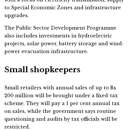
to Special Economic Zones and infrastructure
upgrades.
The Public Sector Development Programme
also includes investments in hydroelectric
projects, solar power, battery storage and wind-
power evacuation infrastructure.
Small shopkeepers
Small retailers with annual sales of up to Rs
200 million will be brought under a fixed-tax
scheme. They will pay a 1 per cent annual tax
on sales, while the government says routine
questioning and audits by tax officials will be
restricted.