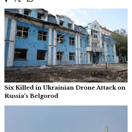
Six Killed in Ukrainian Drone Attack on
Russia’s Belgorod