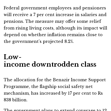
Federal government employees and pensioners
will receive a 7 per cent increase in salaries and
pensions. The measure may offer some relief
from rising living costs, although its impact will
depend on whether inflation remains close to
the government’s projected 8.2%.
Low-
income downtrodden class
The allocation for the Benazir Income Support
Programme, the flagship social safety net
mechanism, has increased by 17 per cent to Rs
838 billion.
The government plans to extend coverage to 12