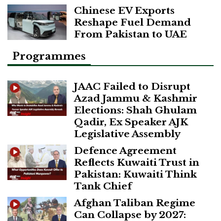
Chinese EV Exports
Reshape Fuel Demand
From Pakistan to UAE
Programmes
JAAC Failed to Disrupt
Azad Jammu & Kashmir
Elections: Shah Ghulam
Qadir, Ex Speaker AJK
Legislative Assembly
Defence Agreement
Reflects Kuwaiti Trust in
Pakistan: Kuwaiti Think
Tank Chief
Afghan Taliban Regime
Can Collapse by 2027: