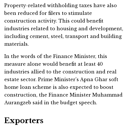
Property-related withholding taxes have also
been reduced for filers to stimulate
construction activity. This could benefit
industries related to housing and development,
including cement, steel, transport and building
materials.
In the words of the Finance Minister, this
measure alone would benefit at least 40
industries allied to the construction and real
estate sector. Prime Minister’s Apna Ghar soft
home loan scheme is also expected to boost
construction, the Finance Minister Muhammad
Aurangzeb said in the budget speech.
Exporters