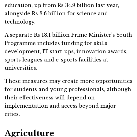
education, up from Rs 34.9 billion last year,
alongside Rs 3.6 billion for science and
technology.
A separate Rs 18.1 billion Prime Minister’s Youth
Programme includes funding for skills
development, IT start-ups, innovation awards,
sports leagues and e-sports facilities at
universities.
These measures may create more opportunities
for students and young professionals, although
their effectiveness will depend on
implementation and access beyond major
cities.
Agriculture