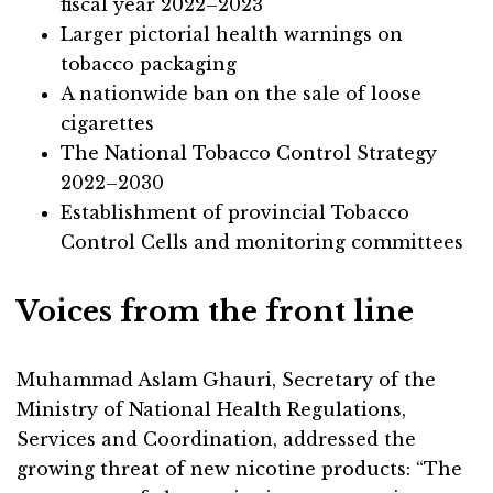
fiscal year 2022–2023
Larger pictorial health warnings on
tobacco packaging
A nationwide ban on the sale of loose
cigarettes
The National Tobacco Control Strategy
2022–2030
Establishment of provincial Tobacco
Control Cells and monitoring committees
Voices from the front line
Muhammad Aslam Ghauri, Secretary of the
Ministry of National Health Regulations,
Services and Coordination, addressed the
growing threat of new nicotine products: “The