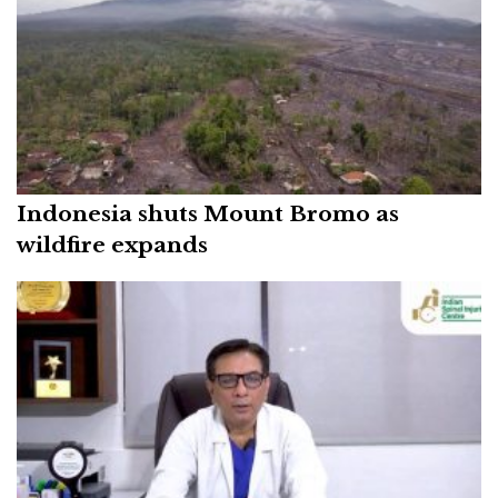
Indonesia shuts Mount Bromo as
wildfire expands