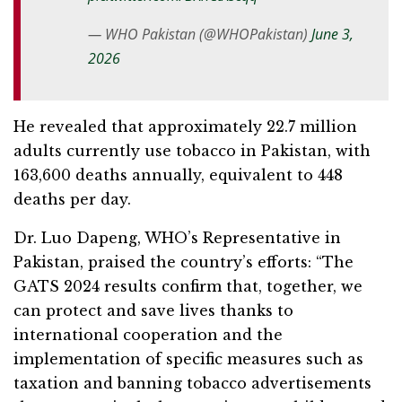
— WHO Pakistan (@WHOPakistan)
June 3,
2026
He revealed that approximately 22.7 million
adults currently use tobacco in Pakistan, with
163,600 deaths annually, equivalent to 448
deaths per day.
Dr. Luo Dapeng, WHO’s Representative in
Pakistan, praised the country’s efforts: “The
GATS 2024 results confirm that, together, we
can protect and save lives thanks to
international cooperation and the
implementation of specific measures such as
taxation and banning tobacco advertisements