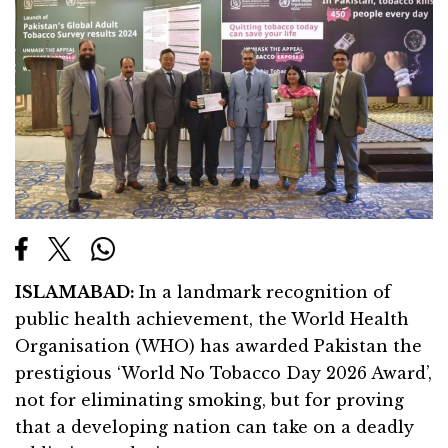
ISLAMABAD
:
In a landmark recognition of
public health achievement, the World Health
Organisation (WHO) has awarded Pakistan the
prestigious ‘World No Tobacco Day 2026 Award’,
not for eliminating smoking, but for proving
that a developing nation can take on a deadly