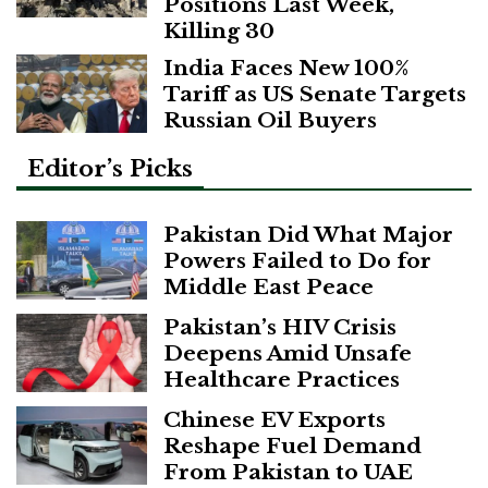
Positions Last Week,
Killing 30
India Faces New 100%
Tariff as US Senate Targets
Russian Oil Buyers
Editor’s Picks
Pakistan Did What Major
Powers Failed to Do for
Middle East Peace
Pakistan’s HIV Crisis
Deepens Amid Unsafe
Healthcare Practices
Chinese EV Exports
Reshape Fuel Demand
From Pakistan to UAE