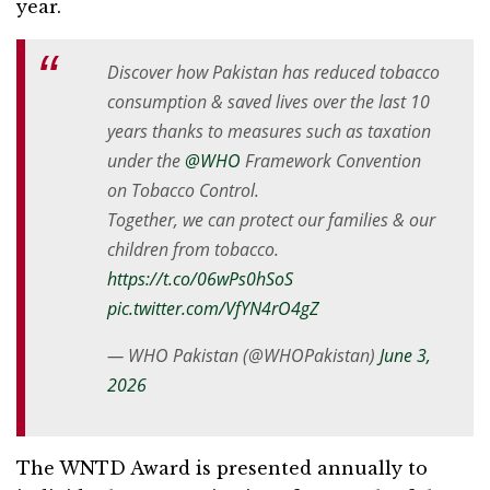
year.
Discover how Pakistan has reduced tobacco
consumption & saved lives over the last 10
years thanks to measures such as taxation
under the
@WHO
Framework Convention
on Tobacco Control.
Together, we can protect our families & our
children from tobacco.
https://t.co/06wPs0hSoS
pic.twitter.com/VfYN4rO4gZ
— WHO Pakistan (@WHOPakistan)
June 3,
2026
The WNTD Award is presented annually to