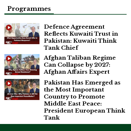
Programmes
Defence Agreement
Reflects Kuwaiti Trust in
Pakistan: Kuwaiti Think
Tank Chief
Afghan Taliban Regime
Can Collapse by 2027:
Afghan Affairs Expert
Pakistan Has Emerged as
the Most Important
Country to Promote
Middle East Peace:
President European Think
Tank