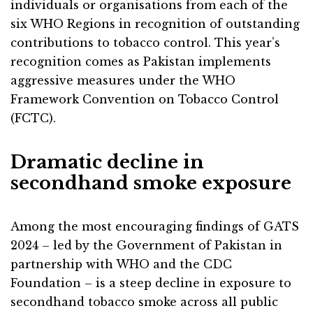
individuals or organisations from each of the
six WHO Regions in recognition of outstanding
contributions to tobacco control. This year’s
recognition comes as Pakistan implements
aggressive measures under the WHO
Framework Convention on Tobacco Control
(FCTC).
Dramatic decline in
secondhand smoke exposure
Among the most encouraging findings of GATS
2024 – led by the Government of Pakistan in
partnership with WHO and the CDC
Foundation – is a steep decline in exposure to
secondhand tobacco smoke across all public