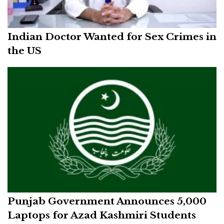
Indian Doctor Wanted for Sex Crimes in
the US
Punjab Government Announces 5,000
Laptops for Azad Kashmiri Students