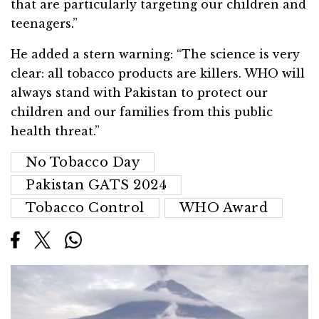
that are particularly targeting our children and
teenagers.”
He added a stern warning: “The science is very
clear: all tobacco products are killers. WHO will
always stand with Pakistan to protect our
children and our families from this public
health threat.”
No Tobacco Day
Pakistan GATS 2024
Tobacco Control
WHO Award