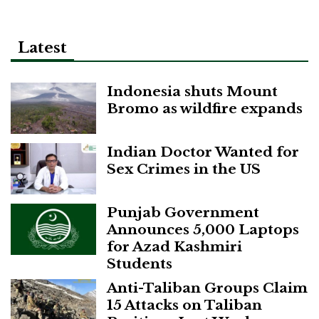
Latest
Indonesia shuts Mount
Bromo as wildfire expands
Indian Doctor Wanted for
Sex Crimes in the US
Punjab Government
Announces 5,000 Laptops
for Azad Kashmiri
Students
Anti-Taliban Groups Claim
15 Attacks on Taliban