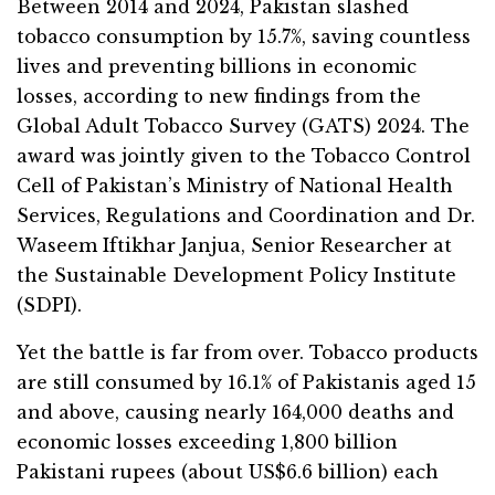
Between 2014 and 2024, Pakistan slashed
tobacco consumption by 15.7%, saving countless
lives and preventing billions in economic
losses, according to new findings from the
Global Adult Tobacco Survey (GATS) 2024. The
award was jointly given to the Tobacco Control
Cell of Pakistan’s Ministry of National Health
Services, Regulations and Coordination and Dr.
Waseem Iftikhar Janjua, Senior Researcher at
the Sustainable Development Policy Institute
(SDPI).
Yet the battle is far from over. Tobacco products
are still consumed by 16.1% of Pakistanis aged 15
and above, causing nearly 164,000 deaths and
economic losses exceeding 1,800 billion
Pakistani rupees (about US$6.6 billion) each