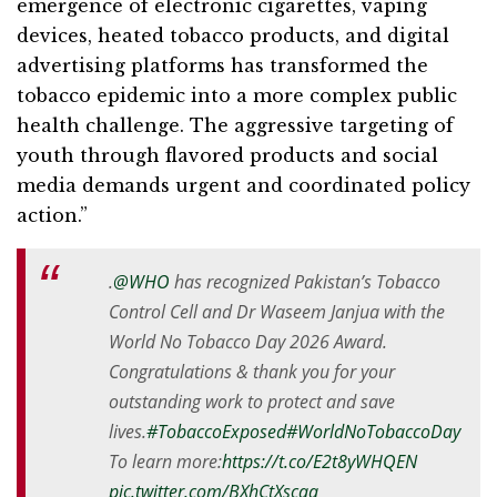
emergence of electronic cigarettes, vaping
devices, heated tobacco products, and digital
advertising platforms has transformed the
tobacco epidemic into a more complex public
health challenge. The aggressive targeting of
youth through flavored products and social
media demands urgent and coordinated policy
action.”
.
@WHO
has recognized Pakistan’s Tobacco
Control Cell and Dr Waseem Janjua with the
World No Tobacco Day 2026 Award.
Congratulations & thank you for your
outstanding work to protect and save
lives.
#TobaccoExposed
#WorldNoTobaccoDay
To learn more:
https://t.co/E2t8yWHQEN
pic.twitter.com/BXhCtXscqq