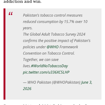
addiction and win.
Pakistan’s tobacco control measures
reduced consumption by 15.7% over 10
years.
The Global Adult Tobacco Survey 2024
confirms the positive impact of Pakistan’s
policies under
@WHO
Framework
Convention on Tobacco Control.
Together, we can save
lives.
#WorldNoTobaccoDay
pic.twitter.com/u336XC5LHP
— WHO Pakistan (@WHOPakistan)
June 3,
2026