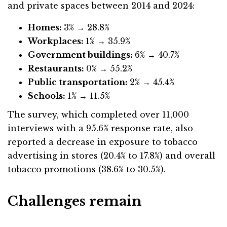
and private spaces between 2014 and 2024:
Homes:
3% → 28.8%
Workplaces:
1% → 35.9%
Government buildings:
6% → 40.7%
Restaurants:
0% → 55.2%
Public transportation:
2% → 45.4%
Schools:
1% → 11.5%
The survey, which completed over 11,000
interviews with a 95.6% response rate, also
reported a decrease in exposure to tobacco
advertising in stores (20.4% to 17.8%) and overall
tobacco promotions (38.6% to 30.5%).
Challenges remain