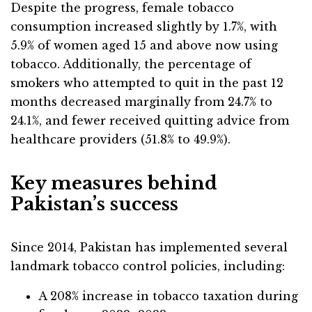
Despite the progress, female tobacco
consumption increased slightly by 1.7%, with
5.9% of women aged 15 and above now using
tobacco. Additionally, the percentage of
smokers who attempted to quit in the past 12
months decreased marginally from 24.7% to
24.1%, and fewer received quitting advice from
healthcare providers (51.8% to 49.9%).
Key measures behind
Pakistan’s success
Since 2014, Pakistan has implemented several
landmark tobacco control policies, including:
A 208% increase in tobacco taxation during