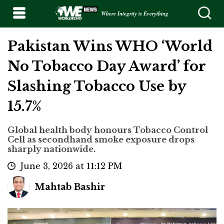
Where Integrity is Everything
Pakistan Wins WHO ‘World
No Tobacco Day Award’ for
Slashing Tobacco Use by
15.7%
Global health body honours Tobacco Control
Cell as secondhand smoke exposure drops
sharply nationwide.
June 3, 2026 at 11:12 PM
Mahtab Bashir