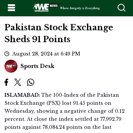
Where Integrity is Everything
Pakistan Stock Exchange
Sheds 91 Points
August 28, 2024 at 6:49 PM
Sports Desk
ISLAMABAD:
The 100-Index of the Pakistan
Stock Exchange (PSX) lost 91.45 points on
Wednesday, showing a negative change of 0.12
percent. At close the index settled at 77,992.79
points against 78,084.24 points on the last