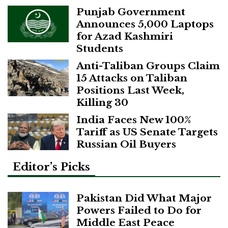
Punjab Government
Announces 5,000 Laptops
for Azad Kashmiri
Students
Anti-Taliban Groups Claim
15 Attacks on Taliban
Positions Last Week,
Killing 30
India Faces New 100%
Tariff as US Senate Targets
Russian Oil Buyers
Editor’s Picks
Pakistan Did What Major
Powers Failed to Do for
Middle East Peace