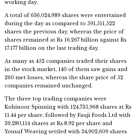
working day.
A total of 636,024,989 shares were entertained
during the day as compared to 591,511,522
shares the previous day, whereas the price of
shares remained at Rs 16.267 billion against Rs
17.177 billion on the last trading day.
As many as 452 companies traded their shares
in the stock market, 140 of them saw gains and
260 met losses, whereas the share price of 52
companies remained unchanged.
The three top trading companies were
Kohinoor Spinning with 124,735,968 shares at Rs
11.44 per share, followed by Fauji Foods Ltd with
39,280,114 shares at Rs.8.92 per share and
Yousuf Weaving settled with 34,902,609 shares