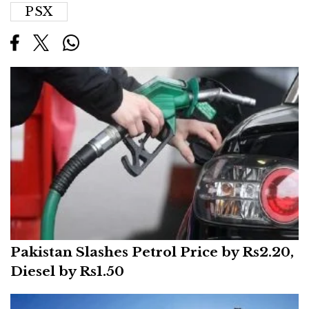
PSX
Pakistan Slashes Petrol Price by Rs2.20,
Diesel by Rs1.50