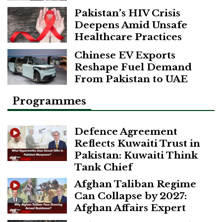
Pakistan’s HIV Crisis
Deepens Amid Unsafe
Healthcare Practices
Chinese EV Exports
Reshape Fuel Demand
From Pakistan to UAE
Programmes
Defence Agreement
Reflects Kuwaiti Trust in
Pakistan: Kuwaiti Think
Tank Chief
Afghan Taliban Regime
Can Collapse by 2027:
Afghan Affairs Expert