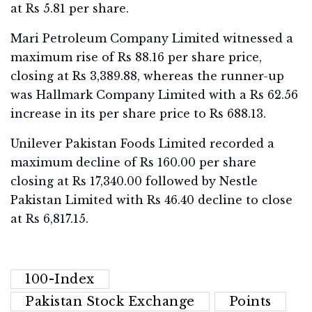
at Rs 5.81 per share.
Mari Petroleum Company Limited witnessed a
maximum rise of Rs 88.16 per share price,
closing at Rs 3,389.88, whereas the runner-up
was Hallmark Company Limited with a Rs 62.56
increase in its per share price to Rs 688.13.
Unilever Pakistan Foods Limited recorded a
maximum decline of Rs 160.00 per share
closing at Rs 17,340.00 followed by Nestle
Pakistan Limited with Rs 46.40 decline to close
at Rs 6,817.15.
100-Index
Pakistan Stock Exchange
Points