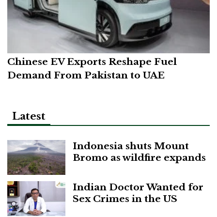
Chinese EV Exports Reshape Fuel
Demand From Pakistan to UAE
Latest
Indonesia shuts Mount
Bromo as wildfire expands
Indian Doctor Wanted for
Sex Crimes in the US