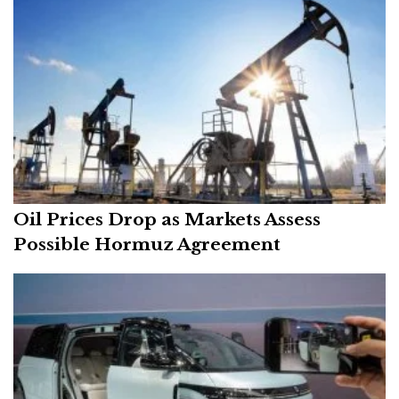
Oil Prices Drop as Markets Assess
Possible Hormuz Agreement