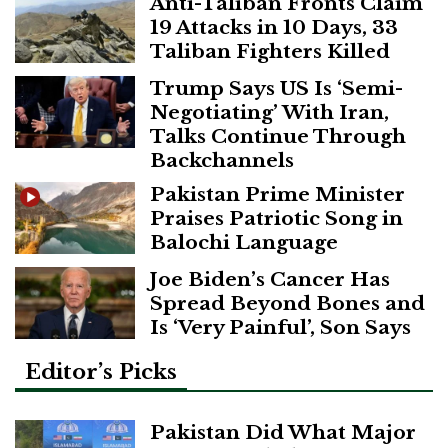
Anti-Taliban Fronts Claim
19 Attacks in 10 Days, 33
Taliban Fighters Killed
Trump Says US Is ‘Semi-
Negotiating’ With Iran,
Talks Continue Through
Backchannels
Pakistan Prime Minister
Praises Patriotic Song in
Balochi Language
Joe Biden’s Cancer Has
Spread Beyond Bones and
Is ‘Very Painful’, Son Says
Editor’s Picks
Pakistan Did What Major