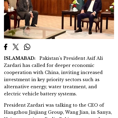
ISLAMABAD:
Pakistan’s President Asif Ali
Zardari has called for deeper economic
cooperation with China, inviting increased
investment in key priority sectors such as
alternative energy, water treatment, and
electric vehicle battery systems.
President Zardari was talking to the CEO of
Hangzhou Jinjiang Group, Wang Jian, in Sanya,