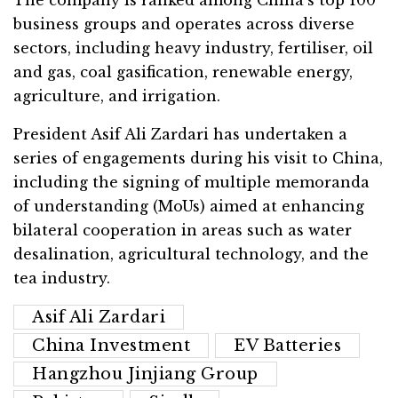
business groups and operates across diverse
sectors, including heavy industry, fertiliser, oil
and gas, coal gasification, renewable energy,
agriculture, and irrigation.
President Asif Ali Zardari has undertaken a
series of engagements during his visit to China,
including the signing of multiple memoranda
of understanding (MoUs) aimed at enhancing
bilateral cooperation in areas such as water
desalination, agricultural technology, and the
tea industry.
Asif Ali Zardari
China Investment
EV Batteries
Hangzhou Jinjiang Group