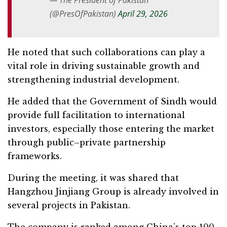
— The President of Pakistan
(@PresOfPakistan)
April 29, 2026
He noted that such collaborations can play a
vital role in driving sustainable growth and
strengthening industrial development.
He added that the Government of Sindh would
provide full facilitation to international
investors, especially those entering the market
through public–private partnership
frameworks.
During the meeting, it was shared that
Hangzhou Jinjiang Group is already involved in
several projects in Pakistan.
The company is ranked among China’s top 100