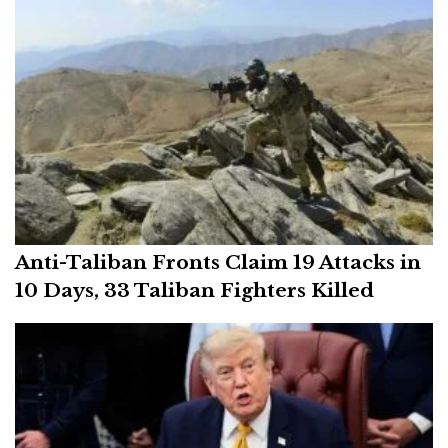
Anti-Taliban Fronts Claim 19 Attacks in
10 Days, 33 Taliban Fighters Killed