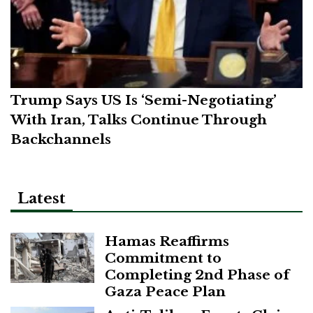
Trump Says US Is ‘Semi-Negotiating’
With Iran, Talks Continue Through
Backchannels
Latest
Hamas Reaffirms
Commitment to
Completing 2nd Phase of
Gaza Peace Plan