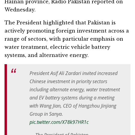
Hainan province, Radio Pakistan reported on
Wednesday.
The President highlighted that Pakistan is
actively promoting foreign investment across a
range of sectors, with particular emphasis on
water treatment, electric vehicle battery
systems, and alternative energy.
President Asif Ali Zardari invited increased
Chinese investment in priority sectors
including alternate energy, water treatment
and EV battery systems during a meeting
with Wang Jian, CEO of Hangzhou Jinjiang
Group in Sanya.
pic.twitter.com/X78k97HR1c