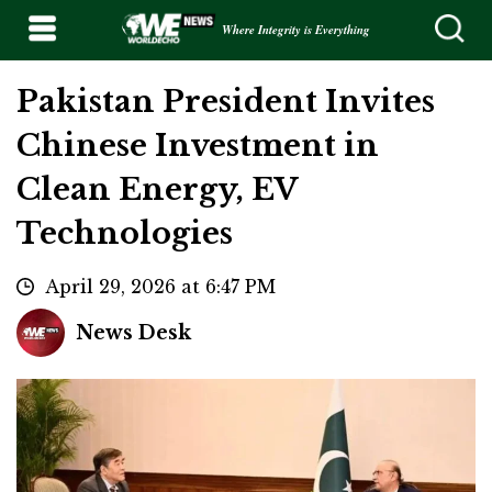
Where Integrity is Everything
Pakistan President Invites
Chinese Investment in
Clean Energy, EV
Technologies
April 29, 2026 at 6:47 PM
News Desk