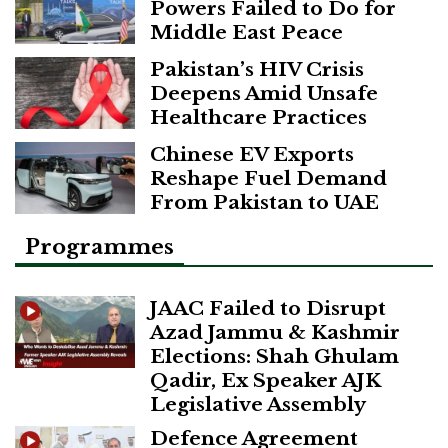
Powers Failed to Do for
Middle East Peace
Pakistan’s HIV Crisis
Deepens Amid Unsafe
Healthcare Practices
Chinese EV Exports
Reshape Fuel Demand
From Pakistan to UAE
Programmes
JAAC Failed to Disrupt
Azad Jammu & Kashmir
Elections: Shah Ghulam
Qadir, Ex Speaker AJK
Legislative Assembly
Defence Agreement