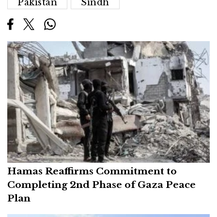
Pakistan
Sindh
Hamas Reaffirms Commitment to
Completing 2nd Phase of Gaza Peace
Plan