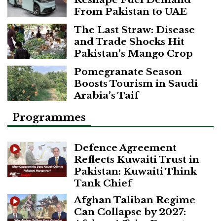
From Pakistan to UAE
The Last Straw: Disease
and Trade Shocks Hit
Pakistan’s Mango Crop
Pomegranate Season
Boosts Tourism in Saudi
Arabia’s Taif
Programmes
Defence Agreement
Reflects Kuwaiti Trust in
Pakistan: Kuwaiti Think
Tank Chief
Afghan Taliban Regime
Can Collapse by 2027: