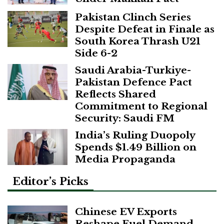
Pakistan Clinch Series
Despite Defeat in Finale as
South Korea Thrash U21
Side 6-2
Saudi Arabia-Turkiye-
Pakistan Defence Pact
Reflects Shared
Commitment to Regional
Security: Saudi FM
India’s Ruling Duopoly
Spends $1.49 Billion on
Media Propaganda
Editor’s Picks
Chinese EV Exports
Reshape Fuel Demand