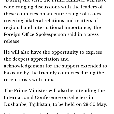
“During the visit, the Prime Minister will have
wide-ranging discussions with the leaders of
these countries on an entire range of issues
covering bilateral relations and matters of
regional and international importance,” the
Foreign Office Spokesperson said in a press
release.
He will also have the opportunity to express
the deepest appreciation and
acknowledgement for the support extended to
Pakistan by the friendly countries during the
recent crisis with India.
The Prime Minister will also be attending the
International Conference on Glaciers in
Dushanbe, Tajikistan, to be held on 29-30 May.