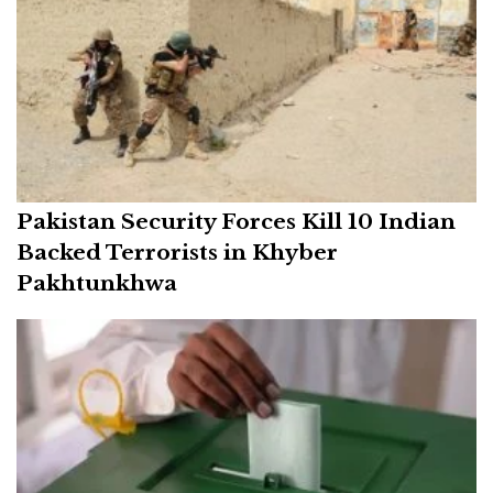
Pakistan Security Forces Kill 10 Indian
Backed Terrorists in Khyber
Pakhtunkhwa