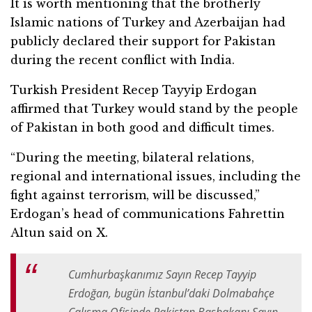
It is worth mentioning that the brotherly
Islamic nations of Turkey and Azerbaijan had
publicly declared their support for Pakistan
during the recent conflict with India.
Turkish President Recep Tayyip Erdogan
affirmed that Turkey would stand by the people
of Pakistan in both good and difficult times.
“During the meeting, bilateral relations,
regional and international issues, including the
fight against terrorism, will be discussed,”
Erdogan’s head of communications Fahrettin
Altun said on X.
Cumhurbaşkanımız Sayın Recep Tayyip
Erdoğan, bugün İstanbul’daki Dolmabahçe