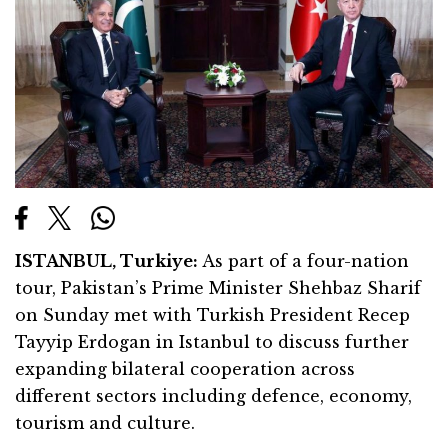
ISTANBUL, Turkiye:
As part of a four-nation
tour, Pakistan’s Prime Minister Shehbaz Sharif
on Sunday met with Turkish President Recep
Tayyip Erdogan in Istanbul to discuss further
expanding bilateral cooperation across
different sectors including defence, economy,
tourism and culture.