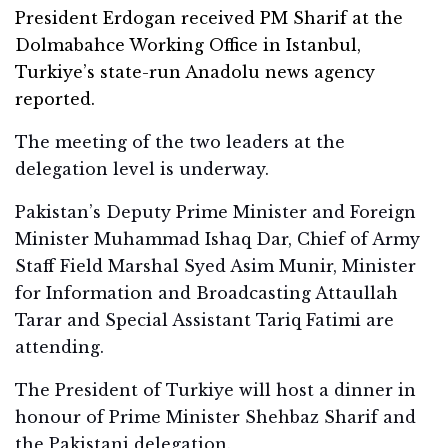
President Erdogan received PM Sharif at the
Dolmabahce Working Office in Istanbul,
Turkiye’s state-run Anadolu news agency
reported.
The meeting of the two leaders at the
delegation level is underway.
Pakistan’s Deputy Prime Minister and Foreign
Minister Muhammad Ishaq Dar, Chief of Army
Staff Field Marshal Syed Asim Munir, Minister
for Information and Broadcasting Attaullah
Tarar and Special Assistant Tariq Fatimi are
attending.
The President of Turkiye will host a dinner in
honour of Prime Minister Shehbaz Sharif and
the Pakistani delegation.