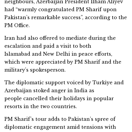
neighbours, Azerbaijan President Ilham Aliyev
had “warmly congratulated PM Sharif upon
Pakistan’s remarkable success”, according to the
PM Office.
Iran had also offered to mediate during the
escalation and paid a visit to both
Islamabad and New Delhi in peace efforts,
which were appreciated by PM Sharif and the
military’s spokesperson.
The diplomatic support voiced by Turkiye and
Azerbaijan stoked anger in India as
people cancelled their holidays in popular
resorts in the two countries.
PM Sharif’s tour adds to Pakistan’s spree of
diplomatic engagement amid tensions with