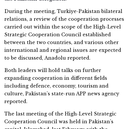
During the meeting, Turkiye-Pakistan bilateral
relations, a review of the cooperation processes
carried out within the scope of the High-Level
Strategic Cooperation Council established
between the two countries, and various other
international and regional issues are expected
to be discussed, Anadolu reported.
Both leaders will hold talks on further
expanding cooperation in different fields
including defence, economy, tourism and
culture, Pakistan’s state-run APP news agency
reported.
The last meeting of the High-Level Strategic
Cooperation Council was held in Pakistan’s