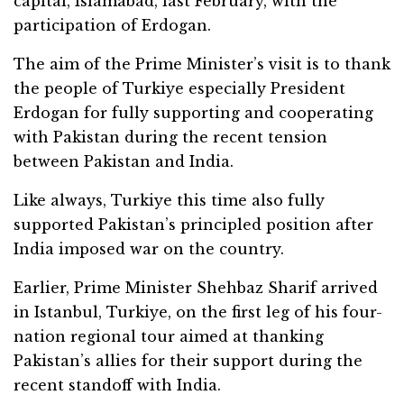
capital, Islamabad, last February, with the
participation of Erdogan.
The aim of the Prime Minister’s visit is to thank
the people of Turkiye especially President
Erdogan for fully supporting and cooperating
with Pakistan during the recent tension
between Pakistan and India.
Like always, Turkiye this time also fully
supported Pakistan’s principled position after
India imposed war on the country.
Earlier, Prime Minister Shehbaz Sharif arrived
in Istanbul, Turkiye, on the first leg of his four-
nation regional tour aimed at thanking
Pakistan’s allies for their support during the
recent standoff with India.