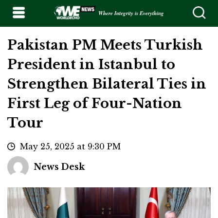
Where Integrity is Everything
Pakistan PM Meets Turkish
President in Istanbul to
Strengthen Bilateral Ties in
First Leg of Four-Nation
Tour
May 25, 2025 at 9:30 PM
News Desk