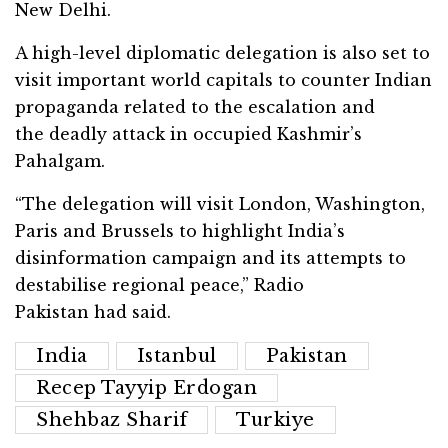
New Delhi.
A high-level diplomatic delegation is also set to
visit important world capitals to counter Indian
propaganda related to the escalation and
the deadly attack in occupied Kashmir’s
Pahalgam.
“The delegation will visit London, Washington,
Paris and Brussels to highlight India’s
disinformation campaign and its attempts to
destabilise regional peace,” Radio
Pakistan had said.
India
Istanbul
Pakistan
Recep Tayyip Erdogan
Shehbaz Sharif
Turkiye