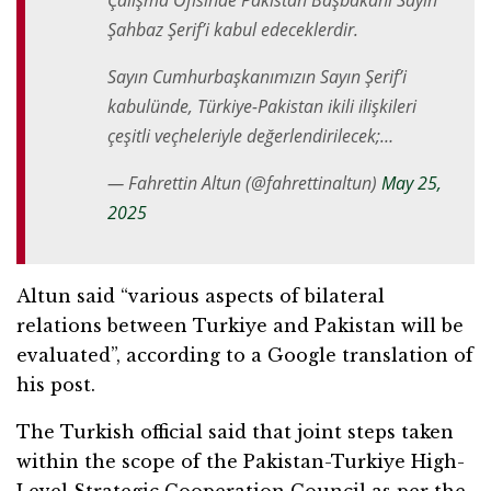
Çalışma Ofisinde Pakistan Başbakanı Sayın
Şahbaz Şerif’i kabul edeceklerdir.
Sayın Cumhurbaşkanımızın Sayın Şerif’i
kabulünde, Türkiye-Pakistan ikili ilişkileri
çeşitli veçheleriyle değerlendirilecek;…
— Fahrettin Altun (@fahrettinaltun)
May 25,
2025
Altun said “various aspects of bilateral
relations between Turkiye and Pakistan will be
evaluated”, according to a Google translation of
his post.
The Turkish official said that joint steps taken
within the scope of the Pakistan-Turkiye High-
Level Strategic Cooperation Council as per the