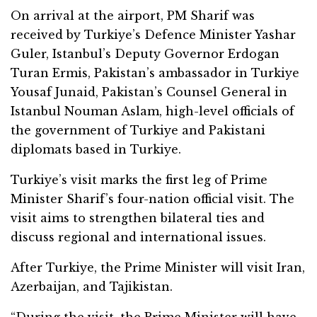
On arrival at the airport, PM Sharif was
received by Turkiye’s Defence Minister Yashar
Guler, Istanbul’s Deputy Governor Erdogan
Turan Ermis, Pakistan’s ambassador in Turkiye
Yousaf Junaid, Pakistan’s Counsel General in
Istanbul Nouman Aslam, high-level officials of
the government of Turkiye and Pakistani
diplomats based in Turkiye.
Turkiye’s visit marks the first leg of Prime
Minister Sharif’s four-nation official visit. The
visit aims to strengthen bilateral ties and
discuss regional and international issues.
After Turkiye, the Prime Minister will visit Iran,
Azerbaijan, and Tajikistan.