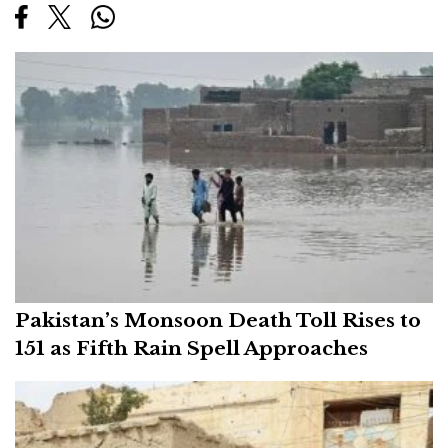
Pakistan’s Monsoon Death Toll Rises to
151 as Fifth Rain Spell Approaches