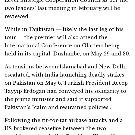
two leaders’ last meeting in February will be
reviewed.
While in Tajikistan — likely the last leg of his
tour — the premier will also attend the
International Conference on Glaciers being
held in its capital, Dushanbe, on May 29 and 30.
As tensions between Islamabad and New Delhi
escalated, with India launching deadly strikes
on Pakistan on May 6, Turkish President Recep
Tayyip Erdogan had conveyed his solidarity to
the prime minister and said it supported
Pakistan’s “calm and restrained policies”.
Following the tit-for-tat airbase attacks and a
US-brokered ceasefire between the two