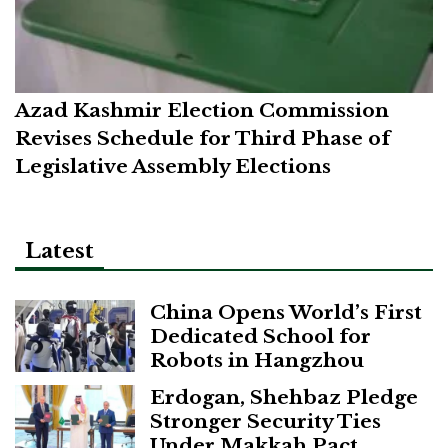
Azad Kashmir Election Commission
Revises Schedule for Third Phase of
Legislative Assembly Elections
Latest
China Opens World’s First
Dedicated School for
Robots in Hangzhou
Erdogan, Shehbaz Pledge
Stronger Security Ties
Under Makkah Pact