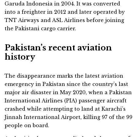
Garuda Indonesia in 2004. It was converted
into a freighter in 2012 and later operated by
TNT Airways and ASL Airlines before joining
the Pakistani cargo carrier.
Pakistan’s recent aviation
history
The disappearance marks the latest aviation
emergency in Pakistan since the country’s last
major air disaster in May 2020, when a Pakistan
International Airlines (PIA) passenger aircraft
crashed while attempting to land at Karachi’s
Jinnah International Airport, killing 97 of the 99
people on board.