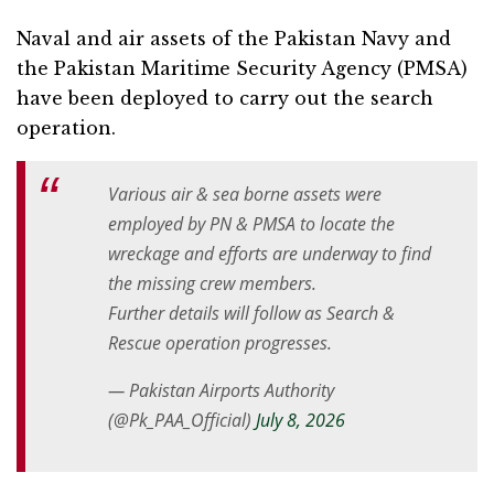
Naval and air assets of the Pakistan Navy and
the Pakistan Maritime Security Agency (PMSA)
have been deployed to carry out the search
operation.
Various air & sea borne assets were
employed by PN & PMSA to locate the
wreckage and efforts are underway to find
the missing crew members.
Further details will follow as Search &
Rescue operation progresses.
— Pakistan Airports Authority
(@Pk_PAA_Official)
July 8, 2026