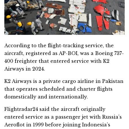
According to the flight-tracking service, the
aircraft, registered as AP-BOI, was a Boeing 737-
400 freighter that entered service with K2
Airways in 2024.
K2 Airways is a private cargo airline in Pakistan
that operates scheduled and charter flights
domestically and internationally.
Flightradar24 said the aircraft originally
entered service as a passenger jet with Russia’s
Aeroflot in 1999 before joining Indonesia’s