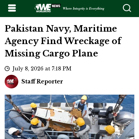
Where Integrity is Everything
Pakistan Navy, Maritime
Agency Find Wreckage of
Missing Cargo Plane
July 8, 2026 at 7:18 PM
Staff Reporter