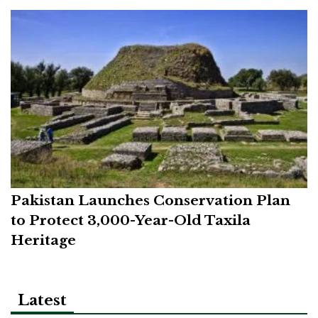
Pakistan Launches Conservation Plan
to Protect 3,000-Year-Old Taxila
Heritage
Latest