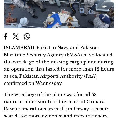
ISLAMABAD:
Pakistan Navy and Pakistan
Maritime Security Agency (PMSA) have located
the wreckage of the missing cargo plane during
an operation that lasted for more than 12 hours
at sea, Pakistan Airports Authority (PAA)
confirmed on Wednesday.
The wreckage of the plane was found 53
nautical miles south of the coast of Ormara.
Rescue operations are still underway at sea to
search for more evidence and crew members.