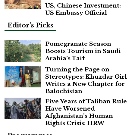
US, Chinese Investment:
US Embassy Official
Editor’s Picks
Pomegranate Season
Boosts Tourism in Saudi
Arabia’s Taif
Turning the Page on
Stereotypes: Khuzdar Girl
Writes a New Chapter for
Balochistan
Five Years of Taliban Rule
Have Worsened
Afghanistan’s Human
Rights Crisis: HRW