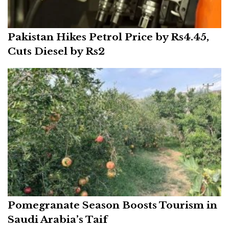
Pakistan Hikes Petrol Price by Rs4.45,
Cuts Diesel by Rs2
Pomegranate Season Boosts Tourism in
Saudi Arabia’s Taif