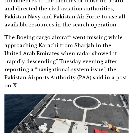
condolences to the families of those on board
and directed the civil aviation authorities,
Pakistan Navy and Pakistan Air Force to use all
available resources in the search operation.
The Boeing cargo aircraft went missing while
approaching Karachi from Sharjah in the
United Arab Emirates when radar showed it
“rapidly descending” Tuesday evening after
reporting a “navigational system issue”, the
Pakistan Airports Authority (PAA) said in a post
on X.