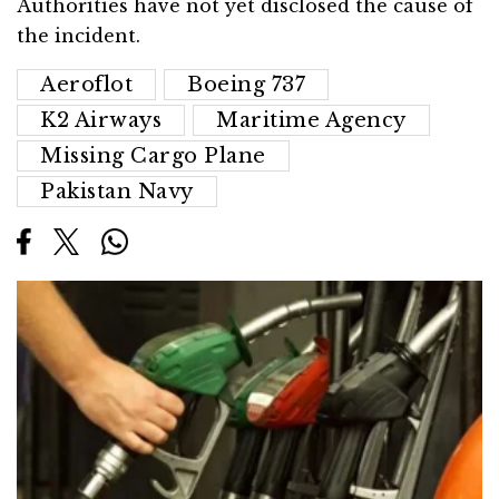
Authorities have not yet disclosed the cause of
the incident.
Aeroflot
Boeing 737
K2 Airways
Maritime Agency
Missing Cargo Plane
Pakistan Navy