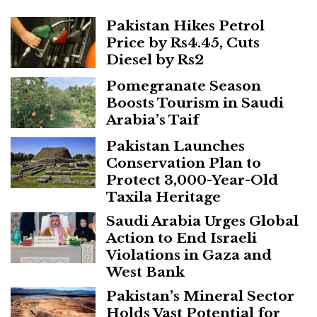
Pakistan Hikes Petrol
Price by Rs4.45, Cuts
Diesel by Rs2
Pomegranate Season
Boosts Tourism in Saudi
Arabia’s Taif
Pakistan Launches
Conservation Plan to
Protect 3,000-Year-Old
Taxila Heritage
Saudi Arabia Urges Global
Action to End Israeli
Violations in Gaza and
West Bank
Pakistan’s Mineral Sector
Holds Vast Potential for