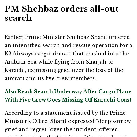
PM Shehbaz orders all-out
search
Earlier, Prime Minister Shehbaz Sharif ordered
an intensified search and rescue operation for a
K2 Airways cargo aircraft that crashed into the
Arabian Sea while flying from Sharjah to
Karachi, expressing grief over the loss of the
aircraft and its five crew members.
Also Read: Search Underway After Cargo Plane
With Five Crew Goes Missing Off Karachi Coast
According to a statement issued by the Prime
Minister’s Office, Sharif expressed “deep sorrow,
grief and regret” over the incident, offered