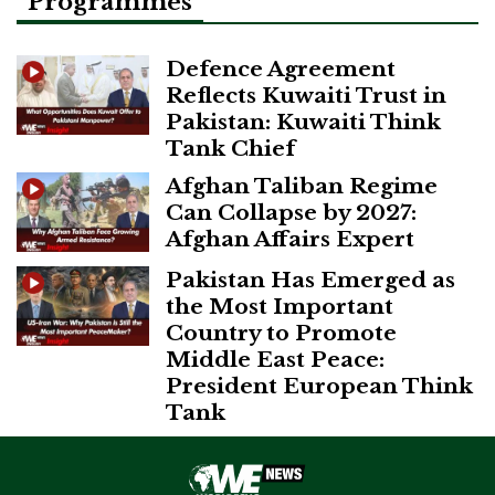
Programmes
Defence Agreement
Reflects Kuwaiti Trust in
Pakistan: Kuwaiti Think
Tank Chief
Afghan Taliban Regime
Can Collapse by 2027:
Afghan Affairs Expert
Pakistan Has Emerged as
the Most Important
Country to Promote
Middle East Peace:
President European Think
Tank