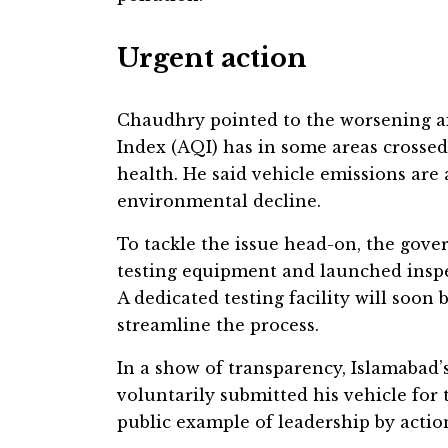
Urgent action
Chaudhry pointed to the worsening air
Index (AQI) has in some areas crossed
health. He said vehicle emissions are 
environmental decline.
To tackle the issue head-on, the gove
testing equipment and launched insp
A dedicated testing facility will soo
streamline the process.
In a show of transparency, Islamaba
voluntarily submitted his vehicle for t
public example of leadership by action