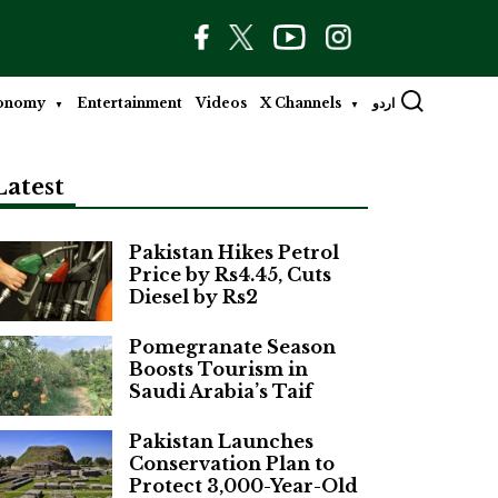
onomy
Entertainment
Videos
X Channels
اردو
Latest
Pakistan Hikes Petrol
Price by Rs4.45, Cuts
Diesel by Rs2
Pomegranate Season
Boosts Tourism in
Saudi Arabia’s Taif
Pakistan Launches
Conservation Plan to
Protect 3,000-Year-Old