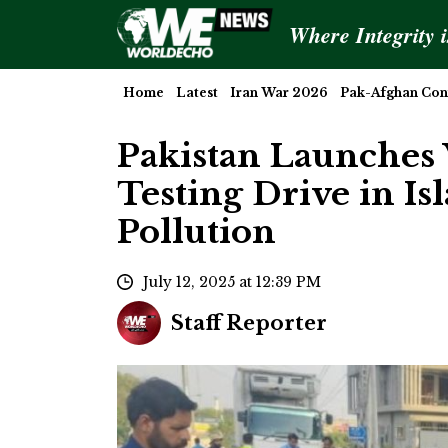
Where Integrity 
Home
Latest
Iran War 2026
Pak-Afghan Conf
Pakistan Launches 
Testing Drive in I
Pollution
July 12, 2025 at 12:39 PM
Staff Reporter