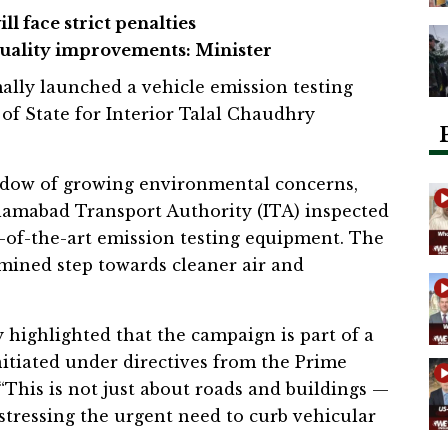
ill face strict penalties
quality improvements: Minister
ally launched a vehicle emission testing
of State for Interior Talal Chaudhry
adow of growing environmental concerns,
lamabad Transport Authority (ITA) inspected
e-of-the-art emission testing equipment. The
rmined step towards cleaner air and
 highlighted that the campaign is part of a
nitiated under directives from the Prime
 “This is not just about roads and buildings —
, stressing the urgent need to curb vehicular