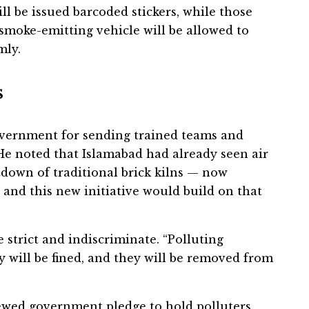
ill be issued barcoded stickers, while those
No smoke-emitting vehicle will be allowed to
mly.
s
vernment for sending trained teams and
e noted that Islamabad had already seen air
down of traditional brick kilns — now
 and this new initiative would build on that
 strict and indiscriminate. “Polluting
y will be fined, and they will be removed from
ewed government pledge to hold polluters