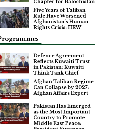
Chapter for Balochistan
Five Years of Taliban
Rule Have Worsened
Afghanistan’s Human
Rights Crisis: HRW
Programmes
Defence Agreement
Reflects Kuwaiti Trust
in Pakistan: Kuwaiti
Think Tank Chief
Afghan Taliban Regime
Can Collapse by 2027:
Afghan Affairs Expert
Pakistan Has Emerged
as the Most Important
Country to Promote
Middle East Peace: