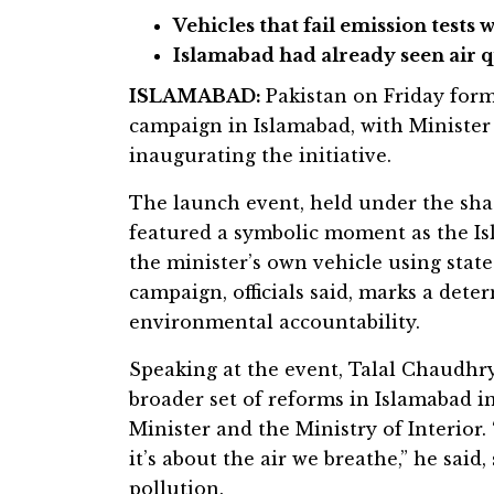
Vehicles that fail emission tests w
Islamabad had already seen air 
ISLAMABAD:
Pakistan on Friday form
campaign in Islamabad, with Minister 
inaugurating the initiative.
The launch event, held under the sh
featured a symbolic moment as the Is
the minister’s own vehicle using stat
campaign, officials said, marks a dete
environmental accountability.
Speaking at the event, Talal Chaudhry
broader set of reforms in Islamabad i
Minister and the Ministry of Interior.
it’s about the air we breathe,” he said
pollution.