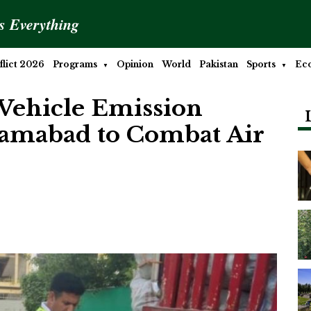
is Everything
lict 2026
Programs
Opinion
World
Pakistan
Sports
Ec
Vehicle Emission
slamabad to Combat Air