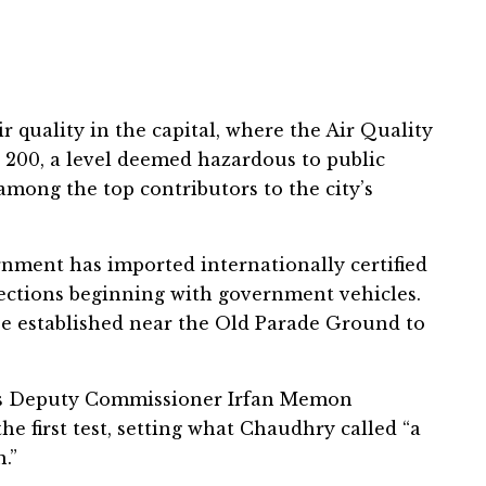
 quality in the capital, where the Air Quality
 200, a level deemed hazardous to public
among the top contributors to the city’s
rnment has imported internationally certified
ections beginning with government vehicles.
n be established near the Old Parade Ground to
d’s Deputy Commissioner Irfan Memon
he first test, setting what Chaudhry called “a
.”