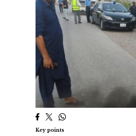
Key points