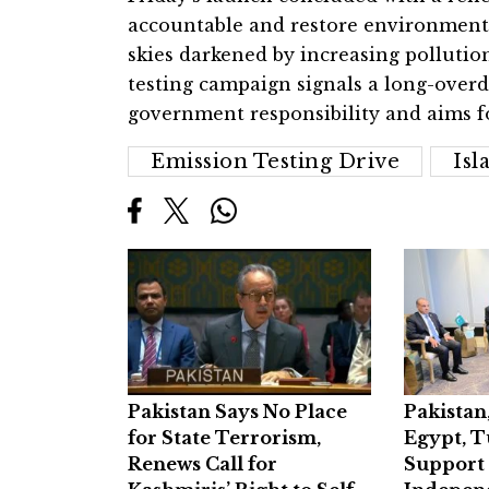
accountable and restore environmental
skies darkened by increasing pollution
testing campaign signals a long-overd
government responsibility and aims f
Emission Testing Drive
Is
Pakistan Says No Place
Pakistan
for State Terrorism,
Egypt, T
Renews Call for
Support 