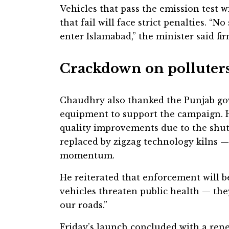
Vehicles that pass the emission test w
that fail will face strict penalties. “
enter Islamabad,” the minister said fir
Crackdown on polluter
Chaudhry also thanked the Punjab go
equipment to support the campaign. H
quality improvements due to the shut
replaced by zigzag technology kilns —
momentum.
He reiterated that enforcement will be
vehicles threaten public health — the
our roads.”
Friday’s launch concluded with a ren