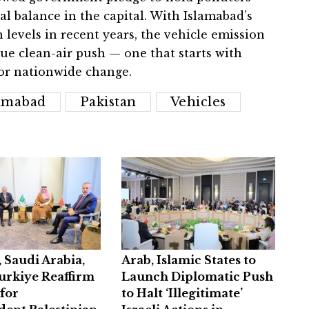
 balance in the capital. With Islamabad’s
 levels in recent years, the vehicle emission
ue clean-air push — one that starts with
or nationwide change.
lamabad
Pakistan
Vehicles
, Saudi Arabia,
Arab, Islamic States to
urkiye Reaffirm
Launch Diplomatic Push
for
to Halt ‘Illegitimate’