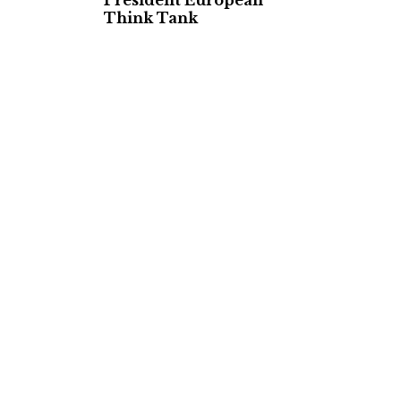
President European
Think Tank