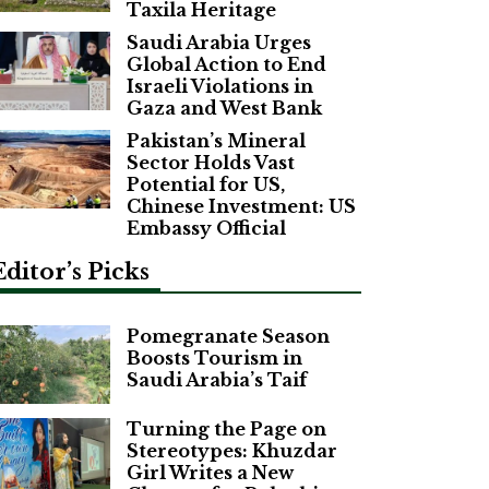
Taxila Heritage
Saudi Arabia Urges
Global Action to End
Israeli Violations in
Gaza and West Bank
Pakistan’s Mineral
Sector Holds Vast
Potential for US,
Chinese Investment: US
Embassy Official
Editor’s Picks
Pomegranate Season
Boosts Tourism in
Saudi Arabia’s Taif
Turning the Page on
Stereotypes: Khuzdar
Girl Writes a New