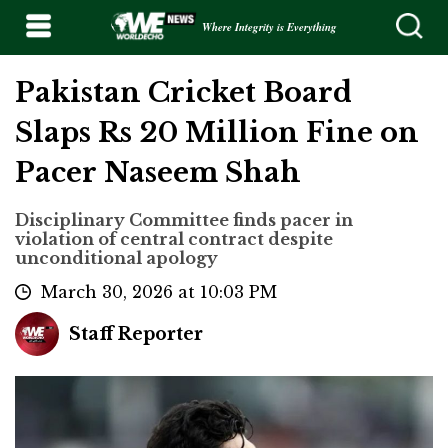
Where Integrity is Everything
Pakistan Cricket Board
Slaps Rs 20 Million Fine on
Pacer Naseem Shah
Disciplinary Committee finds pacer in
violation of central contract despite
unconditional apology
March 30, 2026 at 10:03 PM
Staff Reporter