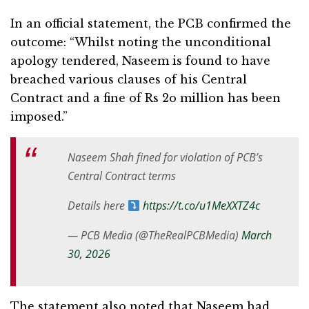
In an official statement, the PCB confirmed the
outcome: “Whilst noting the unconditional
apology tendered, Naseem is found to have
breached various clauses of his Central
Contract and a fine of Rs 2o million has been
imposed.”
Naseem Shah fined for violation of PCB’s
Central Contract terms
Details here
https://t.co/u1MeXXTZ4c
— PCB Media (@TheRealPCBMedia)
March
30, 2026
The statement also noted that Naseem had