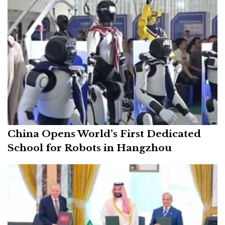
China Opens World’s First Dedicated
School for Robots in Hangzhou