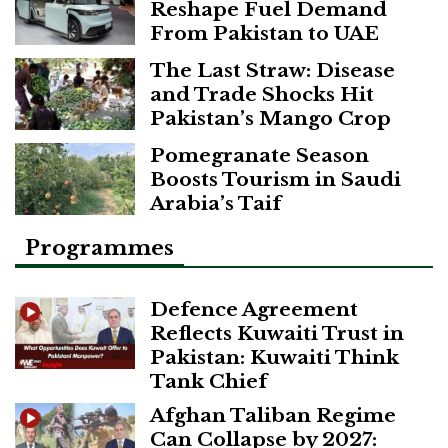
Reshape Fuel Demand
From Pakistan to UAE
The Last Straw: Disease
and Trade Shocks Hit
Pakistan’s Mango Crop
Pomegranate Season
Boosts Tourism in Saudi
Arabia’s Taif
Programmes
Defence Agreement
Reflects Kuwaiti Trust in
Pakistan: Kuwaiti Think
Tank Chief
Afghan Taliban Regime
Can Collapse by 2027: