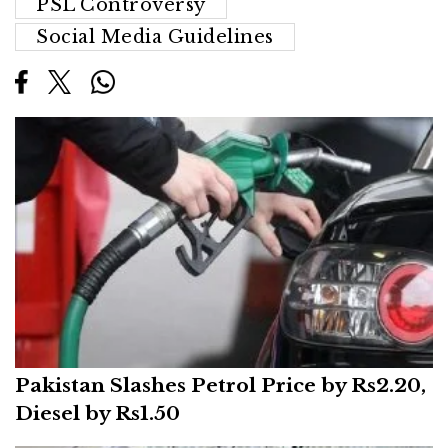
PSL Controversy
Social Media Guidelines
Pakistan Slashes Petrol Price by Rs2.20,
Diesel by Rs1.50