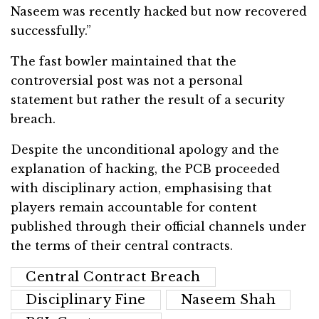
Naseem was recently hacked but now recovered
successfully.”
The fast bowler maintained that the
controversial post was not a personal
statement but rather the result of a security
breach.
Despite the unconditional apology and the
explanation of hacking, the PCB proceeded
with disciplinary action, emphasising that
players remain accountable for content
published through their official channels under
the terms of their central contracts.
Central Contract Breach
Disciplinary Fine
Naseem Shah