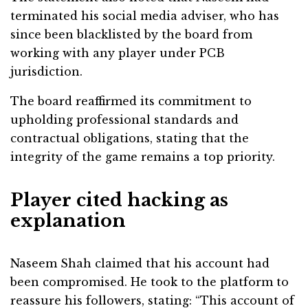
terminated his social media adviser, who has
since been blacklisted by the board from
working with any player under PCB
jurisdiction.
The board reaffirmed its commitment to
upholding professional standards and
contractual obligations, stating that the
integrity of the game remains a top priority.
Player cited hacking as
explanation
Naseem Shah claimed that his account had
been compromised. He took to the platform to
reassure his followers, stating: “This account of