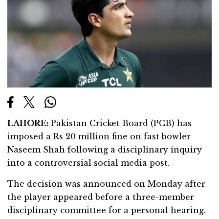
LAHORE:
Pakistan Cricket Board (PCB) has
imposed a Rs 20 million fine on fast bowler
Naseem Shah following a disciplinary inquiry
into a controversial social media post.
The decision was announced on Monday after
the player appeared before a three-member
disciplinary committee for a personal hearing.