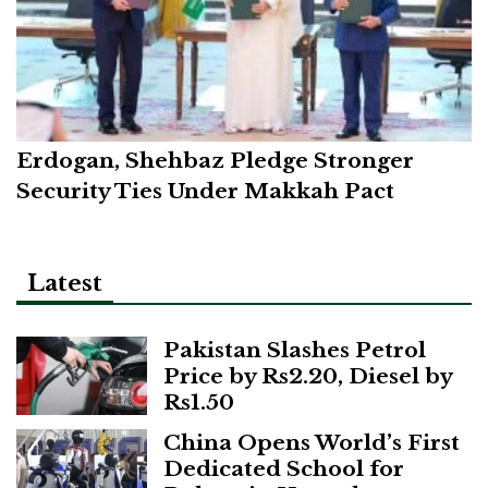
Erdogan, Shehbaz Pledge Stronger
Security Ties Under Makkah Pact
Latest
Pakistan Slashes Petrol
Price by Rs2.20, Diesel by
Rs1.50
China Opens World’s First
Dedicated School for