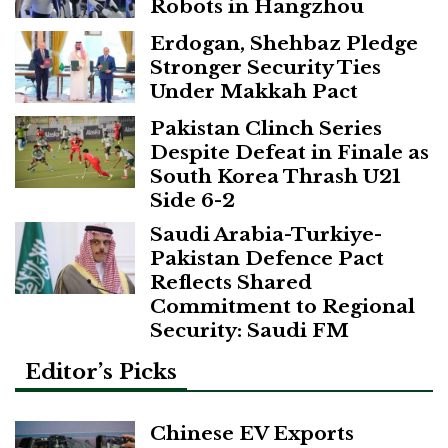
Robots in Hangzhou
Erdogan, Shehbaz Pledge
Stronger Security Ties
Under Makkah Pact
Pakistan Clinch Series
Despite Defeat in Finale as
South Korea Thrash U21
Side 6-2
Saudi Arabia-Turkiye-
Pakistan Defence Pact
Reflects Shared
Commitment to Regional
Security: Saudi FM
Editor’s Picks
Chinese EV Exports