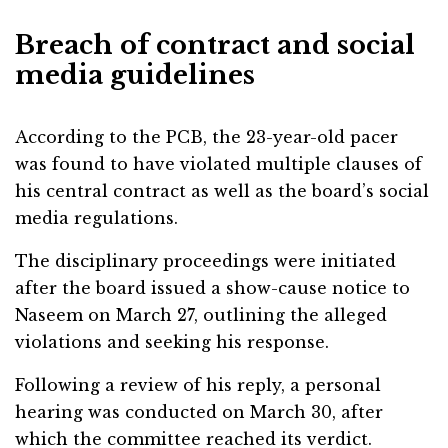
Breach of contract and social
media guidelines
According to the PCB, the 23-year-old pacer
was found to have violated multiple clauses of
his central contract as well as the board’s social
media regulations.
The disciplinary proceedings were initiated
after the board issued a show-cause notice to
Naseem on March 27, outlining the alleged
violations and seeking his response.
Following a review of his reply, a personal
hearing was conducted on March 30, after
which the committee reached its verdict.