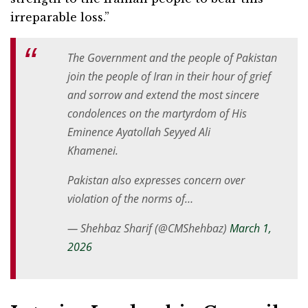
irreparable loss.”
The Government and the people of Pakistan
join the people of Iran in their hour of grief
and sorrow and extend the most sincere
condolences on the martyrdom of His
Eminence Ayatollah Seyyed Ali
Khamenei.
Pakistan also expresses concern over
violation of the norms of…
— Shehbaz Sharif (@CMShehbaz)
March 1,
2026