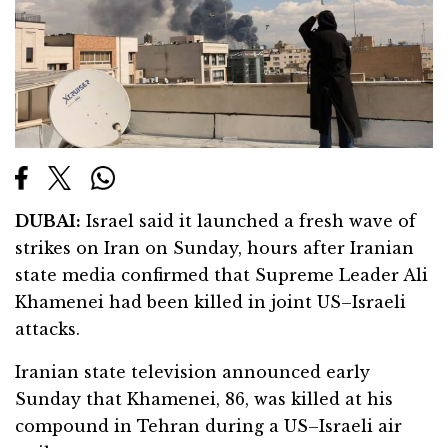
DUBAI:
Israel said it launched a fresh wave of
strikes on Iran on Sunday, hours after Iranian
state media confirmed that Supreme Leader Ali
Khamenei had been killed in joint US–Israeli
attacks.
Iranian state television announced early
Sunday that Khamenei, 86, was killed at his
compound in Tehran during a US–Israeli air