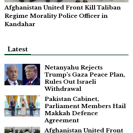
Afghanistan United Front Kill Taliban
Regime Morality Police Officer in
Kandahar
Latest
Netanyahu Rejects
Trump’s Gaza Peace Plan,
Rules Out Israeli
Withdrawal
Pakistan Cabinet,
Parliament Members Hail
Makkah Defence
Agreement
Afghanistan United Front