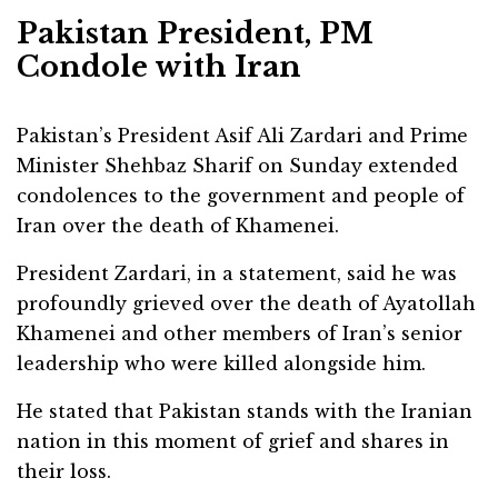
Pakistan President, PM
Condole with Iran
Pakistan’s President Asif Ali Zardari and Prime
Minister Shehbaz Sharif on Sunday extended
condolences to the government and people of
Iran over the death of Khamenei.
President Zardari, in a statement, said he was
profoundly grieved over the death of Ayatollah
Khamenei and other members of Iran’s senior
leadership who were killed alongside him.
He stated that Pakistan stands with the Iranian
nation in this moment of grief and shares in
their loss.