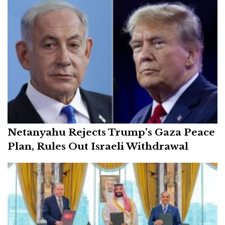
Netanyahu Rejects Trump’s Gaza Peace
Plan, Rules Out Israeli Withdrawal