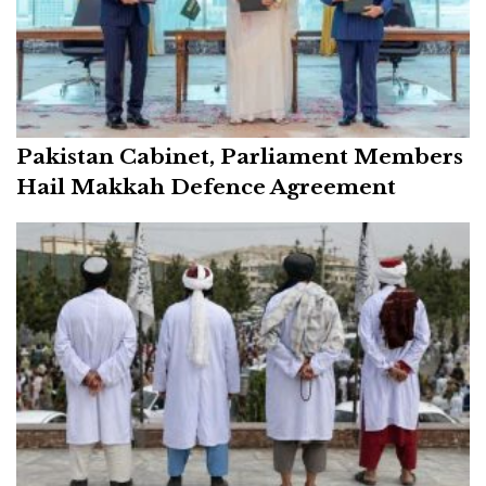
Pakistan Cabinet, Parliament Members
Hail Makkah Defence Agreement