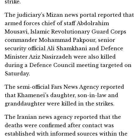
strike.
The judiciary’s Mizan news portal reported that
armed forces chief of staff Abdolrahim
Mousavi, Islamic Revolutionary Guard Corps
commander Mohammad Pakpour, senior
security official Ali Shamkhani and Defence
Minister Aziz Nasirzadeh were also killed
during a Defence Council meeting targeted on
Saturday.
The semi-official Fars News Agency reported
that Khamenei’s daughter, son-in-law and
granddaughter were killed in the strikes.
The Iranian news agency reported that the
deaths were confirmed after contact was
established with informed sources within the