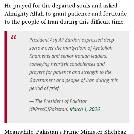
He prayed for the departed souls and asked
Almighty Allah to grant patience and fortitude
to the people of Iran during this difficult time.
President Asif Ali Zardari expressed deep
sorrow over the martyrdom of Ayatollah
Khamenei and senior Iranian leaders,
conveying heartfelt condolences and
prayers for patience and strength to the
Government and people of Iran during this
period of grief.
— The President of Pakistan
(@PresOfPakistan)
March 1, 2026
Meanwhile, Pakistan’s Prime Minister Shehbaz