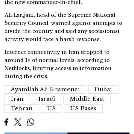
the new commander-in-chief.
Ali Larijani, head of the Supreme National
Security Council, warned against attempts to
divide the country and said any secessionist
activity would face a harsh response.
Internet connectivity in Iran dropped to
around 1% of normal levels, according to
Netblocks, limiting access to information
during the crisis.
Ayatollah Ali Khamenei
Dubai
Iran
Israel
Middle East
Tehran
US
US Bases