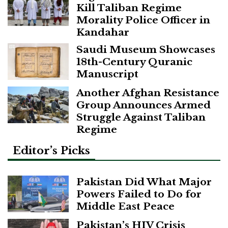
Kill Taliban Regime
Morality Police Officer in
Kandahar
Saudi Museum Showcases
18th-Century Quranic
Manuscript
Another Afghan Resistance
Group Announces Armed
Struggle Against Taliban
Regime
Editor’s Picks
Pakistan Did What Major
Powers Failed to Do for
Middle East Peace
Pakistan’s HIV Crisis