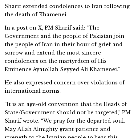
Sharif extended condolences to Iran following
the death of Khamenei.
In a post on X, PM Sharif said: “The
Government and the people of Pakistan join
the people of Iran in their hour of grief and
sorrow and extend the most sincere
condolences on the martyrdom of His
Eminence Ayatollah Seyyed Ali Khamenei.”
He also expressed concern over violations of
international norms.
“It is an age-old convention that the Heads of
State/Government should not be targeted,” PM
Sharif wrote. “We pray for the departed soul.
May Allah Almighty grant patience and
strength to the Iranian people to bear this