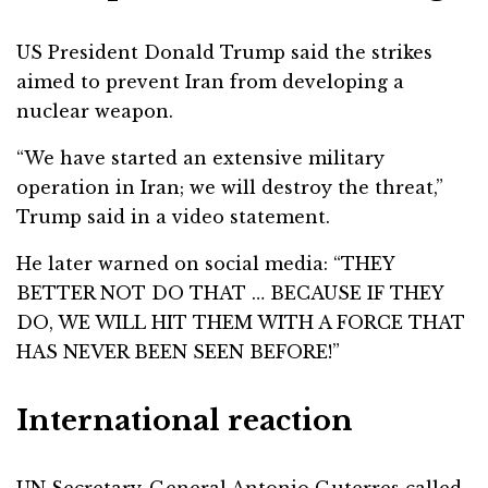
US President Donald Trump said the strikes
aimed to prevent Iran from developing a
nuclear weapon.
“We have started an extensive military
operation in Iran; we will destroy the threat,”
Trump said in a video statement.
He later warned on social media: “THEY
BETTER NOT DO THAT … BECAUSE IF THEY
DO, WE WILL HIT THEM WITH A FORCE THAT
HAS NEVER BEEN SEEN BEFORE!”
International reaction
UN Secretary-General Antonio Guterres called