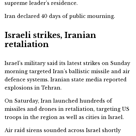
supreme leader’s residence.
Iran declared 40 days of public mourning.
Israeli strikes, Iranian
retaliation
Israel’s military said its latest strikes on Sunday
morning targeted Iran’s ballistic missile and air
defence systems. Iranian state media reported
explosions in Tehran.
On Saturday, Iran launched hundreds of
missiles and drones in retaliation, targeting US
troops in the region as well as cities in Israel.
Air raid sirens sounded across Israel shortly