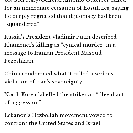
for an immediate cessation of hostilities, saying
he deeply regretted that diplomacy had been
“squandered”.
Russia’s President Vladimir Putin described
Khamenei’s killing as “cynical murder” in a
message to Iranian President Masoud
Pezeshkian.
China condemned what it called a serious
violation of Iran’s sovereignty.
North Korea labelled the strikes an “illegal act
of aggression”.
Lebanon’s Hezbollah movement vowed to
confront the United States and Israel.