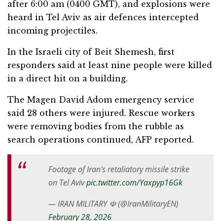
after 6:00 am (0400 GMT), and explosions were
heard in Tel Aviv as air defences intercepted
incoming projectiles.
In the Israeli city of Beit Shemesh, first
responders said at least nine people were killed
in a direct hit on a building.
The Magen David Adom emergency service
said 28 others were injured. Rescue workers
were removing bodies from the rubble as
search operations continued, AFP reported.
Footage of Iran's retaliatory missile strike
on Tel Aviv
pic.twitter.com/Yaxpyp16Gk
— IRAN MILITARY ☫ (@IranMilitaryEN)
February 28, 2026