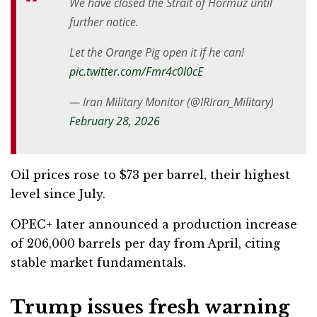
We have closed the Strait of Hormuz until
further notice.
Let the Orange Pig open it if he can!
pic.twitter.com/Fmr4c0l0cE
— Iran Military Monitor (@IRIran_Military)
February 28, 2026
Oil prices rose to $73 per barrel, their highest
level since July.
OPEC+ later announced a production increase
of 206,000 barrels per day from April, citing
stable market fundamentals.
Trump issues fresh warning