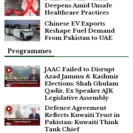
Deepens Amid Unsafe
Healthcare Practices
Chinese EV Exports
Reshape Fuel Demand
From Pakistan to UAE
Programmes
JAAC Failed to Disrupt
Azad Jammu & Kashmir
Elections: Shah Ghulam
Qadir, Ex Speaker AJK
Legislative Assembly
Defence Agreement
Reflects Kuwaiti Trust in
Pakistan: Kuwaiti Think
Tank Chief