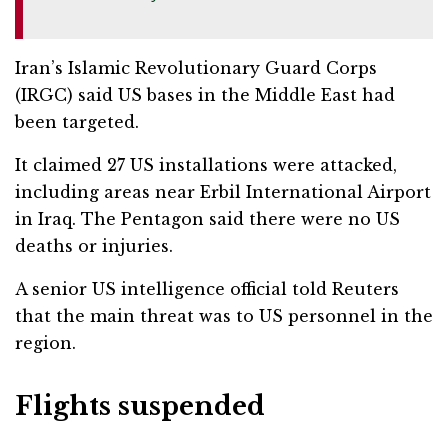
Iran’s Islamic Revolutionary Guard Corps
(IRGC) said US bases in the Middle East had
been targeted.
It claimed 27 US installations were attacked,
including areas near Erbil International Airport
in Iraq. The Pentagon said there were no US
deaths or injuries.
A senior US intelligence official told Reuters
that the main threat was to US personnel in the
region.
Flights suspended