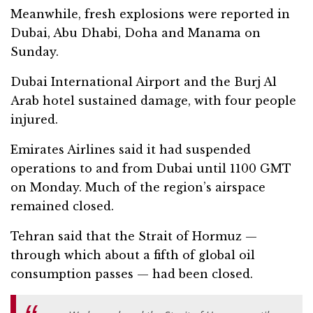
Meanwhile, fresh explosions were reported in
Dubai, Abu Dhabi, Doha and Manama on
Sunday.
Dubai International Airport and the Burj Al
Arab hotel sustained damage, with four people
injured.
Emirates Airlines said it had suspended
operations to and from Dubai until 1100 GMT
on Monday. Much of the region’s airspace
remained closed.
Tehran said that the Strait of Hormuz —
through which about a fifth of global oil
consumption passes — had been closed.