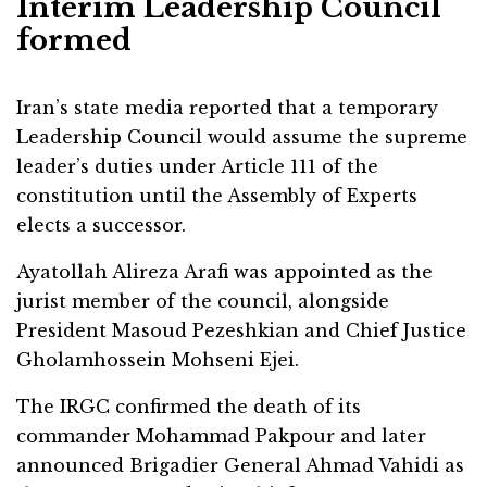
Interim Leadership Council
formed
Iran’s state media reported that a temporary
Leadership Council would assume the supreme
leader’s duties under Article 111 of the
constitution until the Assembly of Experts
elects a successor.
Ayatollah Alireza Arafi was appointed as the
jurist member of the council, alongside
President Masoud Pezeshkian and Chief Justice
Gholamhossein Mohseni Ejei.
The IRGC confirmed the death of its
commander Mohammad Pakpour and later
announced Brigadier General Ahmad Vahidi as