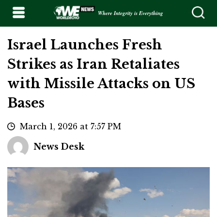
Where Integrity is Everything
Israel Launches Fresh
Strikes as Iran Retaliates
with Missile Attacks on US
Bases
March 1, 2026 at 7:57 PM
News Desk