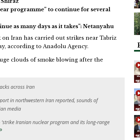
 Shiraz
lear programme” to continue for several
tinue as many days as it takes”: Netanyahu
ck on Iran has carried out strikes near Tabriz
ay, according to Anadolu Agency.
uge clouds of smoke blowing after the
tacks across Iran
rport in northwestern Iran reported, sounds of
nian media
 ‘strike Iranian nuclear program and its long-range
P