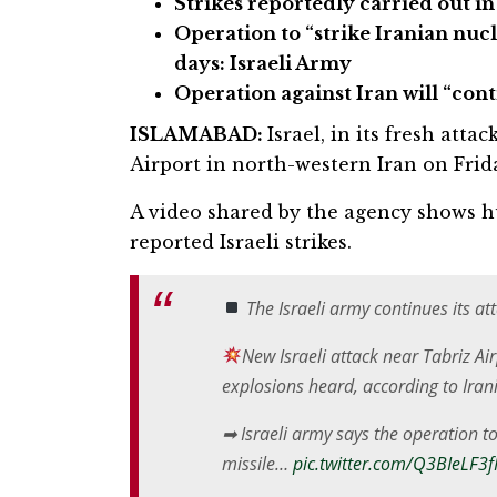
Strikes reportedly carried out in
Operation to “strike Iranian nuc
days: Israeli Army
Operation against Iran will “con
ISLAMABAD:
Israel, in its fresh atta
Airport in north-western Iran on Frid
A video shared by the agency shows h
reported Israeli strikes.
The Israeli army continues its at
New Israeli attack near Tabriz Ai
explosions heard, according to Ira
➡ Israeli army says the operation to
missile…
pic.twitter.com/Q3BIeLF3f