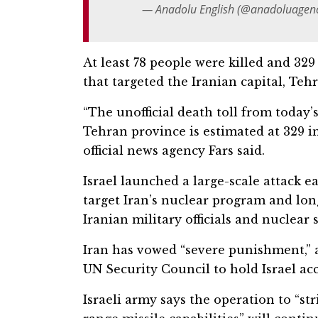
— Anadolu English (@anadoluagen
At least 78 people were killed and 329 o
that targeted the Iranian capital, Teh
“The unofficial death toll from today’s
Tehran province is estimated at 329 i
official news agency Fars said.
Israel launched a large-scale attack e
target Iran’s nuclear program and long
Iranian military officials and nuclear s
Iran has vowed “severe punishment,” 
UN Security Council to hold Israel acc
Israeli army says the operation to “s