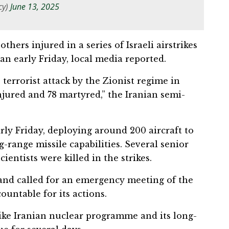
cy)
June 13, 2025
thers injured in a series of Israeli airstrikes
ran early Friday, local media reported.
 terrorist attack by the Zionist regime in
njured and 78 martyred,” the Iranian semi-
arly Friday, deploying around 200 aircraft to
-range missile capabilities. Several senior
cientists were killed in the strikes.
and called for an emergency meeting of the
ountable for its actions.
trike Iranian nuclear programme and its long-