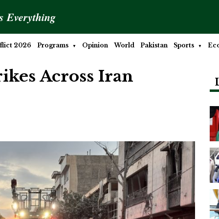
is Everything
lict 2026
Programs
Opinion
World
Pakistan
Sports
Ec
rikes Across Iran