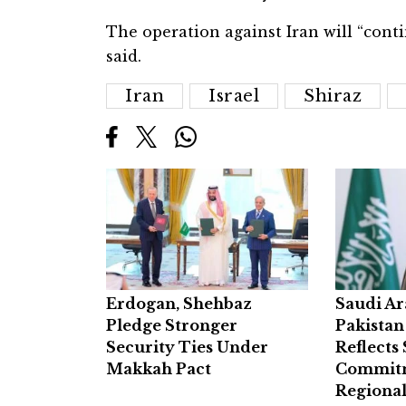
The operation against Iran will “cont
said.
Iran
Israel
Shiraz
Erdogan, Shehbaz
Saudi Ar
Pledge Stronger
Pakistan
Security Ties Under
Reflects
Makkah Pact
Commitm
Regional