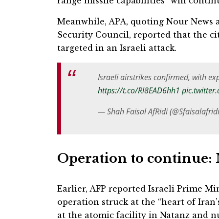
range missile capabilities” will contin
Meanwhile, APA, quoting Nour News af
Security Council, reported that the ci
targeted in an Israeli attack.
Israeli airstrikes confirmed, with e
https://t.co/Rl8EAD6hh1
pic.twitte
— Shah Faisal AfRidi (@Sfaisalafrid
Operation to continue:
Earlier, AFP reported Israeli Prime M
operation struck at the “heart of Ira
at the atomic facility in Natanz and nu