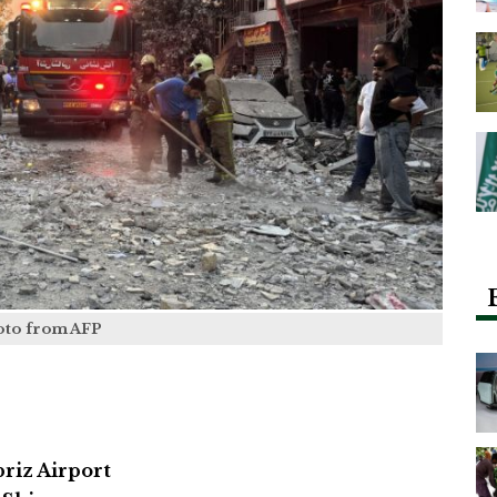
oto from AFP
briz Airport