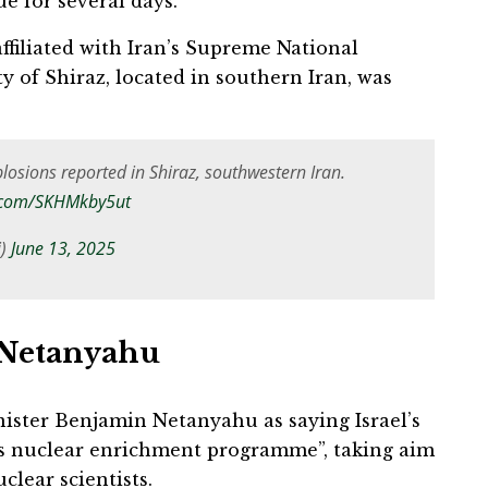
ue for several days.
filiated with Iran’s Supreme National
ty of Shiraz, located in southern Iran, was
xplosions reported in Shiraz, southwestern Iran.
r.com/SKHMkby5ut
i)
June 13, 2025
 Netanyahu
inister Benjamin Netanyahu as saying Israel’s
n’s nuclear enrichment programme”, taking aim
clear scientists.