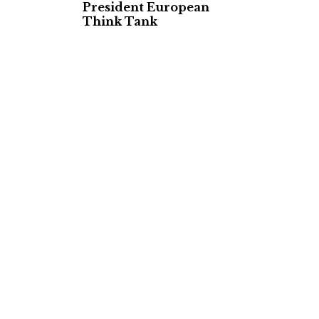
President European
Think Tank