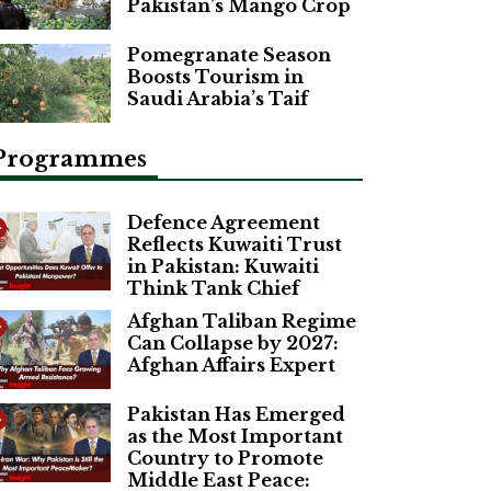
Pakistan’s Mango Crop
Pomegranate Season
Boosts Tourism in
Saudi Arabia’s Taif
Programmes
Defence Agreement
Reflects Kuwaiti Trust
in Pakistan: Kuwaiti
Think Tank Chief
Afghan Taliban Regime
Can Collapse by 2027:
Afghan Affairs Expert
Pakistan Has Emerged
as the Most Important
Country to Promote
Middle East Peace: