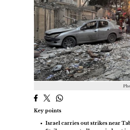
Ph
Key points
Israel carries out strikes near Ta