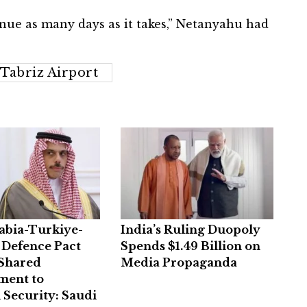
inue as many days as it takes,” Netanyahu had
Tabriz Airport
abia-Turkiye-
India’s Ruling Duopoly
 Defence Pact
Spends $1.49 Billion on
 Shared
Media Propaganda
ent to
 Security: Saudi