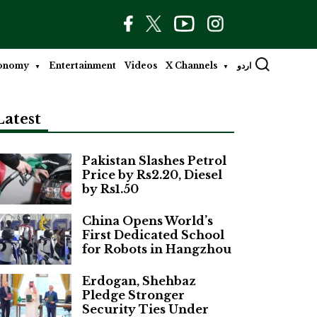
onomy
Entertainment
Videos
X Channels
اردو
Latest
Pakistan Slashes Petrol
Price by Rs2.20, Diesel
by Rs1.50
China Opens World’s
First Dedicated School
for Robots in Hangzhou
Erdogan, Shehbaz
Pledge Stronger
Security Ties Under