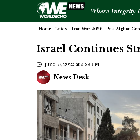
Where Integrity 
Home
Latest
Iran War 2026
Pak-Afghan Conf
Israel Continues St
June 13, 2025 at 3:29 PM
News Desk