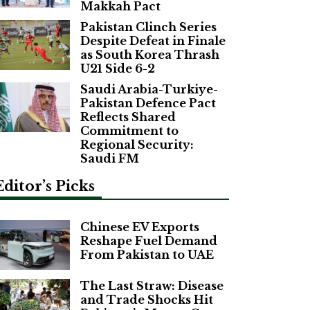
Makkah Pact
Pakistan Clinch Series
Despite Defeat in Finale
as South Korea Thrash
U21 Side 6-2
Saudi Arabia-Turkiye-
Pakistan Defence Pact
Reflects Shared
Commitment to
Regional Security:
Saudi FM
Editor’s Picks
Chinese EV Exports
Reshape Fuel Demand
From Pakistan to UAE
The Last Straw: Disease
and Trade Shocks Hit