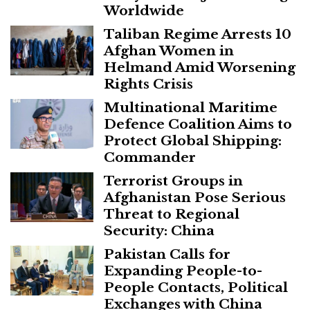
Worldwide
Taliban Regime Arrests 10
Afghan Women in
Helmand Amid Worsening
Rights Crisis
Multinational Maritime
Defence Coalition Aims to
Protect Global Shipping:
Commander
Terrorist Groups in
Afghanistan Pose Serious
Threat to Regional
Security: China
Pakistan Calls for
Expanding People-to-
People Contacts, Political
Exchanges with China