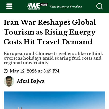
Where Integrity is Everything
Iran War Reshapes Global
Tourism as Rising Energy
Costs Hit Travel Demand
European and Chinese travellers alike rethink
overseas holidays amid soaring fuel costs and
regional uncertainty
May 12, 2026 at 3:49 PM
Afzal Bajwa