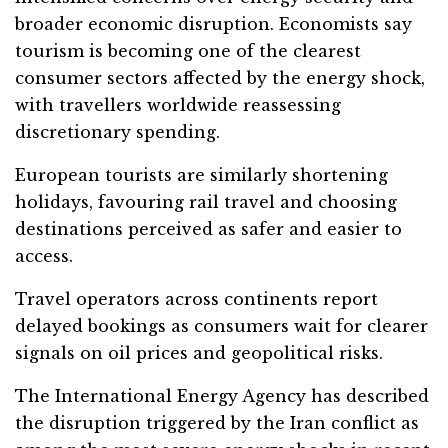
broader economic disruption. Economists say
tourism is becoming one of the clearest
consumer sectors affected by the energy shock,
with travellers worldwide reassessing
discretionary spending.
European tourists are similarly shortening
holidays, favouring rail travel and choosing
destinations perceived as safer and easier to
access.
Travel operators across continents report
delayed bookings as consumers wait for clearer
signals on oil prices and geopolitical risks.
The International Energy Agency has described
the disruption triggered by the Iran conflict as