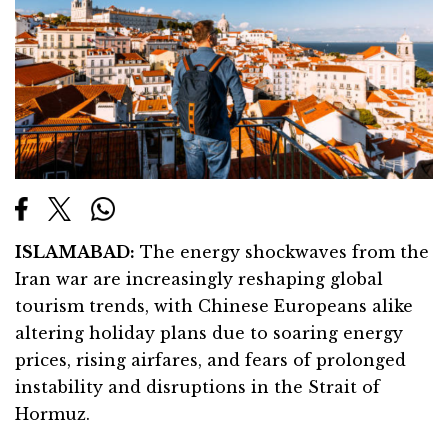
ISLAMABAD:
The energy shockwaves from the
Iran war are increasingly reshaping global
tourism trends, with Chinese Europeans alike
altering holiday plans due to soaring energy
prices, rising airfares, and fears of prolonged
instability and disruptions in the Strait of
Hormuz.