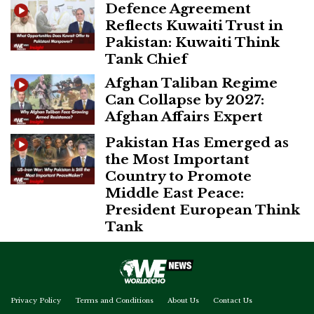
Defence Agreement
Reflects Kuwaiti Trust in
Pakistan: Kuwaiti Think
Tank Chief
Afghan Taliban Regime
Can Collapse by 2027:
Afghan Affairs Expert
Pakistan Has Emerged as
the Most Important
Country to Promote
Middle East Peace:
President European Think
Tank
Privacy Policy
Terms and Conditions
About Us
Contact Us