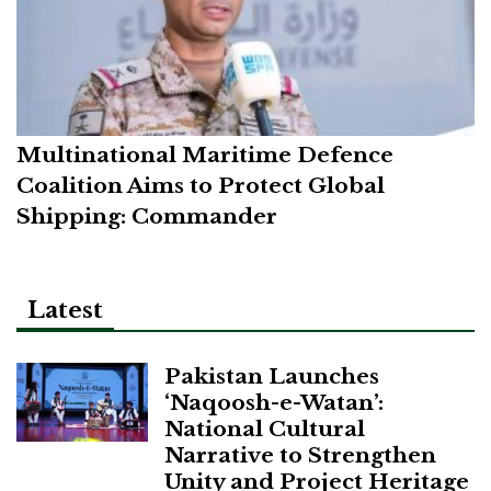
Multinational Maritime Defence
Coalition Aims to Protect Global
Shipping: Commander
Latest
Pakistan Launches
‘Naqoosh-e-Watan’:
National Cultural
Narrative to Strengthen
Unity and Project Heritage