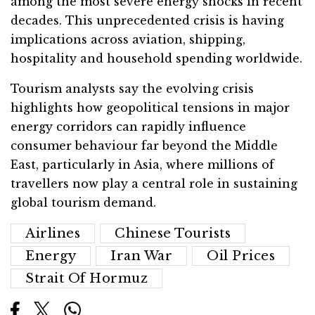
among the most severe energy shocks in recent
decades. This unprecedented crisis is having
implications across aviation, shipping,
hospitality and household spending worldwide.
Tourism analysts say the evolving crisis
highlights how geopolitical tensions in major
energy corridors can rapidly influence
consumer behaviour far beyond the Middle
East, particularly in Asia, where millions of
travellers now play a central role in sustaining
global tourism demand.
Airlines
Chinese Tourists
Energy
Iran War
Oil Prices
Strait Of Hormuz