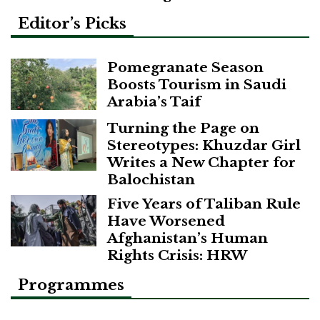
Editor’s Picks
Pomegranate Season
Boosts Tourism in Saudi
Arabia’s Taif
Turning the Page on
Stereotypes: Khuzdar Girl
Writes a New Chapter for
Balochistan
Five Years of Taliban Rule
Have Worsened
Afghanistan’s Human
Rights Crisis: HRW
Programmes