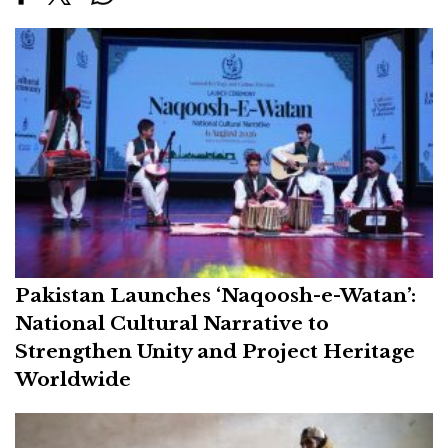
Pakistan Launches ‘Naqoosh-e-Watan’:
National Cultural Narrative to
Strengthen Unity and Project Heritage
Worldwide