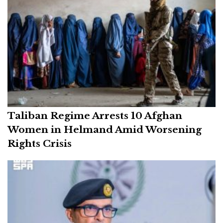
Taliban Regime Arrests 10 Afghan
Women in Helmand Amid Worsening
Rights Crisis