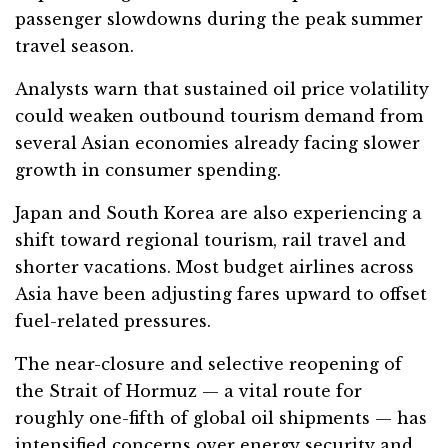
passenger slowdowns during the peak summer
travel season.
Analysts warn that sustained oil price volatility
could weaken outbound tourism demand from
several Asian economies already facing slower
growth in consumer spending.
Japan and South Korea are also experiencing a
shift toward regional tourism, rail travel and
shorter vacations. Most budget airlines across
Asia have been adjusting fares upward to offset
fuel-related pressures.
The near-closure and selective reopening of
the Strait of Hormuz — a vital route for
roughly one-fifth of global oil shipments — has
intensified concerns over energy security and