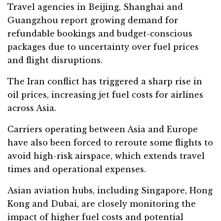
Travel agencies in Beijing, Shanghai and
Guangzhou report growing demand for
refundable bookings and budget-conscious
packages due to uncertainty over fuel prices
and flight disruptions.
The Iran conflict has triggered a sharp rise in
oil prices, increasing jet fuel costs for airlines
across Asia.
Carriers operating between Asia and Europe
have also been forced to reroute some flights to
avoid high-risk airspace, which extends travel
times and operational expenses.
Asian aviation hubs, including Singapore, Hong
Kong and Dubai, are closely monitoring the
impact of higher fuel costs and potential