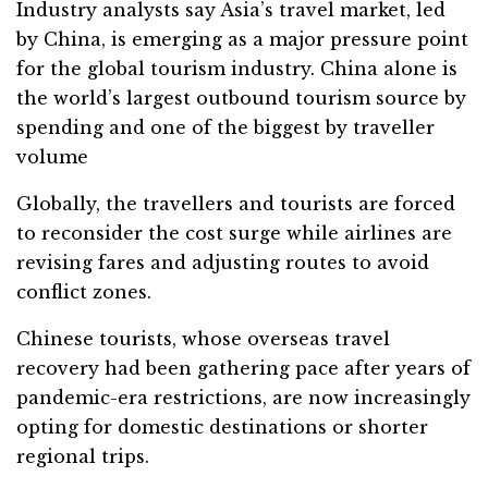
Industry analysts say Asia’s travel market, led
by China, is emerging as a major pressure point
for the global tourism industry. China alone is
the world’s largest outbound tourism source by
spending and one of the biggest by traveller
volume
Globally, the travellers and tourists are forced
to reconsider the cost surge while airlines are
revising fares and adjusting routes to avoid
conflict zones.
Chinese tourists, whose overseas travel
recovery had been gathering pace after years of
pandemic-era restrictions, are now increasingly
opting for domestic destinations or shorter
regional trips.