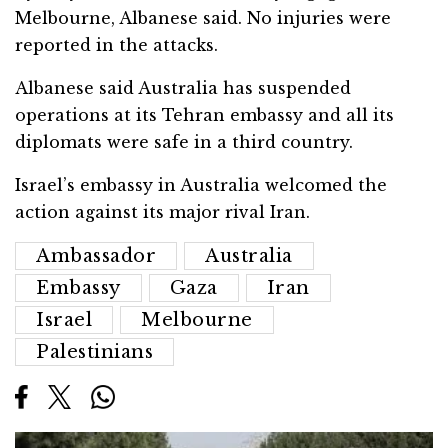
Melbourne, Albanese said. No injuries were
reported in the attacks.
Albanese said Australia has suspended
operations at its Tehran embassy and all its
diplomats were safe in a third country.
Israel’s embassy in Australia welcomed the
action against its major rival Iran.
Ambassador
Australia
Embassy
Gaza
Iran
Israel
Melbourne
Palestinians