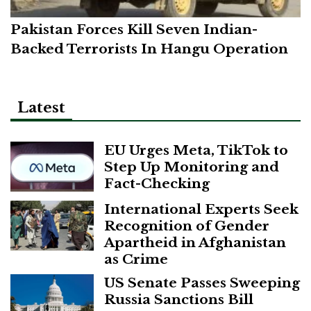
Pakistan Forces Kill Seven Indian-
Backed Terrorists In Hangu Operation
Latest
EU Urges Meta, TikTok to
Step Up Monitoring and
Fact-Checking
International Experts Seek
Recognition of Gender
Apartheid in Afghanistan
as Crime
US Senate Passes Sweeping
Russia Sanctions Bill