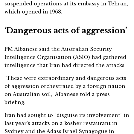
suspended operations at its embassy in Tehran,
which opened in 1968.
‘Dangerous acts of aggression’
PM Albanese said the Australian Security
Intelligence Organisation (ASIO) had gathered
intelligence that Iran had directed the attacks.
“These were extraordinary and dangerous acts
of aggression orchestrated by a foreign nation
on Australian soil,” Albanese told a press
briefing.
Iran had sought to “disguise its involvement” in
last year’s attacks on a kosher restaurant in
Sydney and the Adass Israel Synagogue in