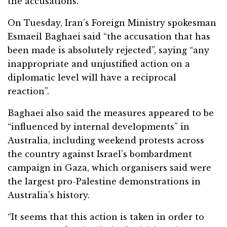
the accusations.
On Tuesday, Iran’s Foreign Ministry spokesman
Esmaeil Baghaei said “the accusation that has
been made is absolutely rejected”, saying “any
inappropriate and unjustified action on a
diplomatic level will have a reciprocal
reaction”.
Baghaei also said the measures appeared to be
“influenced by internal developments” in
Australia, including weekend protests across
the country against Israel’s bombardment
campaign in Gaza, which organisers said were
the largest pro-Palestine demonstrations in
Australia’s history.
“It seems that this action is taken in order to