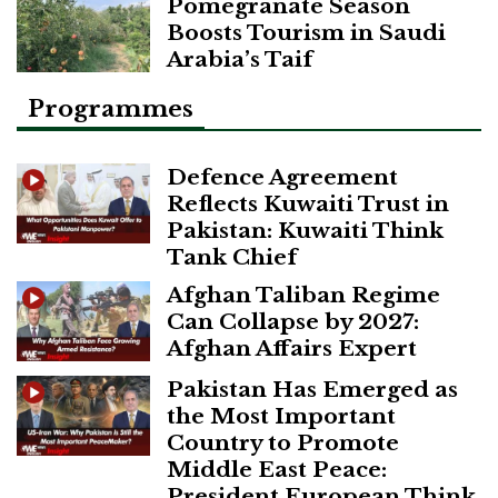
Pomegranate Season
Boosts Tourism in Saudi
Arabia’s Taif
Programmes
Defence Agreement
Reflects Kuwaiti Trust in
Pakistan: Kuwaiti Think
Tank Chief
Afghan Taliban Regime
Can Collapse by 2027:
Afghan Affairs Expert
Pakistan Has Emerged as
the Most Important
Country to Promote
Middle East Peace:
President European Think