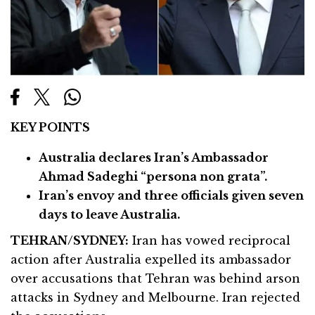
KEY POINTS
Australia declares Iran’s Ambassador
Ahmad Sadeghi “persona non grata”.
Iran’s envoy and three officials given seven
days to leave Australia.
TEHRAN/SYDNEY:
Iran has vowed reciprocal
action after Australia expelled its ambassador
over accusations that Tehran was behind arson
attacks in Sydney and Melbourne. Iran rejected