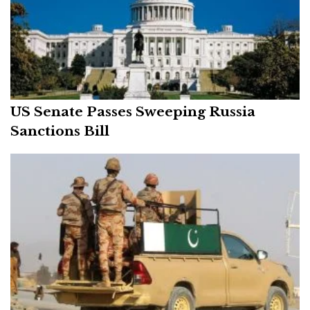
US Senate Passes Sweeping Russia
Sanctions Bill