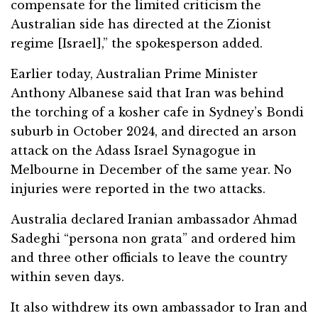
compensate for the limited criticism the
Australian side has directed at the Zionist
regime [Israel],” the spokesperson added.
Earlier today, Australian Prime Minister
Anthony Albanese said that Iran was behind
the torching of a kosher cafe in Sydney’s Bondi
suburb in October 2024, and directed an arson
attack on the Adass Israel Synagogue in
Melbourne in December of the same year. No
injuries were reported in the two attacks.
Australia declared Iranian ambassador Ahmad
Sadeghi “persona non grata” and ordered him
and three other officials to leave the country
within seven days.
It also withdrew its own ambassador to Iran and