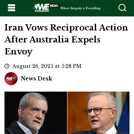
Where Integrity is Everything
Iran Vows Reciprocal Action
After Australia Expels
Envoy
August 26, 2025 at 5:28 PM
News Desk