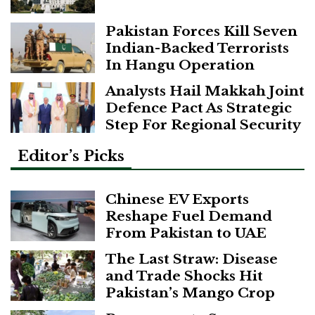
Pakistan Forces Kill Seven
Indian-Backed Terrorists
In Hangu Operation
Analysts Hail Makkah Joint
Defence Pact As Strategic
Step For Regional Security
Editor’s Picks
Chinese EV Exports
Reshape Fuel Demand
From Pakistan to UAE
The Last Straw: Disease
and Trade Shocks Hit
Pakistan’s Mango Crop