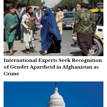
International Experts Seek Recognition
of Gender Apartheid in Afghanistan as
Crime