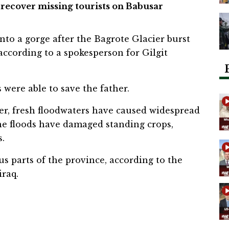
 recover missing tourists on Babusar
into a gorge after the Bagrote Glacier burst
 according to a spokesperson for Gilgit
 were able to save the father.
er, fresh floodwaters have caused widespread
he floods have damaged standing crops,
s.
s parts of the province, according to the
raq.