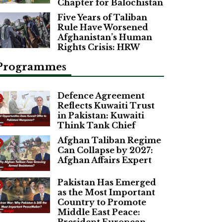
Chapter for Balochistan
Five Years of Taliban
Rule Have Worsened
Afghanistan’s Human
Rights Crisis: HRW
Programmes
Defence Agreement
Reflects Kuwaiti Trust
in Pakistan: Kuwaiti
Think Tank Chief
Afghan Taliban Regime
Can Collapse by 2027:
Afghan Affairs Expert
Pakistan Has Emerged
as the Most Important
Country to Promote
Middle East Peace: