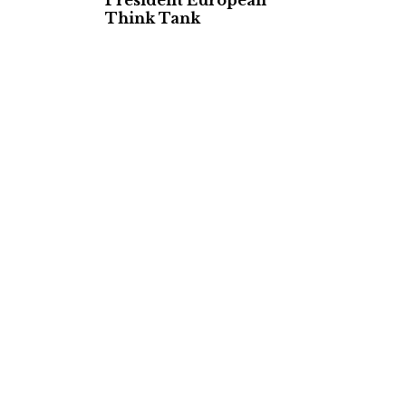
President European
Think Tank