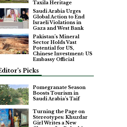
Taxila Heritage
Saudi Arabia Urges
Global Action to End
Israeli Violations in
Gaza and West Bank
Pakistan’s Mineral
Sector Holds Vast
Potential for US,
Chinese Investment: US
Embassy Official
Editor’s Picks
Pomegranate Season
Boosts Tourism in
Saudi Arabia’s Taif
Turning the Page on
Stereotypes: Khuzdar
Girl Writes a New