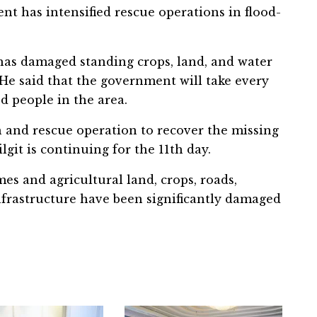
nt has intensified rescue operations in flood-
 has damaged standing crops, land, and water
He said that the government will take every
ed people in the area.
h and rescue operation to recover the missing
git is continuing for the 11th day.
s and agricultural land, crops, roads,
nfrastructure have been significantly damaged