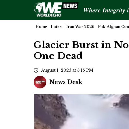
Where Integrity 
Home
Latest
Iran War 2026
Pak-Afghan Conf
Glacier Burst in N
One Dead
August 1, 2025 at 3:16 PM
News Desk