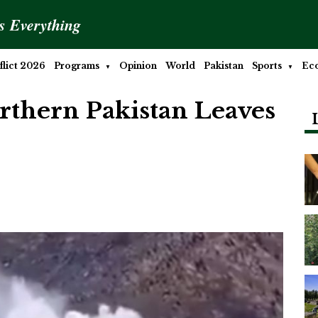
is Everything
lict 2026
Programs
Opinion
World
Pakistan
Sports
Ec
orthern Pakistan Leaves