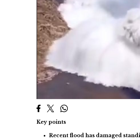
Key points
Recent flood has damaged standi