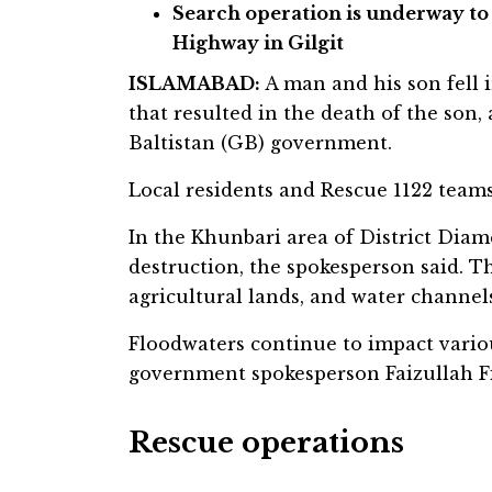
Search operation is underway to
Highway in Gilgit
ISLAMABAD:
A man and his son fell 
that resulted in the death of the son,
Baltistan (GB) government.
Local residents and Rescue 1122 teams
In the Khunbari area of District Diam
destruction, the spokesperson said. T
agricultural lands, and water channel
Floodwaters continue to impact variou
government spokesperson Faizullah Fi
Rescue operations