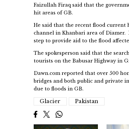
Faizullah Firaq said that the governme
hit areas of GB.
He said that the recent flood current
channel in Khanbari area of Diamer. 
step to provide aid to the flood affect
The spokesperson said that the searc
tourists on the Babusar Highway in Gil
Dawn.com reported that over 500 home
bridges and both public and private i
due to floods in GB.
Glacier
Pakistan