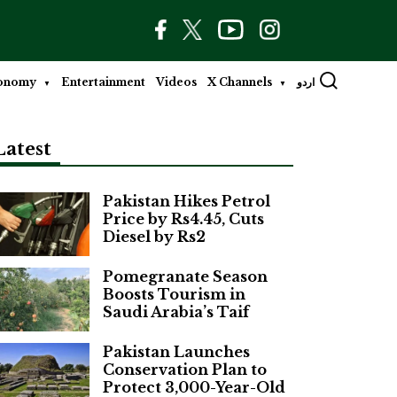
onomy
Entertainment
Videos
X Channels
اردو
Latest
Pakistan Hikes Petrol
Price by Rs4.45, Cuts
Diesel by Rs2
Pomegranate Season
Boosts Tourism in
Saudi Arabia’s Taif
Pakistan Launches
Conservation Plan to
Protect 3,000-Year-Old