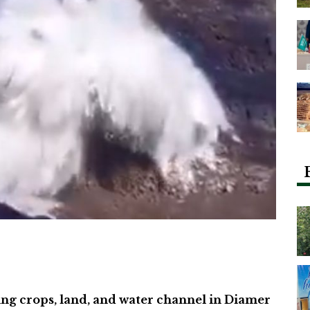
ng crops, land, and water channel in Diamer