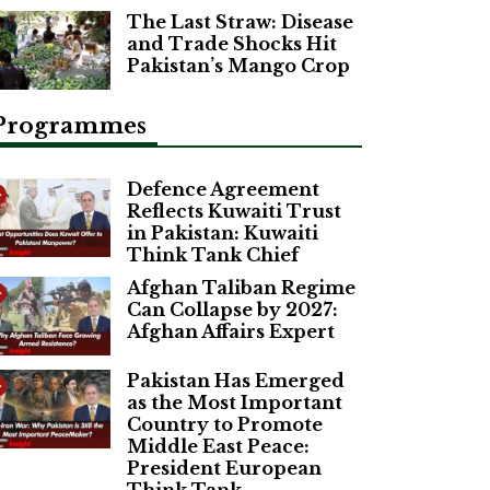
The Last Straw: Disease
and Trade Shocks Hit
Pakistan’s Mango Crop
Programmes
Defence Agreement
Reflects Kuwaiti Trust
in Pakistan: Kuwaiti
Think Tank Chief
Afghan Taliban Regime
Can Collapse by 2027:
Afghan Affairs Expert
Pakistan Has Emerged
as the Most Important
Country to Promote
Middle East Peace:
President European