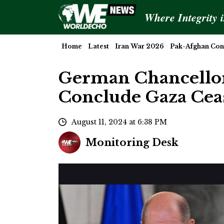
Where Integrity 
Home
Latest
Iran War 2026
Pak-Afghan Conf
German Chancellor 
Conclude Gaza Ceas
August 11, 2024 at 6:38 PM
Monitoring Desk