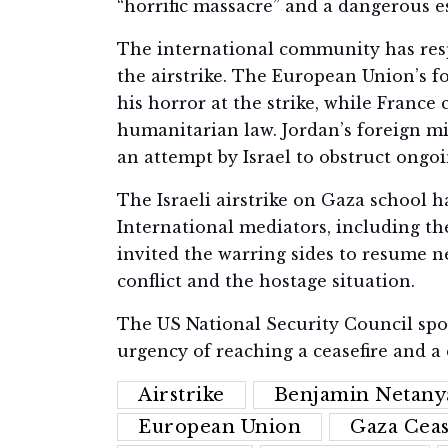
“horrific massacre” and a dangerous es
The international community has re
the airstrike. The European Union’s fo
his horror at the strike, while France 
humanitarian law. Jordan’s foreign min
an attempt by Israel to obstruct ongoi
The Israeli airstrike on Gaza school has
International mediators, including th
invited the warring sides to resume n
conflict and the hostage situation.
The US National Security Council sp
urgency of reaching a ceasefire and a 
Airstrike
Benjamin Netany
European Union
Gaza Ceas