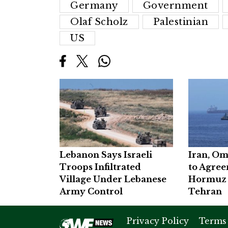
Germany
Government
Olaf Scholz
Palestinian
US
Lebanon Says Israeli
Iran, Om
Troops Infiltrated
to Agre
Village Under Lebanese
Hormuz 
Army Control
Tehran
Privacy Policy
Terms