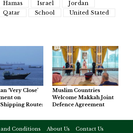
Hamas
Israel
Jordan
Qatar
School
United Stated
an ‘Very Close’
Muslim Countries
ement on
Welcome Makkah Joint
Shipping Route:
Defence Agreement
 and Conditions
About Us
Contact Us