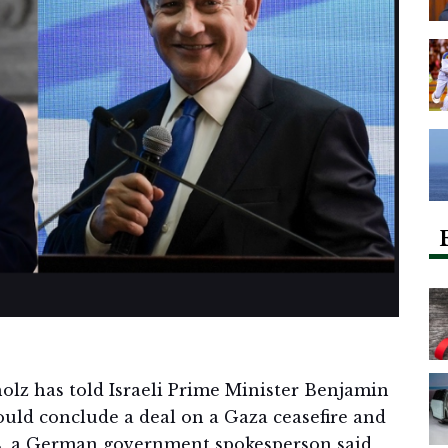
olz has told Israeli Prime Minister Benjamin
ould conclude a deal on a Gaza ceasefire and
as, a German government spokesperson said