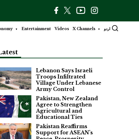
onomy
Entertainment
Videos
X Channels
اردو
Latest
Lebanon Says Israeli
Troops Infiltrated
Village Under Lebanese
Army Control
Pakistan, New Zealand
Agree to Strengthen
Agricultural and
Educational Ties
Pakistan Reaffirms
Support for ASEAN’s
Peace, Prosperity