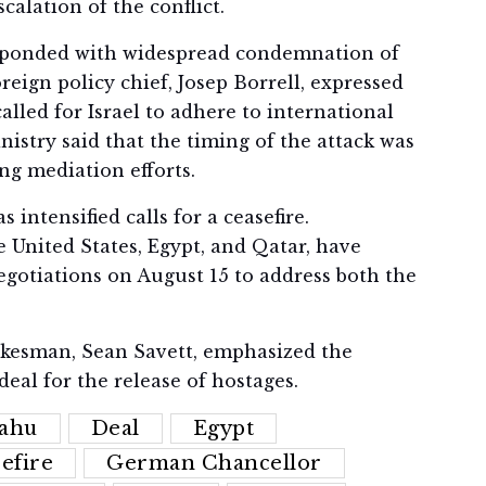
calation of the conflict.
sponded with widespread condemnation of
reign policy chief, Josep Borrell, expressed
called for Israel to adhere to international
istry said that the timing of the attack was
ng mediation efforts.
 intensified calls for a ceasefire.
e United States, Egypt, and Qatar, have
egotiations on August 15 to address both the
okesman, Sean Savett, emphasized the
deal for the release of hostages.
ahu
Deal
Egypt
efire
German Chancellor