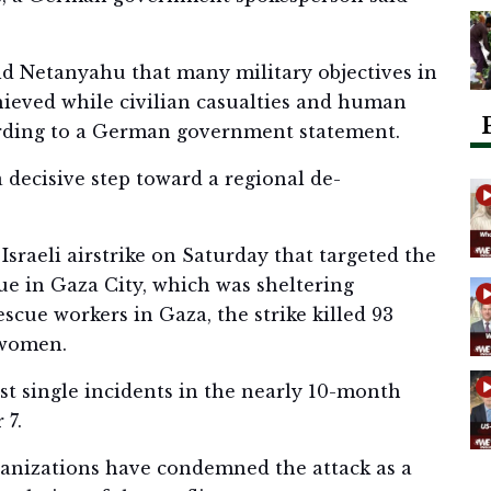
ld Netanyahu that many military objectives in
hieved while civilian casualties and human
ording to a German government statement.
 decisive step toward a regional de-
 Israeli airstrike on Saturday that targeted the
ue in Gaza City, which was sheltering
escue workers in Gaza, the strike killed 93
 women.
est single incidents in the nearly 10-month
 7.
anizations have condemned the attack as a