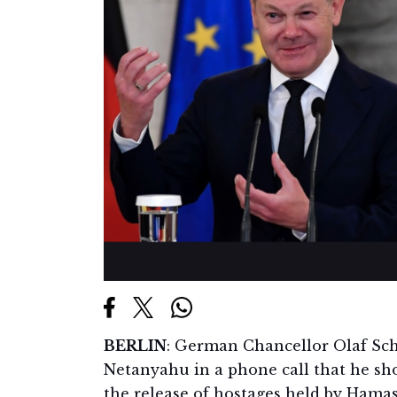
BERLIN
: German Chancellor Olaf Sch
Netanyahu in a phone call that he sh
the release of hostages held by Ham