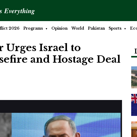
is Everything
lict 2026
Programs
Opinion
World
Pakistan
Sports
Ec
Urges Israel to
efire and Hostage Deal