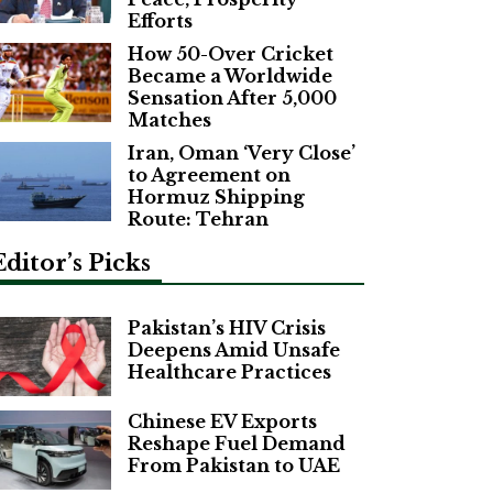
Efforts
How 50-Over Cricket
Became a Worldwide
Sensation After 5,000
Matches
Iran, Oman ‘Very Close’
to Agreement on
Hormuz Shipping
Route: Tehran
Editor’s Picks
Pakistan’s HIV Crisis
Deepens Amid Unsafe
Healthcare Practices
Chinese EV Exports
Reshape Fuel Demand
From Pakistan to UAE