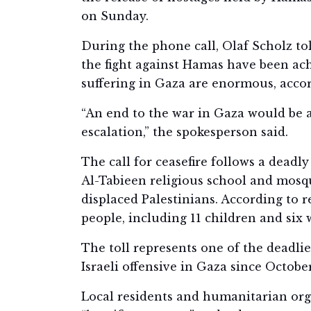
on Sunday.
During the phone call, Olaf Scholz to
the fight against Hamas have been ac
suffering in Gaza are enormous, acc
“An end to the war in Gaza would be a
escalation,” the spokesperson said.
The call for ceasefire follows a deadly
Al-Tabieen religious school and mosq
displaced Palestinians. According to r
people, including 11 children and six
The toll represents one of the deadli
Israeli offensive in Gaza since October
Local residents and humanitarian org