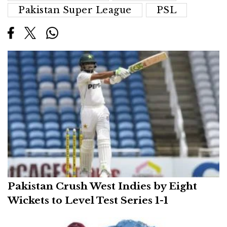
Pakistan Super League
PSL
Pakistan Crush West Indies by Eight
Wickets to Level Test Series 1-1