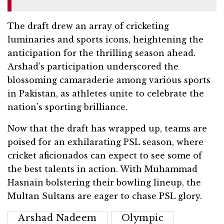
The draft drew an array of cricketing
luminaries and sports icons, heightening the
anticipation for the thrilling season ahead.
Arshad’s participation underscored the
blossoming camaraderie among various sports
in Pakistan, as athletes unite to celebrate the
nation’s sporting brilliance.
Now that the draft has wrapped up, teams are
poised for an exhilarating PSL season, where
cricket aficionados can expect to see some of
the best talents in action. With Muhammad
Hasnain bolstering their bowling lineup, the
Multan Sultans are eager to chase PSL glory.
Arshad Nadeem
Olympic