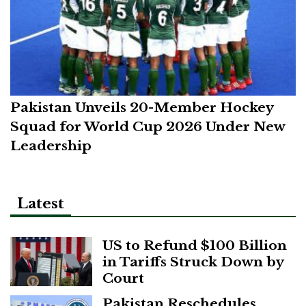
Pakistan Unveils 20-Member Hockey
Squad for World Cup 2026 Under New
Leadership
Latest
US to Refund $100 Billion
in Tariffs Struck Down by
Court
Pakistan Reschedules