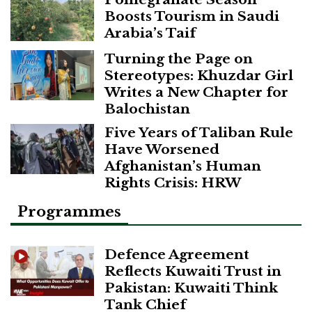
Boosts Tourism in Saudi
Arabia’s Taif
Turning the Page on
Stereotypes: Khuzdar Girl
Writes a New Chapter for
Balochistan
Five Years of Taliban Rule
Have Worsened
Afghanistan’s Human
Rights Crisis: HRW
Programmes
Defence Agreement
Reflects Kuwaiti Trust in
Pakistan: Kuwaiti Think
Tank Chief