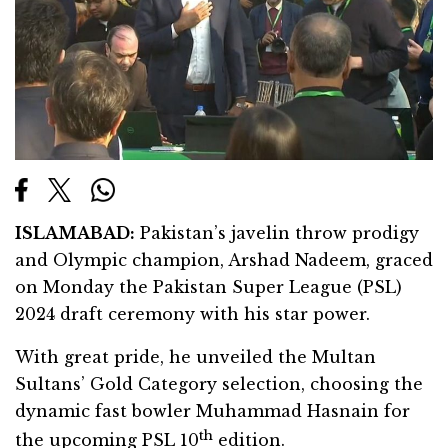
ISLAMABAD:
Pakistan’s javelin throw prodigy
and Olympic champion, Arshad Nadeem, graced
on Monday the Pakistan Super League (PSL)
2024 draft ceremony with his star power.
With great pride, he unveiled the Multan
Sultans’ Gold Category selection, choosing the
dynamic fast bowler Muhammad Hasnain for
th
the upcoming PSL 10
edition.