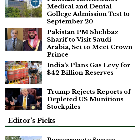
Medical and Dental
College Admission Test to
September 20
Pakistan PM Shehbaz
Sharif to Visit Saudi
Arabia, Set to Meet Crown
Prince
India’s Plans Gas Levy for
$42 Billion Reserves
Trump Rejects Reports of
Depleted US Munitions
Stockpiles
Editor’s Picks
Pomegranate Season