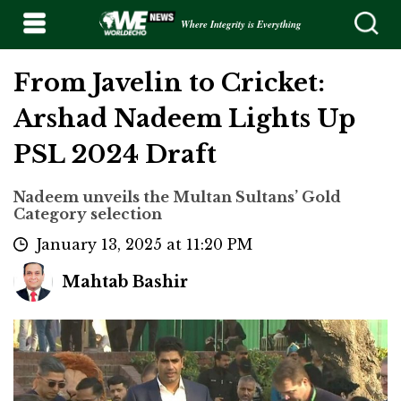
Where Integrity is Everything
From Javelin to Cricket:
Arshad Nadeem Lights Up
PSL 2024 Draft
Nadeem unveils the Multan Sultans’ Gold
Category selection
January 13, 2025 at 11:20 PM
Mahtab Bashir