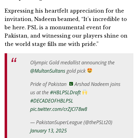
Expressing his heartfelt appreciation for the
invitation, Nadeem beamed, “It’s incredible to
be here. PSL is a monumental event for
Pakistan, and witnessing our players shine on
the world stage fills me with pride.”
Olympic Gold medallist announcing the
@MultanSultans
gold pick
Pride of Pakistan
Arshad Nadeem joins
us at the
#HBLPSLDraft
#DECADEOFHBLPSL
pic.twitter.com/crZJCI78w8
— PakistanSuperLeague (@thePSLt20)
January 13, 2025