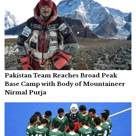
Pakistan Team Reaches Broad Peak
Base Camp with Body of Mountaineer
Nirmal Purja