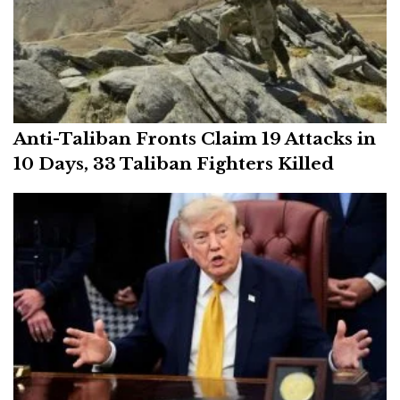
Anti-Taliban Fronts Claim 19 Attacks in
10 Days, 33 Taliban Fighters Killed