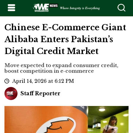
Where Integrity is Everything
Chinese E-Commerce Giant
Alibaba Enters Pakistan’s
Digital Credit Market
Move expected to expand consumer credit,
boost competition in e-commerce
April 14, 2026 at 6:12 PM
Staff Reporter