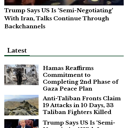
Trump Says US Is ‘Semi-Negotiating’
With Iran, Talks Continue Through
Backchannels
Latest
Hamas Reaffirms
Commitment to
Completing 2nd Phase of
Gaza Peace Plan
Anti-Taliban Fronts Claim
19 Attacks in 10 Days, 33
Taliban Fighters Killed
Trump Says US Is ‘Semi-