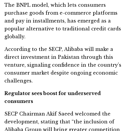
The BNPL model, which lets consumers
purchase goods from e-commerce platforms
and pay in installments, has emerged as a
popular alternative to traditional credit cards
globally.
According to the SECP, Alibaba will make a
direct investment in Pakistan through this
venture, signaling confidence in the country’s
consumer market despite ongoing economic
challenges.
Regulator sees boost for underserved
consumers
SECP Chairman Akif Saeed welcomed the
development, stating that “the inclusion of
Alibaba Group will bring greater competition