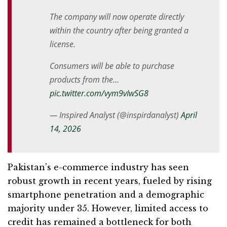
The company will now operate directly
within the country after being granted a
license.
Consumers will be able to purchase
products from the…
pic.twitter.com/vym9vIwSG8
— Inspired Analyst (@inspirdanalyst)
April
14, 2026
Pakistan’s e-commerce industry has seen
robust growth in recent years, fueled by rising
smartphone penetration and a demographic
majority under 35. However, limited access to
credit has remained a bottleneck for both