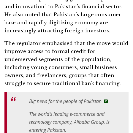
and innovation” to Pakistan’s financial sector.
He also noted that Pakistan’s large consumer
base and rapidly digitizing economy are
increasingly attracting foreign investors.
The regulator emphasised that the move would
improve access to formal credit for
underserved segments of the population,
including young consumers, small business
owners, and freelancers, groups that often
struggle to secure traditional bank financing.
Big news for the people of Pakistan
The world’s leading e-commerce and
technology company, Alibaba Group, is
entering Pakistan.