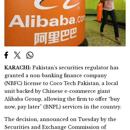
KARACHI:
Pakistan’s securities regulator has
granted a non-banking finance company
(NBFC) license to Coco Tech Pakistan, a local
unit backed by Chinese e-commerce giant
Alibaba Group, allowing the firm to offer “buy
now, pay later” (BNPL) services in the country.
The decision, announced on Tuesday by the
Securities and Exchange Commission of