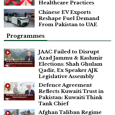
Healthcare Practices
Chinese EV Exports
Reshape Fuel Demand
From Pakistan to UAE
Programmes
JAAC Failed to Disrupt
Azad Jammu & Kashmir
Elections: Shah Ghulam
Qadir, Ex Speaker AJK
Legislative Assembly
Defence Agreement
Reflects Kuwaiti Trust in
Pakistan: Kuwaiti Think
Tank Chief
Afghan Taliban Regime