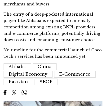
merchants and buyers.
The entry of a deep-pocketed international
player like Alibaba is expected to intensify
competition among existing BNPL providers
and e-commerce platforms, potentially driving
down costs and expanding consumer choice.
No timeline for the commercial launch of Coco
Tech’s services has been announced yet.
Alibaba
China
Digital Economy
E-Commerce
Pakistan
SECP