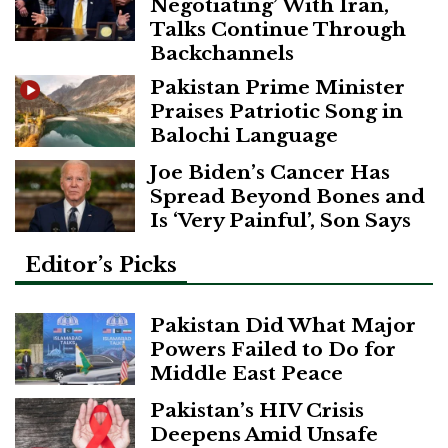
Negotiating’ With Iran,
Talks Continue Through
Backchannels
Pakistan Prime Minister
Praises Patriotic Song in
Balochi Language
Joe Biden’s Cancer Has
Spread Beyond Bones and
Is ‘Very Painful’, Son Says
Editor’s Picks
Pakistan Did What Major
Powers Failed to Do for
Middle East Peace
Pakistan’s HIV Crisis
Deepens Amid Unsafe