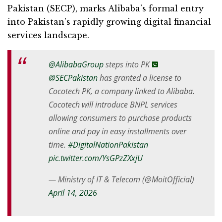
Pakistan (SECP), marks Alibaba’s formal entry
into Pakistan’s rapidly growing digital financial
services landscape.
@AlibabaGroup
steps into PK
@SECPakistan
has granted a license to
Cocotech PK, a company linked to Alibaba.
Cocotech will introduce BNPL services
allowing consumers to purchase products
online and pay in easy installments over
time.
#DigitalNationPakistan
pic.twitter.com/YsGPzZXxjU
— Ministry of IT & Telecom (@MoitOfficial)
April 14, 2026