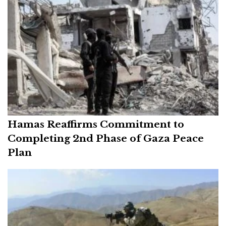
Hamas Reaffirms Commitment to
Completing 2nd Phase of Gaza Peace
Plan