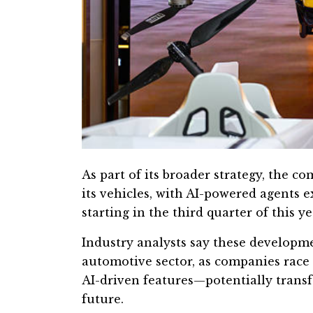
As part of its broader strategy, the co
its vehicles, with AI-powered agents 
starting in the third quarter of this ye
Industry analysts say these developme
automotive sector, as companies race 
AI-driven features—potentially tran
future.