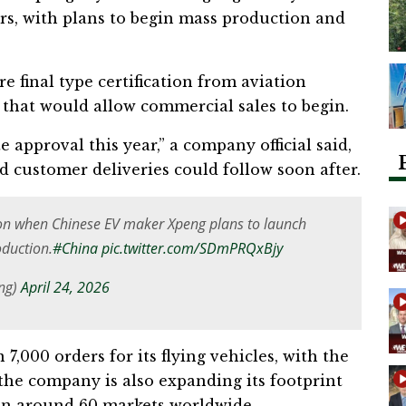
ars, with plans to begin mass production and
e final type certification from aviation
p that would allow commercial sales to begin.
e approval this year,” a company official said,
d customer deliveries could follow soon after.
 on when Chinese EV maker Xpeng plans to launch
oduction.
#China
pic.twitter.com/SDmPRQxBjy
Eng)
April 24, 2026
,000 orders for its flying vehicles, with the
he company is also expanding its footprint
s in around 60 markets worldwide.