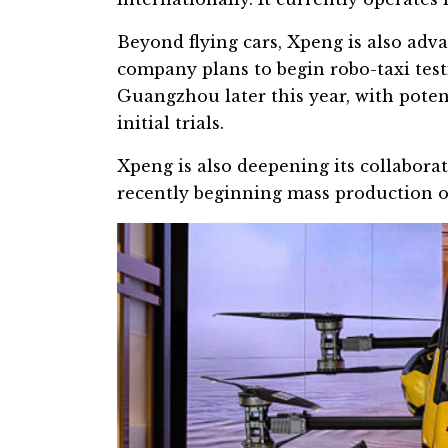
Beyond flying cars, Xpeng is also ad
company plans to begin robo-taxi test
Guangzhou
later this year, with pote
initial trials.
Xpeng is also deepening its collabora
recently beginning mass production of 