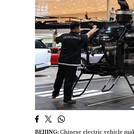
BEIJING:
Chinese electric vehicle ma