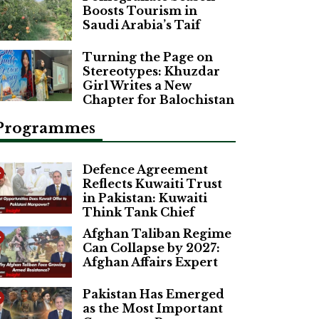
Boosts Tourism in
Saudi Arabia’s Taif
Turning the Page on
Stereotypes: Khuzdar
Girl Writes a New
Chapter for Balochistan
Programmes
Defence Agreement
Reflects Kuwaiti Trust
in Pakistan: Kuwaiti
Think Tank Chief
Afghan Taliban Regime
Can Collapse by 2027:
Afghan Affairs Expert
Pakistan Has Emerged
as the Most Important