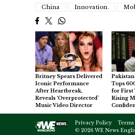
China
Innovation.
Mob
Britney Spears Delivered
Pakistan
Iconic Performance
Tops 60
After Heartbreak,
for Firs
Reveals ‘Overprotected’
Rising M
Music Video Director
Confide
Privacy Policy
Terms
© 2026 WE News Englis