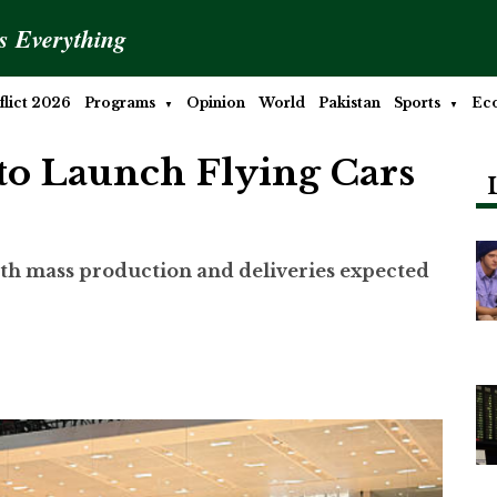
is Everything
lict 2026
Programs
Opinion
World
Pakistan
Sports
Ec
o Launch Flying Cars
with mass production and deliveries expected