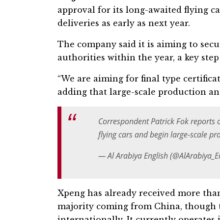
approval for its long-awaited flying c
deliveries as early as next year.
The company said it is aiming to secur
authorities within the year, a key ste
“We are aiming for final type certificat
adding that large-scale production an
Correspondent Patrick Fok reports
flying cars and begin large-scale pr
— Al Arabiya English (@AlArabiya_
Xpeng has already received more than 7
majority coming from China, though t
internationally. It currently operate