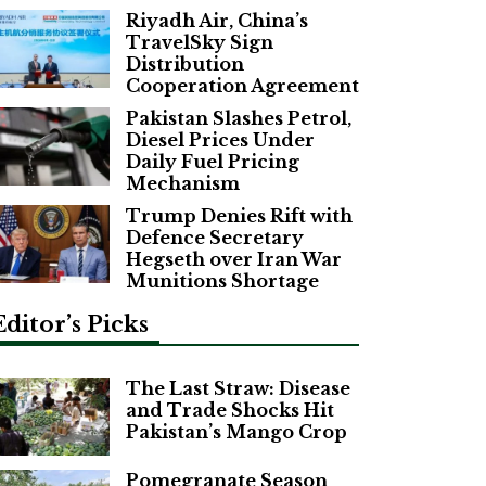
Riyadh Air, China’s
TravelSky Sign
Distribution
Cooperation Agreement
Pakistan Slashes Petrol,
Diesel Prices Under
Daily Fuel Pricing
Mechanism
Trump Denies Rift with
Defence Secretary
Hegseth over Iran War
Munitions Shortage
Editor’s Picks
The Last Straw: Disease
and Trade Shocks Hit
Pakistan’s Mango Crop
Pomegranate Season