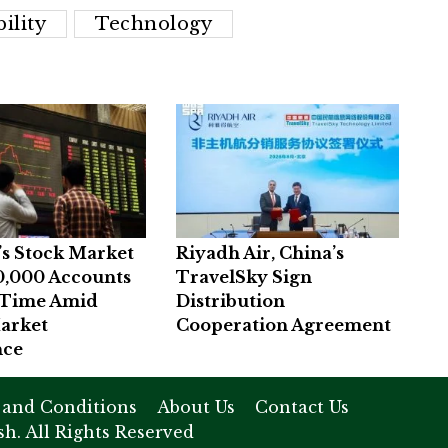
ility
Technology
’s Stock Market
Riyadh Air, China’s
0,000 Accounts
TravelSky Sign
t Time Amid
Distribution
arket
Cooperation Agreement
nce
 and Conditions
About Us
Contact Us
h. All Rights Reserved