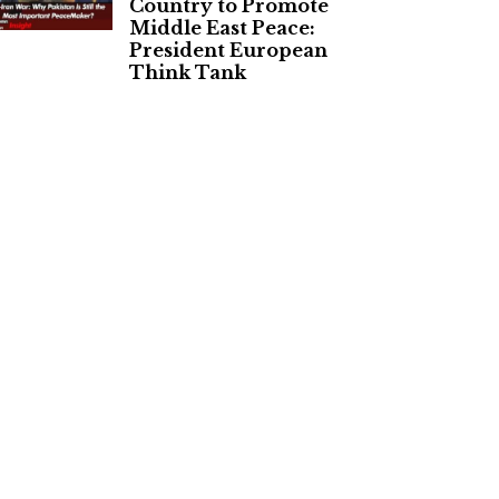
Country to Promote
Middle East Peace:
President European
Think Tank