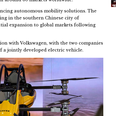
vancing autonomous mobility solutions. The
ing in the southern Chinese city of
ntial expansion to global markets following
tion with
Volkswagen
, with the two companies
a jointly developed electric vehicle.