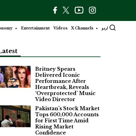
onomy
Entertainment
Videos
X Channels
اردو
Latest
Britney Spears
Delivered Iconic
Performance After
Heartbreak, Reveals
‘Overprotected’ Music
Video Director
Pakistan’s Stock Market
Tops 600,000 Accounts
for First Time Amid
Rising Market
Confidence