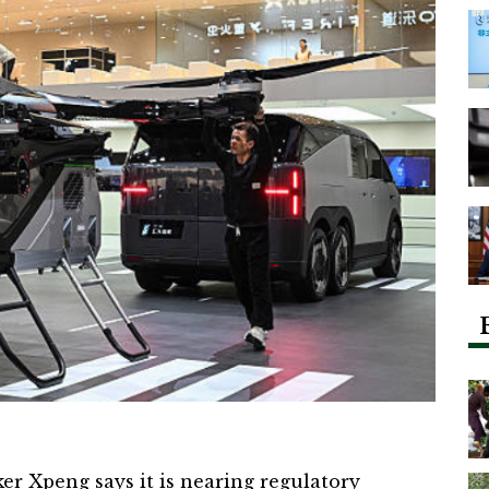
ker
Xpeng
says it is nearing regulatory