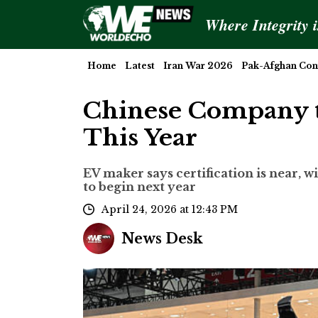
Where Integrity 
Home
Latest
Iran War 2026
Pak-Afghan Conf
Chinese Company t
This Year
EV maker says certification is near, 
to begin next year
April 24, 2026 at 12:43 PM
News Desk