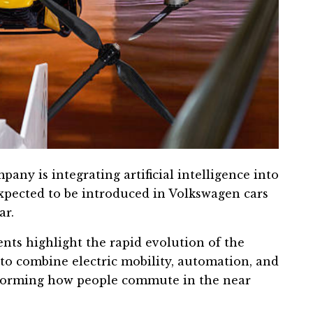
mpany is integrating artificial intelligence into
expected to be introduced in Volkswagen cars
ar.
nts highlight the rapid evolution of the
to combine electric mobility, automation, and
sforming how people commute in the near