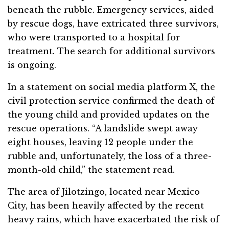
beneath the rubble. Emergency services, aided
by rescue dogs, have extricated three survivors,
who were transported to a hospital for
treatment. The search for additional survivors
is ongoing.
In a statement on social media platform X, the
civil protection service confirmed the death of
the young child and provided updates on the
rescue operations. “A landslide swept away
eight houses, leaving 12 people under the
rubble and, unfortunately, the loss of a three-
month-old child,” the statement read.
The area of Jilotzingo, located near Mexico
City, has been heavily affected by the recent
heavy rains, which have exacerbated the risk of