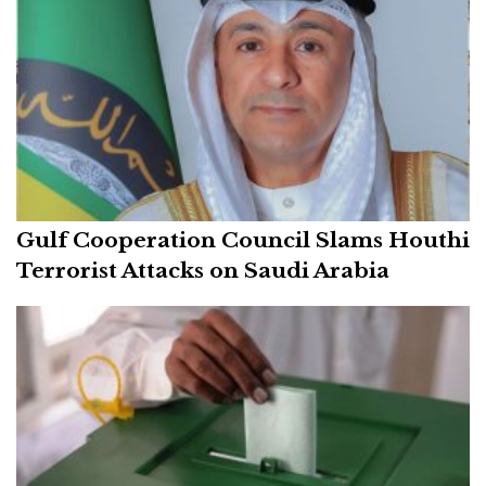
Gulf Cooperation Council Slams Houthi
Terrorist Attacks on Saudi Arabia