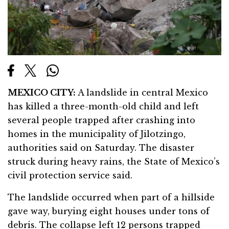
MEXICO CITY:
A landslide in central Mexico
has killed a three-month-old child and left
several people trapped after crashing into
homes in the municipality of Jilotzingo,
authorities said on Saturday. The disaster
struck during heavy rains, the State of Mexico’s
civil protection service said.
The landslide occurred when part of a hillside
gave way, burying eight houses under tons of
debris. The collapse left 12 persons trapped