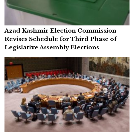
Azad Kashmir Election Commission
Revises Schedule for Third Phase of
Legislative Assembly Elections