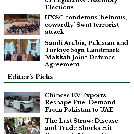
of Legislative Assembly
Elections
UNSC condemns ‘heinous,
cowardly’ Swat terrorist
attack
Saudi Arabia, Pakistan and
Turkiye Sign Landmark
Makkah Joint Defence
Agreement
Editor’s Picks
Chinese EV Exports
Reshape Fuel Demand
From Pakistan to UAE
The Last Straw: Disease
and Trade Shocks Hit