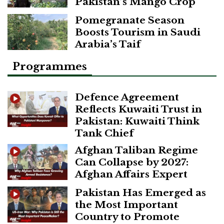
Pakistan’s Mango Crop
Pomegranate Season
Boosts Tourism in Saudi
Arabia’s Taif
Programmes
Defence Agreement
Reflects Kuwaiti Trust in
Pakistan: Kuwaiti Think
Tank Chief
Afghan Taliban Regime
Can Collapse by 2027:
Afghan Affairs Expert
Pakistan Has Emerged as
the Most Important
Country to Promote