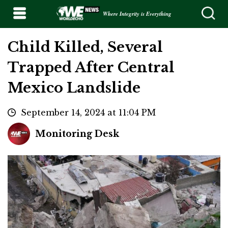
Where Integrity is Everything
Child Killed, Several
Trapped After Central
Mexico Landslide
September 14, 2024 at 11:04 PM
Monitoring Desk