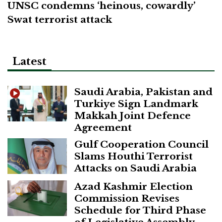
UNSC condemns ‘heinous, cowardly’
Swat terrorist attack
Latest
Saudi Arabia, Pakistan and
Turkiye Sign Landmark
Makkah Joint Defence
Agreement
Gulf Cooperation Council
Slams Houthi Terrorist
Attacks on Saudi Arabia
Azad Kashmir Election
Commission Revises
Schedule for Third Phase