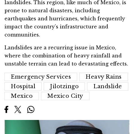
landslides. This region, like much of Mexico, is
prone to natural disasters, including
earthquakes and hurricanes, which frequently
impact the country’s infrastructure and
communities.
Landslides are a recurring issue in Mexico,
where the combination of heavy rainfall and
unstable terrain can lead to devastating effects.
Emergency Services
Heavy Rains
Hospital
Jilotzingo
Landslide
Mexico
Mexico City