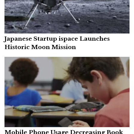
Japanese Startup ispace Launches
Historic Moon Mission
Mobile Phone Usage Decreasing Book