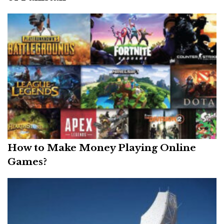
How to Make Money Playing Online
Games?