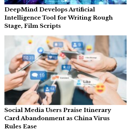
DeepMind Develops Artificial
Intelligence Tool for Writing Rough
Stage, Film Scripts
Social Media Users Praise Itinerary
Card Abandonment as China Virus
Rules Ease