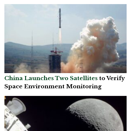
China Launches Tw
o Satellites
to Verify
Space Environment Monitoring