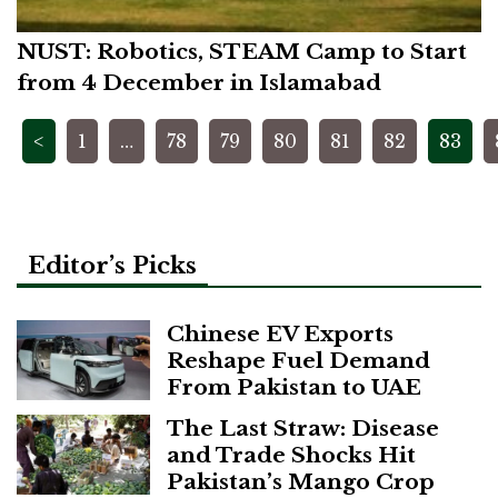
NUST: Robotics, STEAM Camp to Start
from 4 December in Islamabad
Posts
<
1
…
78
79
80
81
82
83
pagination
Editor’s Picks
Chinese EV Exports
Reshape Fuel Demand
From Pakistan to UAE
The Last Straw: Disease
and Trade Shocks Hit
Pakistan’s Mango Crop