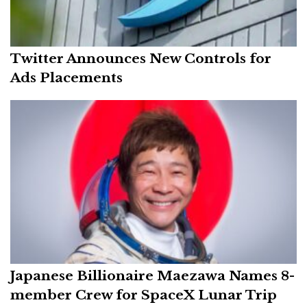
Twitter Announces New Controls for
Ads Placements
Japanese Billionaire Maezawa Names 8-
member Crew for SpaceX Lunar Trip