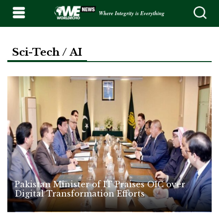
Where Integrity is Everything
Sci-Tech / AI
Pakistan Minister of IT Praises OIC over
Digital Transformation Efforts