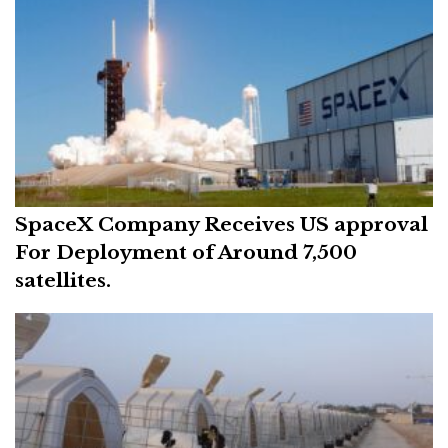
SpaceX Company Receives US approval
For Deployment of Around 7,500
satellites.