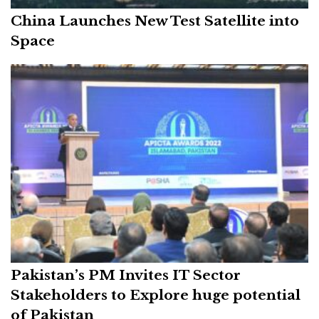
China Launches New Test Satellite into
Space
Pakistan’s PM Invites IT Sector
Stakeholders to Explore huge potential
of Pakistan