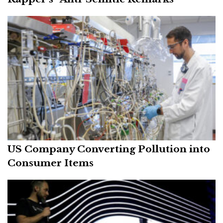
US Company Converting Pollution into
Consumer Items