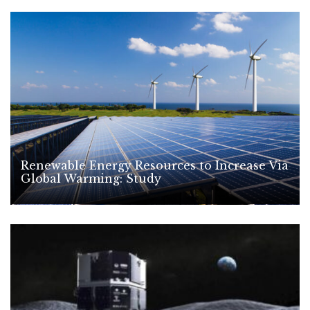
Renewable Energy Resources to Increase Via
Global Warming: Study