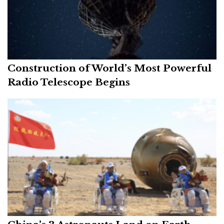
Construction of World’s Most Powerful
Radio Telescope Begins