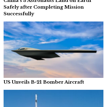
China’s 3 Astronauts Land on Earth
Safely after Completing Mission
Successfully
US Unveils B-21 Bomber Aircraft