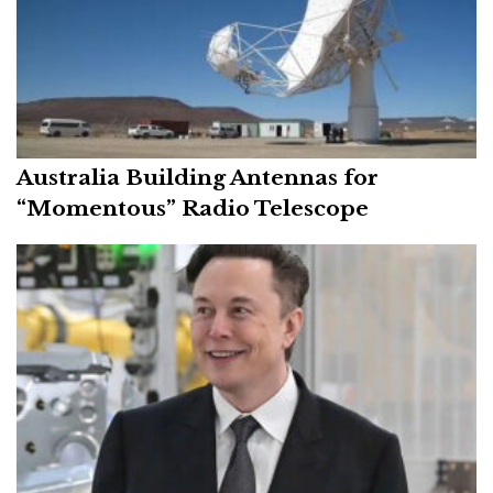
Australia Building Antennas for
“Momentous” Radio Telescope