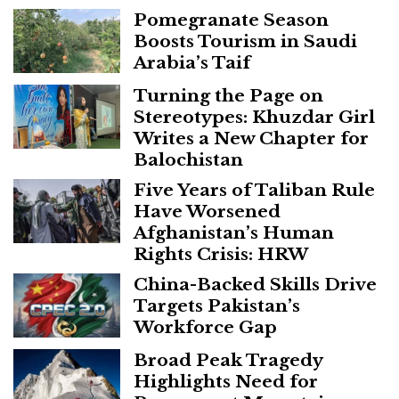
Pomegranate Season
Boosts Tourism in Saudi
Arabia’s Taif
Turning the Page on
Stereotypes: Khuzdar Girl
Writes a New Chapter for
Balochistan
Five Years of Taliban Rule
Have Worsened
Afghanistan’s Human
Rights Crisis: HRW
China-Backed Skills Drive
Targets Pakistan’s
Workforce Gap
Broad Peak Tragedy
Highlights Need for