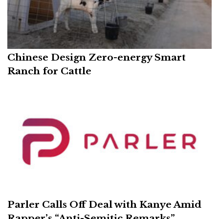
Chinese Design Zero-energy Smart
Ranch for Cattle
Parler Calls Off Deal with Kanye Amid
Rapper’s “Anti-Semitic Remarks”