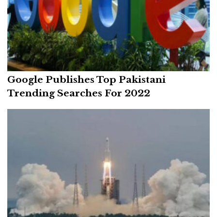
Google Publishes Top Pakistani
Trending Searches For 2022