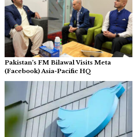
Pakistan’s FM Bilawal Visits Meta
(Facebook) Asia-Pacific HQ