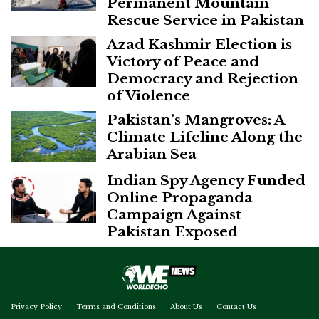
Permanent Mountain
Rescue Service in Pakistan
Azad Kashmir Election is
Victory of Peace and
Democracy and Rejection
of Violence
Pakistan’s Mangroves: A
Climate Lifeline Along the
Arabian Sea
Indian Spy Agency Funded
Online Propaganda
Campaign Against
Pakistan Exposed
Privacy Policy
Terms and Conditions
About Us
Contact Us