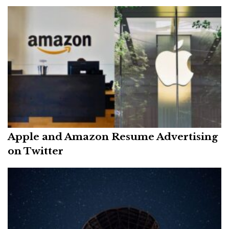
Apple and Amazon Resume Advertising
on Twitter