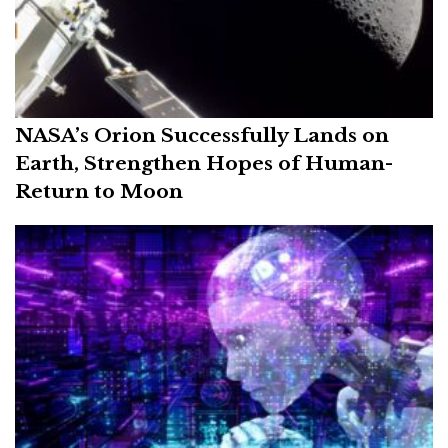
NASA’s Orion Successfully Lands on
Earth, Strengthen Hopes of Human-
Return to Moon