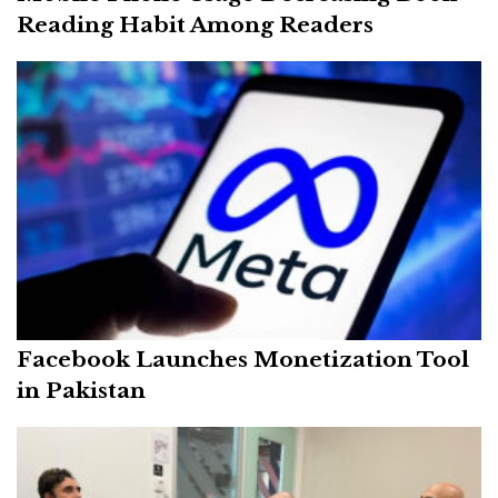
Reading Habit Among Readers
Facebook Launches Monetization Tool
in Pakistan