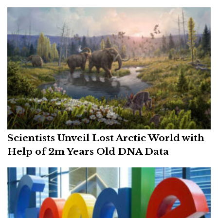
Scientists Unveil Lost Arctic World with
Help of 2m Years Old DNA Data