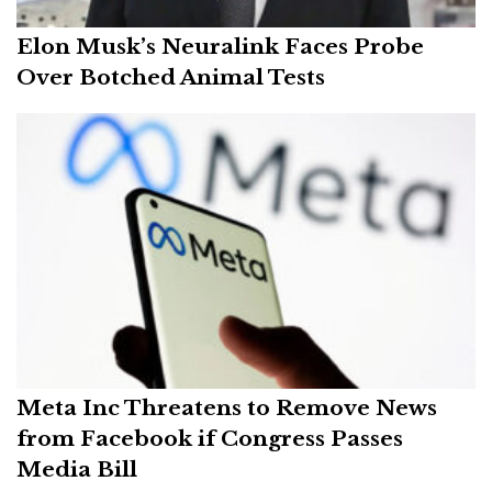
Elon Musk’s Neuralink Faces Probe
Over Botched Animal Tests
Meta Inc Threatens to Remove News
from Facebook if Congress Passes
Media Bill