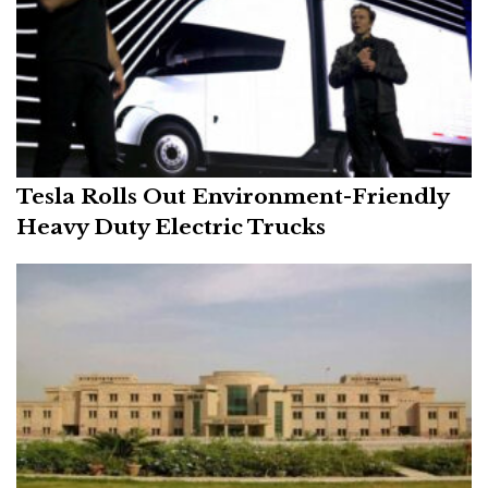
Tesla Rolls Out Environment-Friendly
Heavy Duty Electric Trucks