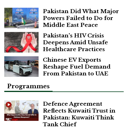
Pakistan Did What Major
Powers Failed to Do for
Middle East Peace
Pakistan’s HIV Crisis
Deepens Amid Unsafe
Healthcare Practices
Chinese EV Exports
Reshape Fuel Demand
From Pakistan to UAE
Programmes
Defence Agreement
Reflects Kuwaiti Trust in
Pakistan: Kuwaiti Think
Tank Chief