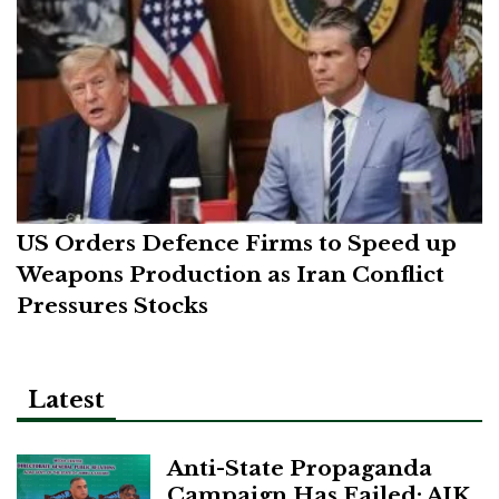
US Orders Defence Firms to Speed up
Weapons Production as Iran Conflict
Pressures Stocks
Latest
Anti-State Propaganda
Campaign Has Failed: AJK