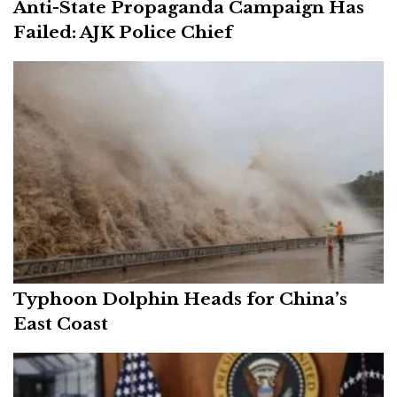
Anti-State Propaganda Campaign Has
Failed: AJK Police Chief
Typhoon Dolphin Heads for China’s
East Coast