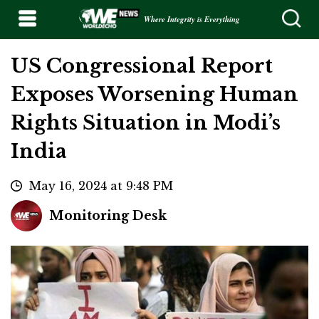
Where Integrity is Everything
US Congressional Report
Exposes Worsening Human
Rights Situation in Modi’s
India
May 16, 2024 at 9:48 PM
Monitoring Desk