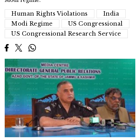
Modi regime.
Human Rights Violations
India
Modi Regime
US Congressional
US Congressional Research Service