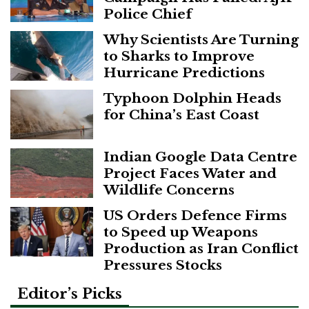
Police Chief
Why Scientists Are Turning
to Sharks to Improve
Hurricane Predictions
Typhoon Dolphin Heads
for China’s East Coast
Indian Google Data Centre
Project Faces Water and
Wildlife Concerns
US Orders Defence Firms
to Speed up Weapons
Production as Iran Conflict
Pressures Stocks
Editor’s Picks