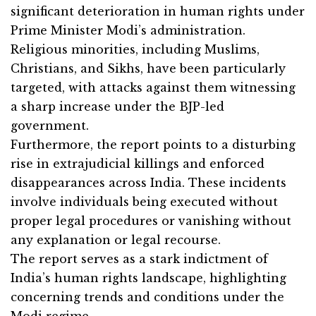
significant deterioration in human rights under
Prime Minister Modi’s administration.
Religious minorities, including Muslims,
Christians, and Sikhs, have been particularly
targeted, with attacks against them witnessing
a sharp increase under the BJP-led
government.
Furthermore, the report points to a disturbing
rise in extrajudicial killings and enforced
disappearances across India. These incidents
involve individuals being executed without
proper legal procedures or vanishing without
any explanation or legal recourse.
The report serves as a stark indictment of
India’s human rights landscape, highlighting
concerning trends and conditions under the