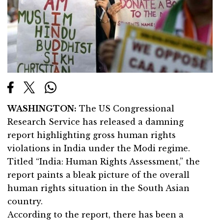
WASHINGTON:
The US Congressional
Research Service has released a damning
report highlighting gross human rights
violations in India under the Modi regime.
Titled “India: Human Rights Assessment,” the
report paints a bleak picture of the overall
human rights situation in the South Asian
country.
According to the report, there has been a