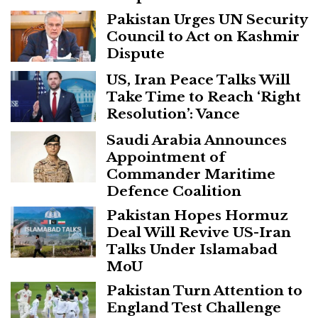
Pakistan Urges UN Security
Council to Act on Kashmir
Dispute
US, Iran Peace Talks Will
Take Time to Reach ‘Right
Resolution’: Vance
Saudi Arabia Announces
Appointment of
Commander Maritime
Defence Coalition
Pakistan Hopes Hormuz
Deal Will Revive US-Iran
Talks Under Islamabad
MoU
Pakistan Turn Attention to
England Test Challenge