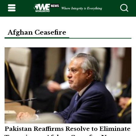
Where Integrity is Everything
Afghan Ceasefire
Pakistan Reaffirms Resolve to Eliminate