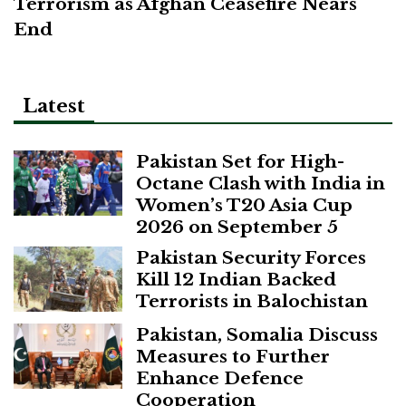
Terrorism as Afghan Ceasefire Nears
End
Latest
Pakistan Set for High-
Octane Clash with India in
Women’s T20 Asia Cup
2026 on September 5
Pakistan Security Forces
Kill 12 Indian Backed
Terrorists in Balochistan
Pakistan, Somalia Discuss
Measures to Further
Enhance Defence
Cooperation