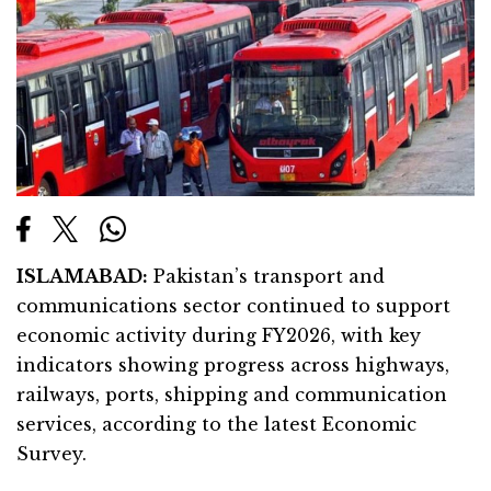
ISLAMABAD:
Pakistan’s transport and
communications sector continued to support
economic activity during FY2026, with key
indicators showing progress across highways,
railways, ports, shipping and communication
services, according to the latest Economic
Survey.