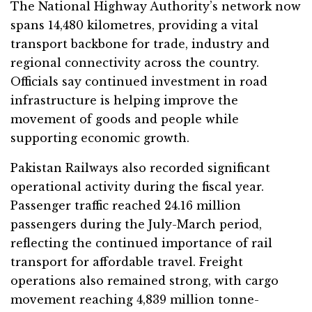
The National Highway Authority’s network now
spans 14,480 kilometres, providing a vital
transport backbone for trade, industry and
regional connectivity across the country.
Officials say continued investment in road
infrastructure is helping improve the
movement of goods and people while
supporting economic growth.
Pakistan Railways also recorded significant
operational activity during the fiscal year.
Passenger traffic reached 24.16 million
passengers during the July-March period,
reflecting the continued importance of rail
transport for affordable travel. Freight
operations also remained strong, with cargo
movement reaching 4,839 million tonne-