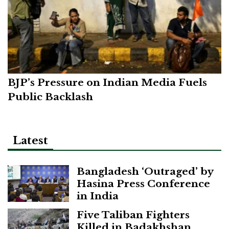
BJP’s Pressure on Indian Media Fuels
Public Backlash
Latest
Bangladesh ‘Outraged’ by
Hasina Press Conference
in India
Five Taliban Fighters
Killed in Badakhshan