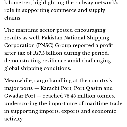
kilometres, highlighting the railway network’s
role in supporting commerce and supply
chains.
The maritime sector posted encouraging
results as well. Pakistan National Shipping
Corporation (PNSC) Group reported a profit
after tax of Rs7.5 billion during the period,
demonstrating resilience amid challenging
global shipping conditions.
Meanwhile, cargo handling at the country’s
major ports — Karachi Port, Port Qasim and
Gwadar Port — reached 78.45 million tonnes,
underscoring the importance of maritime trade
in supporting imports, exports and economic
activity.