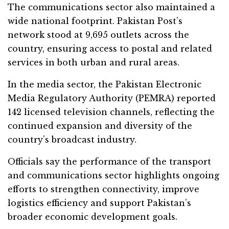
The communications sector also maintained a
wide national footprint. Pakistan Post’s
network stood at 9,695 outlets across the
country, ensuring access to postal and related
services in both urban and rural areas.
In the media sector, the Pakistan Electronic
Media Regulatory Authority (PEMRA) reported
142 licensed television channels, reflecting the
continued expansion and diversity of the
country’s broadcast industry.
Officials say the performance of the transport
and communications sector highlights ongoing
efforts to strengthen connectivity, improve
logistics efficiency and support Pakistan’s
broader economic development goals.