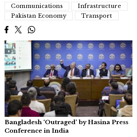
Communications
Infrastructure
Pakistan Economy
Transport
Bangladesh ‘Outraged’ by Hasina Press
Conference in India