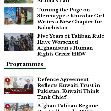
Arabia’s Taif
Turning the Page on
Stereotypes: Khuzdar Girl
Writes a New Chapter for
Balochistan
Five Years of Taliban Rule
Have Worsened
Afghanistan’s Human
Rights Crisis: HRW
Programmes
Defence Agreement
Reflects Kuwaiti Trust in
Pakistan: Kuwaiti Think
Tank Chief
Afghan Taliban Regime