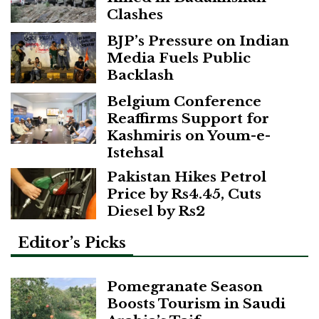
Clashes
BJP’s Pressure on Indian
Media Fuels Public
Backlash
Belgium Conference
Reaffirms Support for
Kashmiris on Youm-e-
Istehsal
Pakistan Hikes Petrol
Price by Rs4.45, Cuts
Diesel by Rs2
Editor’s Picks
Pomegranate Season
Boosts Tourism in Saudi