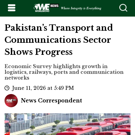
Where Integrity is Everything
Pakistan’s Transport and
Communications Sector
Shows Progress
Economic Survey highlights growth in
logistics, railways, ports and communication
networks
June 11, 2026 at 5:49 PM
News Correspondent