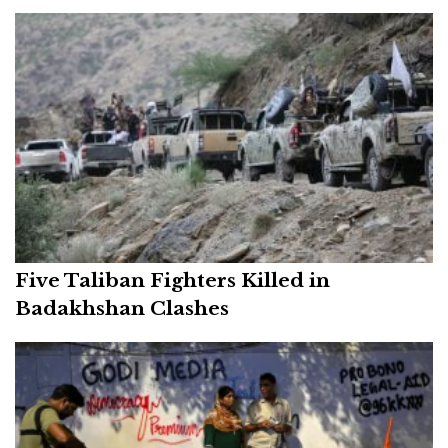
Five Taliban Fighters Killed in
Badakhshan Clashes