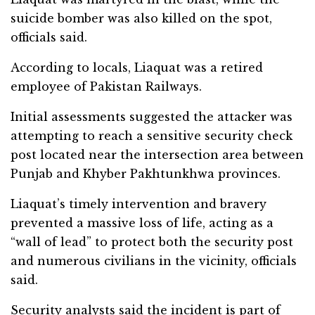
suicide bomber was also killed on the spot,
officials said.
According to locals, Liaquat was a retired
employee of Pakistan Railways.
Initial assessments suggested the attacker was
attempting to reach a sensitive security check
post located near the intersection area between
Punjab and Khyber Pakhtunkhwa provinces.
Liaquat’s timely intervention and bravery
prevented a massive loss of life, acting as a
“wall of lead” to protect both the security post
and numerous civilians in the vicinity, officials
said.
Security analysts said the incident is part of