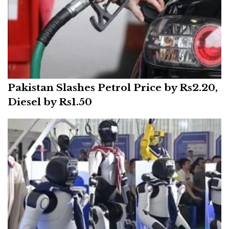
Pakistan Slashes Petrol Price by Rs2.20,
Diesel by Rs1.50