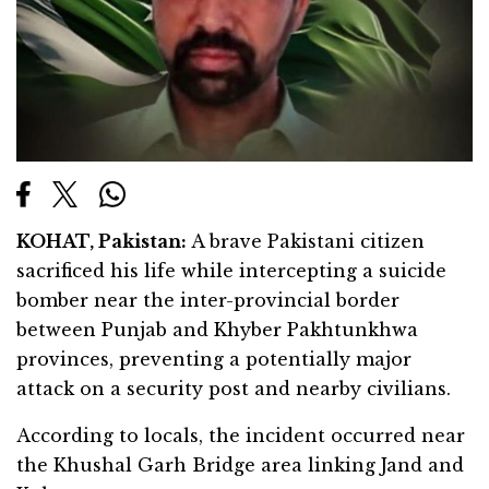
KOHAT, Pakistan:
A brave Pakistani citizen
sacrificed his life while intercepting a suicide
bomber near the inter-provincial border
between Punjab and Khyber Pakhtunkhwa
provinces, preventing a potentially major
attack on a security post and nearby civilians.
According to locals, the incident occurred near
the Khushal Garh Bridge area linking Jand and