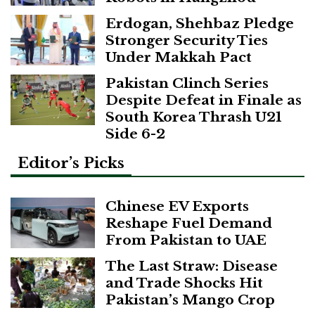
Erdogan, Shehbaz Pledge
Stronger Security Ties
Under Makkah Pact
Pakistan Clinch Series
Despite Defeat in Finale as
South Korea Thrash U21
Side 6-2
Editor’s Picks
Chinese EV Exports
Reshape Fuel Demand
From Pakistan to UAE
The Last Straw: Disease
and Trade Shocks Hit
Pakistan’s Mango Crop