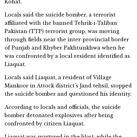
Kohat.
Locals said the suicide bomber, a terrorist
affiliated with the banned Tehrik-i-Taliban
Pakistan (TTP) terrorist group, was moving
through fields near the inter-provincial border
of Punjab and Khyber Pakhtunkhwa when he
was confronted by a local resident identified as
Liaquat.
Locals said Liaquat, a resident of Village
Mankoor in Attock district’s Jand tehsil, stopped
the suicide bomber and questioned his identity.
According to locals and officials, the suicide
bomber detonated explosives after being
confronted by citizen Liaquat.
Liaquat was martyred in the blast, while the