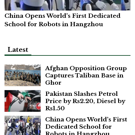
China Opens World’s First Dedicated
School for Robots in Hangzhou
Latest
Afghan Opposition Group
Captures Taliban Base in
Ghor
Pakistan Slashes Petrol
Price by Rs2.20, Diesel by
Rs1.50
China Opens World’s First
Dedicated School for
Robots in Hangzhou