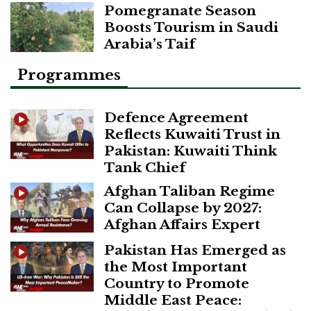
Pomegranate Season
Boosts Tourism in Saudi
Arabia’s Taif
Programmes
Defence Agreement
Reflects Kuwaiti Trust in
Pakistan: Kuwaiti Think
Tank Chief
Afghan Taliban Regime
Can Collapse by 2027:
Afghan Affairs Expert
Pakistan Has Emerged as
the Most Important
Country to Promote
Middle East Peace: