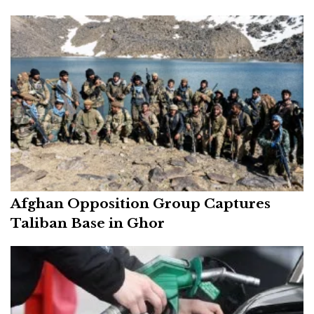
Afghan Opposition Group Captures
Taliban Base in Ghor