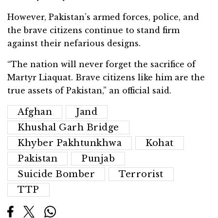
However, Pakistan’s armed forces, police, and
the brave citizens continue to stand firm
against their nefarious designs.
“The nation will never forget the sacrifice of
Martyr Liaquat. Brave citizens like him are the
true assets of Pakistan,” an official said.
Afghan
Jand
Khushal Garh Bridge
Khyber Pakhtunkhwa
Kohat
Pakistan
Punjab
Suicide Bomber
Terrorist
TTP