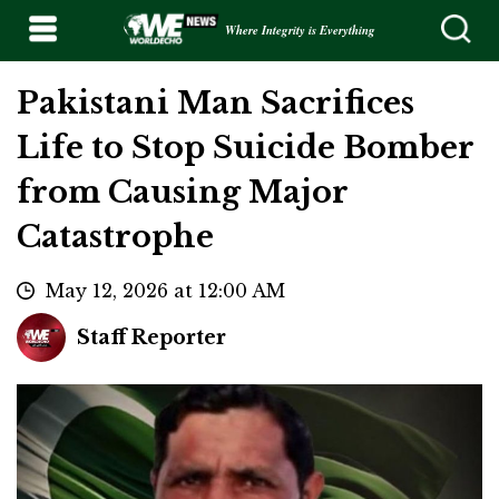
Where Integrity is Everything
Pakistani Man Sacrifices
Life to Stop Suicide Bomber
from Causing Major
Catastrophe
May 12, 2026 at 12:00 AM
Staff Reporter