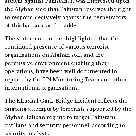
attacks against Pakistan, it was impressed upon
the Afghan side that Pakistan reserves the right
to respond decisively against the perpetrators
of this barbaric act,” it added.
The statement further highlighted that the
continued presence of various terrorist
organisations on Afghan soil, and the
permissive environment enabling their
operations, have been well documented in
reports by the UN Monitoring Team and other
international organisations.
The Khushal Garh Bridge incident reflects the
ongoing attempts by terrorists supported by the
Afghan Taliban regime to target Pakistani
civilians and security personnel, according to
security analysts.