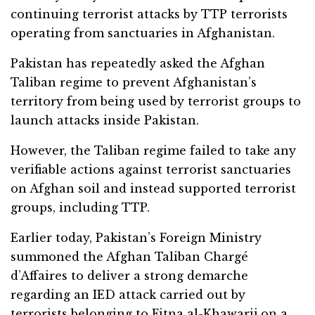
continuing terrorist attacks by TTP terrorists
operating from sanctuaries in Afghanistan.
Pakistan has repeatedly asked the Afghan
Taliban regime to prevent Afghanistan’s
territory from being used by terrorist groups to
launch attacks inside Pakistan.
However, the Taliban regime failed to take any
verifiable actions against terrorist sanctuaries
on Afghan soil and instead supported terrorist
groups, including TTP.
Earlier today, Pakistan’s Foreign Ministry
summoned the Afghan Taliban Chargé
d’Affaires to deliver a strong demarche
regarding an IED attack carried out by
terrorists belonging to Fitna al-Khawarij on a