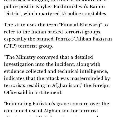
police post in Khyber-Pakhtunkhwa’s Bannu
District, which martyred 15 police constables.
The state uses the term “Fitna al-Khawarij” to
refer to the Indian backed terrorist groups,
especially the banned Tehrik-i-Taliban Pakistan
(TTP) terrorist group.
“The Ministry conveyed that a detailed
investigation into the incident, along with
evidence collected and technical intelligence,
indicates that the attack was masterminded by
terrorists residing in Afghanistan,” the Foreign
Office said in a statement.
“Reiterating Pakistan’s grave concern over the
continued use of Afghan soil for terrorist