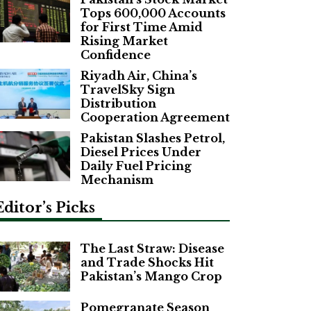
Tops 600,000 Accounts
for First Time Amid
Rising Market
Confidence
Riyadh Air, China’s
TravelSky Sign
Distribution
Cooperation Agreement
Pakistan Slashes Petrol,
Diesel Prices Under
Daily Fuel Pricing
Mechanism
Editor’s Picks
The Last Straw: Disease
and Trade Shocks Hit
Pakistan’s Mango Crop
Pomegranate Season