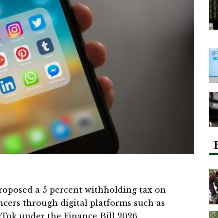
posed a 5 percent withholding tax on
cers through digital platforms such as
Tok under the Finance Bill 2026.