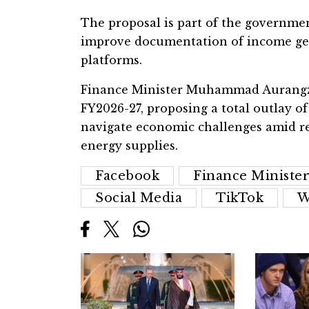
The proposal is part of the governmen
improve documentation of income gen
platforms.
Finance Minister Muhammad Aurangzeb
FY2026-27, proposing a total outlay of
navigate economic challenges amid re
energy supplies.
Facebook
Finance Ministe
Social Media
TikTok
W