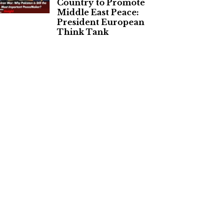
Country to Promote
Middle East Peace:
President European
Think Tank