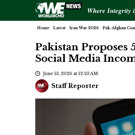
Where Integrity 
Home
Latest
Iran War 2026
Pak-Afghan Conf
Pakistan Proposes 
Social Media Inco
June 13, 2026 at 12:23 AM
Staff Reporter