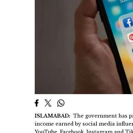
ISLAMABAD:
The government has pro
income earned by social media influen
YouTube, Facebook, Instagram and Tik