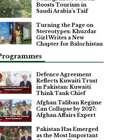
Boosts Tourism in
Saudi Arabia’s Taif
Turning the Page on
Stereotypes: Khuzdar
Girl Writes a New
Chapter for Balochistan
Programmes
Defence Agreement
Reflects Kuwaiti Trust
in Pakistan: Kuwaiti
Think Tank Chief
Afghan Taliban Regime
Can Collapse by 2027:
Afghan Affairs Expert
Pakistan Has Emerged
as the Most Important