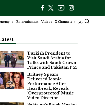
onomy
Entertainment
Videos
X Channels
اردو
Latest
Turkish President to
Visit Saudi Arabia for
Talks with Saudi Crown
Prince and Pakistan PM
Britney Spears
Delivered Iconic
Performance After
Heartbreak, Reveals
‘Overprotected’ Music
Video Director
Pakistan’s Stock Market