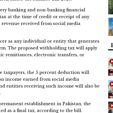
very banking and non-banking financial
tax at the time of credit or receipt of any
 revenue received from social media
ncer as any individual or entity that generates
rm. The proposed withholding tax will apply
 remittances, electronic transfers, or
e taxpayers, the 5 percent deduction will
 on income earned from social media
nd entities receiving such income will also be
.
permanent establishment in Pakistan, the
d as a final tax, according to the bill.