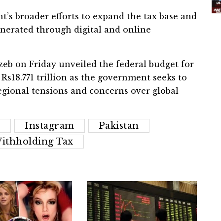
t’s broader efforts to expand the tax base and
erated through digital and online
 on Friday unveiled the federal budget for
 Rs18.771 trillion as the government seeks to
gional tensions and concerns over global
r
Instagram
Pakistan
ithholding Tax