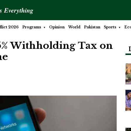
is Everything
lict 2026
Programs
Opinion
World
Pakistan
Sports
Ec
5% Withholding Tax on
me