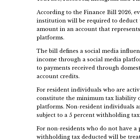
According to the Finance Bill 2026, e
institution will be required to deduct 
amount in an account that represents
platforms.
The bill defines a social media influe
income through a social media platfo
to payments received through domestic
account credits.
For resident individuals who are activ
constitute the minimum tax liability
platforms. Non-resident individuals a
subject to a 5 percent withholding tax
For non-residents who do not have a 
withholding tax deducted will be treate