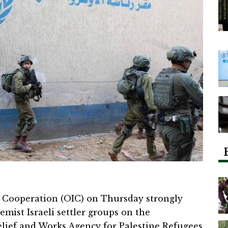
 Cooperation (OIC) on Thursday strongly
mist Israeli settler groups on the
elief and Works Agency for Palestine Refugees