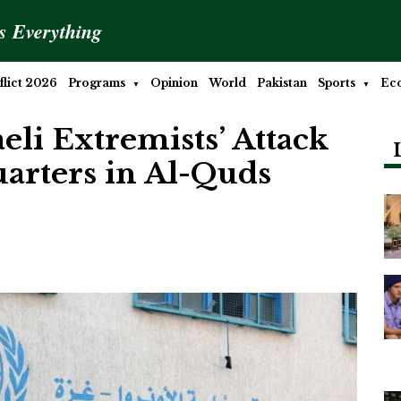
is Everything
lict 2026
Programs
Opinion
World
Pakistan
Sports
Ec
li Extremists’ Attack
rters in Al-Quds