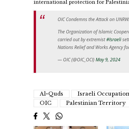
international protection for Palestini
OIC Condemns the Attack on UNRWA
The Organization of Islamic Coopera
carried out by extremist
#Israeli
set
Nations Relief and Works Agency fo
— OIC (@OIC_OCI)
May 9, 2024
Al-Quds
Israeli Occupation
OIC
Palestinian Territory