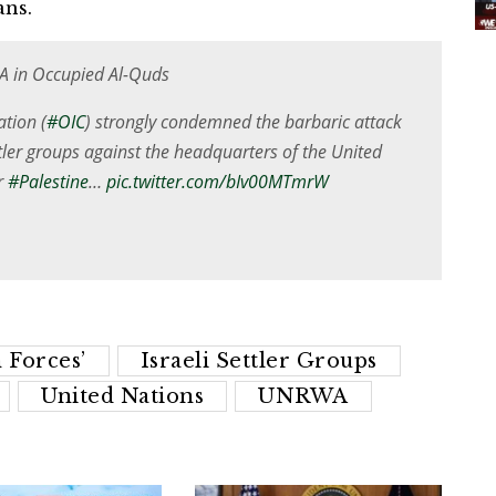
ans.
 in Occupied Al-Quds
tion (
#OIC
) strongly condemned the barbaric attack
tler groups against the headquarters of the United
r
#Palestine
…
pic.twitter.com/bIv00MTmrW
 Forces’
Israeli Settler Groups
United Nations
UNRWA