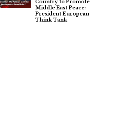
Country to Promote
Middle East Peace:
President European
Think Tank