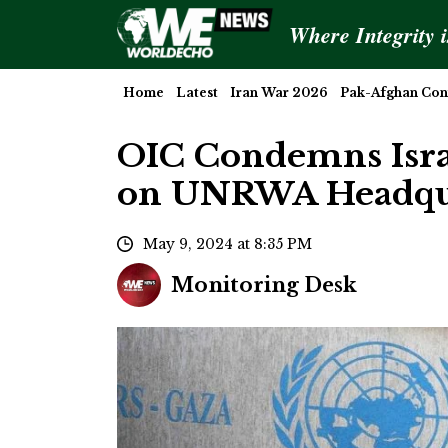
Where Integrity 
Home
Latest
Iran War 2026
Pak-Afghan Conf
OIC Condemns Israe
on UNRWA Headqua
May 9, 2024 at 8:35 PM
Monitoring Desk