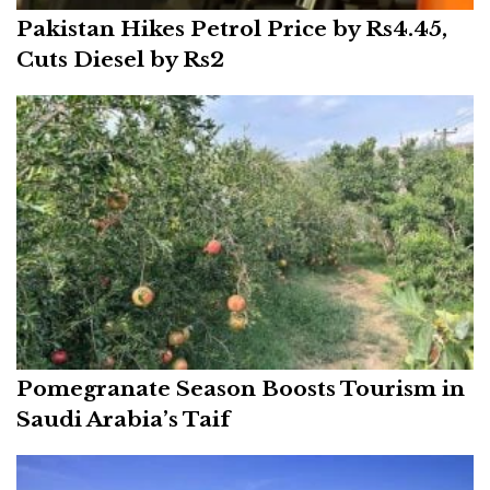
Pakistan Hikes Petrol Price by Rs4.45,
Cuts Diesel by Rs2
Pomegranate Season Boosts Tourism in
Saudi Arabia’s Taif