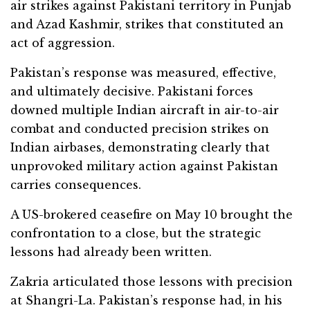
air strikes against Pakistani territory in Punjab
and Azad Kashmir, strikes that constituted an
act of aggression.
Pakistan’s response was measured, effective,
and ultimately decisive. Pakistani forces
downed multiple Indian aircraft in air-to-air
combat and conducted precision strikes on
Indian airbases, demonstrating clearly that
unprovoked military action against Pakistan
carries consequences.
A US-brokered ceasefire on May 10 brought the
confrontation to a close, but the strategic
lessons had already been written.
Zakria articulated those lessons with precision
at Shangri-La. Pakistan’s response had, in his