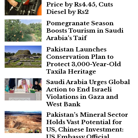
Price by Rs4.45, Cuts
Diesel by Rs2
Pomegranate Season
Boosts Tourism in Saudi
Arabia’s Taif
Pakistan Launches
Conservation Plan to
Protect 3,000-Year-Old
Taxila Heritage
Saudi Arabia Urges Global
Action to End Israeli
Violations in Gaza and
West Bank
Pakistan’s Mineral Sector
Holds Vast Potential for
US, Chinese Investment:
US Embassy Official