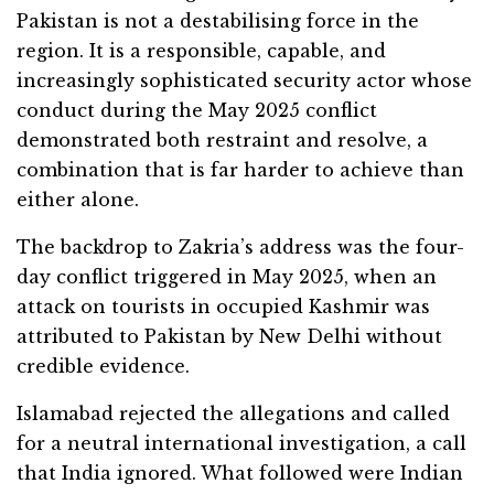
Pakistan is not a destabilising force in the
region. It is a responsible, capable, and
increasingly sophisticated security actor whose
conduct during the May 2025 conflict
demonstrated both restraint and resolve, a
combination that is far harder to achieve than
either alone.
The backdrop to Zakria’s address was the four-
day conflict triggered in May 2025, when an
attack on tourists in occupied Kashmir was
attributed to Pakistan by New Delhi without
credible evidence.
Islamabad rejected the allegations and called
for a neutral international investigation, a call
that India ignored. What followed were Indian