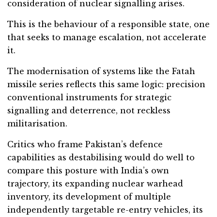
consideration of nuclear signalling arises.
This is the behaviour of a responsible state, one
that seeks to manage escalation, not accelerate
it.
The modernisation of systems like the Fatah
missile series reflects this same logic: precision
conventional instruments for strategic
signalling and deterrence, not reckless
militarisation.
Critics who frame Pakistan’s defence
capabilities as destabilising would do well to
compare this posture with India’s own
trajectory, its expanding nuclear warhead
inventory, its development of multiple
independently targetable re-entry vehicles, its