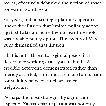
words, effectively debunked the notion of space
for war in South Asia.
For years, Indian strategic planners operated
under the illusion that limited military action
against Pakistan below the nuclear threshold
was a viable policy option. The events of May
2025 dismantled that illusion.
That is not a threat to regional peace; it is
deterrence working exactly as it should. A
credible deterrent, demonstrated rather than
merely asserted, is the most reliable foundation
for stability between nuclear-armed
neighbours.
Perhaps the most strategically significant
aspect of Zakria’s participation was not only