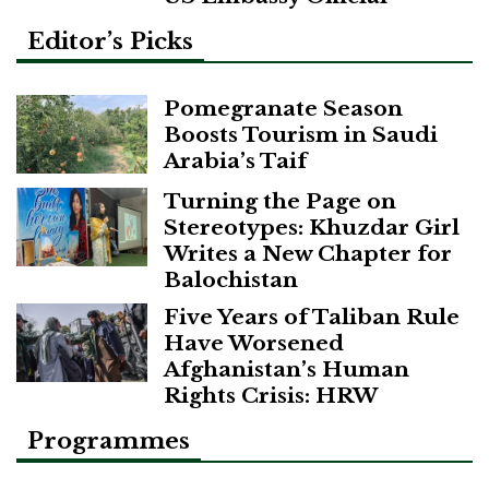
Editor’s Picks
Pomegranate Season
Boosts Tourism in Saudi
Arabia’s Taif
Turning the Page on
Stereotypes: Khuzdar Girl
Writes a New Chapter for
Balochistan
Five Years of Taliban Rule
Have Worsened
Afghanistan’s Human
Rights Crisis: HRW
Programmes