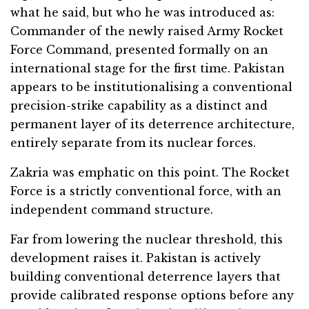
what he said, but who he was introduced as:
Commander of the newly raised Army Rocket
Force Command, presented formally on an
international stage for the first time. Pakistan
appears to be institutionalising a conventional
precision-strike capability as a distinct and
permanent layer of its deterrence architecture,
entirely separate from its nuclear forces.
Zakria was emphatic on this point. The Rocket
Force is a strictly conventional force, with an
independent command structure.
Far from lowering the nuclear threshold, this
development raises it. Pakistan is actively
building conventional deterrence layers that
provide calibrated response options before any