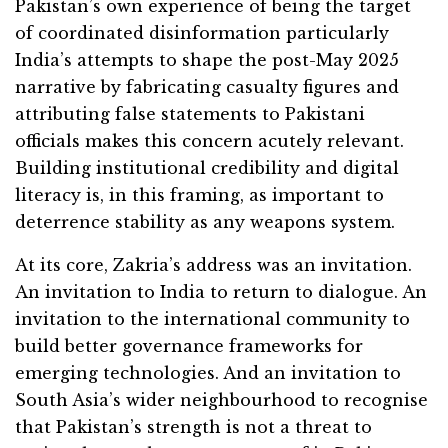
Pakistan’s own experience of being the target
of coordinated disinformation particularly
India’s attempts to shape the post-May 2025
narrative by fabricating casualty figures and
attributing false statements to Pakistani
officials makes this concern acutely relevant.
Building institutional credibility and digital
literacy is, in this framing, as important to
deterrence stability as any weapons system.
At its core, Zakria’s address was an invitation.
An invitation to India to return to dialogue. An
invitation to the international community to
build better governance frameworks for
emerging technologies. And an invitation to
South Asia’s wider neighbourhood to recognise
that Pakistan’s strength is not a threat to