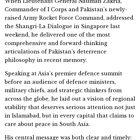
When Lieutenant General Nauman Zakria,
Commander of I Corps and Pakistan’s newly-
raised Army Rocket Force Command, addressed
the Shangri-La Dialogue in Singapore last
weekend, he delivered one of the most
comprehensive and forward-thinking
articulations of Pakistan’s deterrence
philosophy in recent memory.
Speaking at Asia’s premier defence summit
before an audience of defence ministers,
military chiefs, and strategic thinkers from
across the globe, he laid out a vision of regional
stability that deserves serious attention not just
in Islamabad, but in every capital that claims to
care about peace in South Asia.
His central message was both clear and timely: