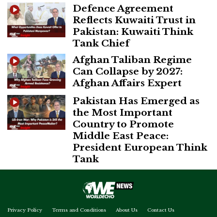
Defence Agreement
Reflects Kuwaiti Trust in
Pakistan: Kuwaiti Think
Tank Chief
Afghan Taliban Regime
Can Collapse by 2027:
Afghan Affairs Expert
Pakistan Has Emerged as
the Most Important
Country to Promote
Middle East Peace:
President European Think
Tank
Privacy Policy
Terms and Conditions
About Us
Contact Us