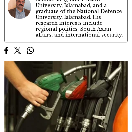
University, Islamabad, and a
graduate of the National Defence
University, Islamabad. His
research interests include
regional politics, South Asian
affairs, and international security.