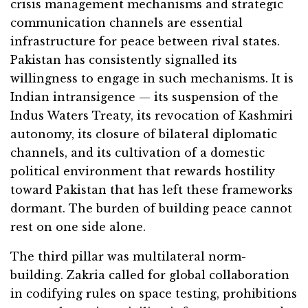
crisis management mechanisms and strategic
communication channels are essential
infrastructure for peace between rival states.
Pakistan has consistently signalled its
willingness to engage in such mechanisms. It is
Indian intransigence — its suspension of the
Indus Waters Treaty, its revocation of Kashmiri
autonomy, its closure of bilateral diplomatic
channels, and its cultivation of a domestic
political environment that rewards hostility
toward Pakistan that has left these frameworks
dormant. The burden of building peace cannot
rest on one side alone.
The third pillar was multilateral norm-
building. Zakria called for global collaboration
in codifying rules on space testing, prohibitions