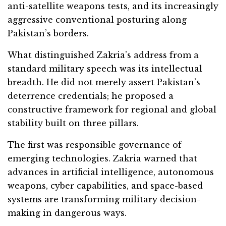
anti-satellite weapons tests, and its increasingly
aggressive conventional posturing along
Pakistan’s borders.
What distinguished Zakria’s address from a
standard military speech was its intellectual
breadth. He did not merely assert Pakistan’s
deterrence credentials; he proposed a
constructive framework for regional and global
stability built on three pillars.
The first was responsible governance of
emerging technologies. Zakria warned that
advances in artificial intelligence, autonomous
weapons, cyber capabilities, and space-based
systems are transforming military decision-
making in dangerous ways.