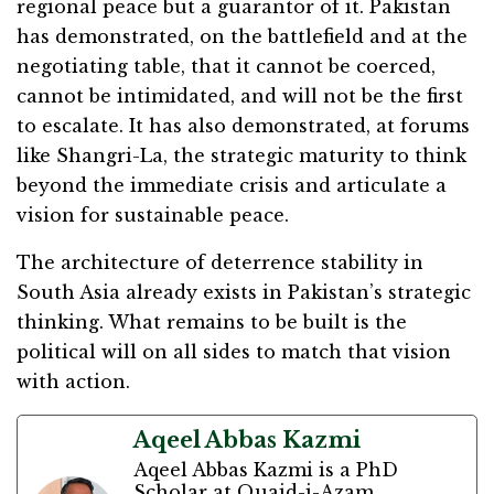
regional peace but a guarantor of it. Pakistan
has demonstrated, on the battlefield and at the
negotiating table, that it cannot be coerced,
cannot be intimidated, and will not be the first
to escalate. It has also demonstrated, at forums
like Shangri-La, the strategic maturity to think
beyond the immediate crisis and articulate a
vision for sustainable peace.
The architecture of deterrence stability in
South Asia already exists in Pakistan’s strategic
thinking. What remains to be built is the
political will on all sides to match that vision
with action.
Aqeel Abbas Kazmi
Aqeel Abbas Kazmi is a PhD
Scholar at Quaid-i-Azam