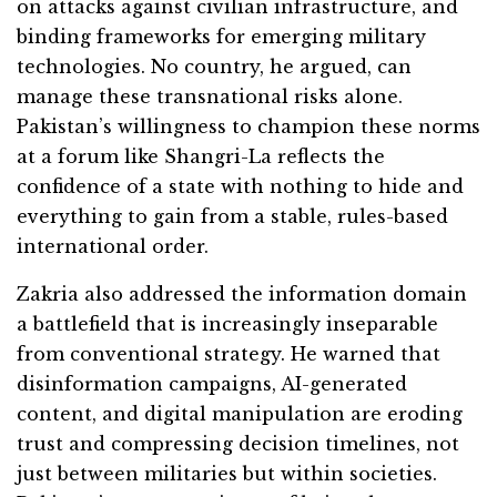
on attacks against civilian infrastructure, and
binding frameworks for emerging military
technologies. No country, he argued, can
manage these transnational risks alone.
Pakistan’s willingness to champion these norms
at a forum like Shangri-La reflects the
confidence of a state with nothing to hide and
everything to gain from a stable, rules-based
international order.
Zakria also addressed the information domain
a battlefield that is increasingly inseparable
from conventional strategy. He warned that
disinformation campaigns, AI-generated
content, and digital manipulation are eroding
trust and compressing decision timelines, not
just between militaries but within societies.