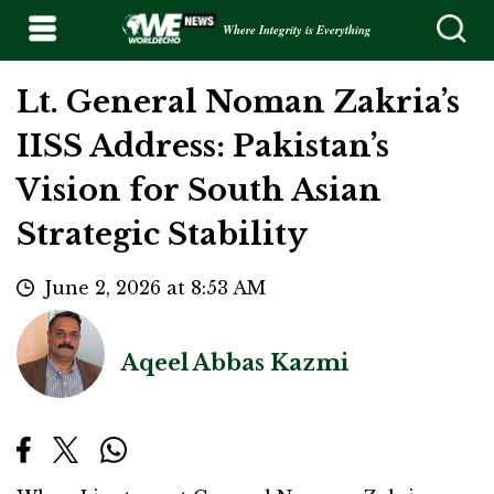
Where Integrity is Everything
Lt. General Noman Zakria’s
IISS Address: Pakistan’s
Vision for South Asian
Strategic Stability
June 2, 2026 at 8:53 AM
Aqeel Abbas Kazmi