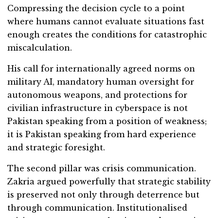
Compressing the decision cycle to a point
where humans cannot evaluate situations fast
enough creates the conditions for catastrophic
miscalculation.
His call for internationally agreed norms on
military AI, mandatory human oversight for
autonomous weapons, and protections for
civilian infrastructure in cyberspace is not
Pakistan speaking from a position of weakness;
it is Pakistan speaking from hard experience
and strategic foresight.
The second pillar was crisis communication.
Zakria argued powerfully that strategic stability
is preserved not only through deterrence but
through communication. Institutionalised