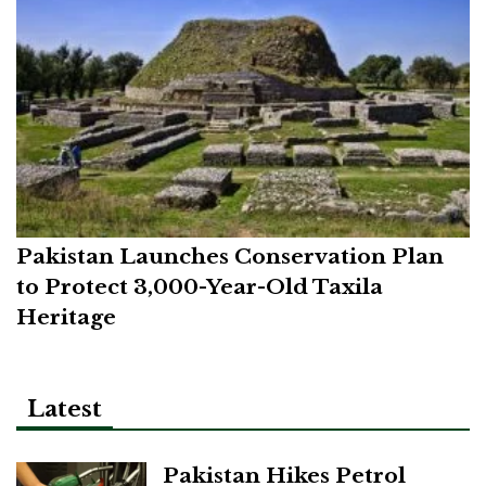
Pakistan Launches Conservation Plan
to Protect 3,000-Year-Old Taxila
Heritage
Latest
Pakistan Hikes Petrol