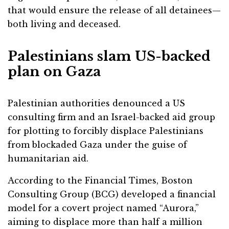
that would ensure the release of all detainees—
both living and deceased.
Palestinians slam US-backed
plan on Gaza
Palestinian authorities denounced a US
consulting firm and an Israel-backed aid group
for plotting to forcibly displace Palestinians
from blockaded Gaza under the guise of
humanitarian aid.
According to the Financial Times, Boston
Consulting Group (BCG) developed a financial
model for a covert project named “Aurora,”
aiming to displace more than half a million