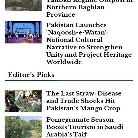
Northern Baghlan
Province
Pakistan Launches
‘Naqoosh-e-Watan’:
National Cultural
Narrative to Strengthen
Unity and Project Heritage
Worldwide
Editor’s Picks
The Last Straw: Disease
and Trade Shocks Hit
Pakistan’s Mango Crop
Pomegranate Season
Boosts Tourism in Saudi
Arabia’s Taif