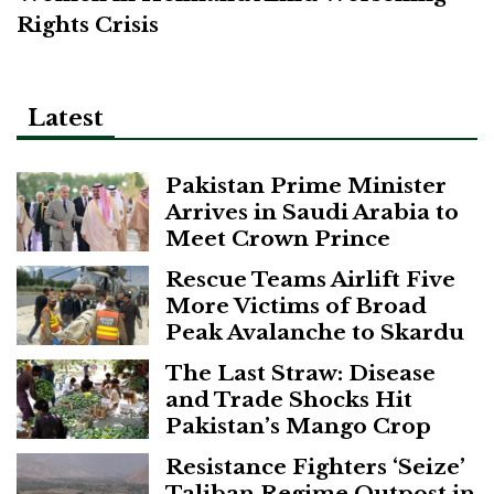
Rights Crisis
Latest
Pakistan Prime Minister
Arrives in Saudi Arabia to
Meet Crown Prince
Rescue Teams Airlift Five
More Victims of Broad
Peak Avalanche to Skardu
The Last Straw: Disease
and Trade Shocks Hit
Pakistan’s Mango Crop
Resistance Fighters ‘Seize’
Taliban Regime Outpost in