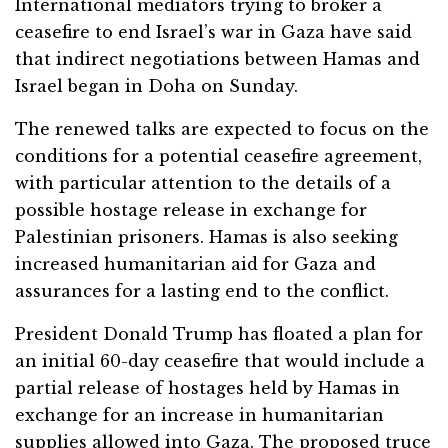
International mediators trying to broker a
ceasefire to end Israel’s war in Gaza have said
that indirect negotiations between Hamas and
Israel began in Doha on Sunday.
The renewed talks are expected to focus on the
conditions for a potential ceasefire agreement,
with particular attention to the details of a
possible hostage release in exchange for
Palestinian prisoners. Hamas is also seeking
increased humanitarian aid for Gaza and
assurances for a lasting end to the conflict.
President Donald Trump has floated a plan for
an initial 60-day ceasefire that would include a
partial release of hostages held by Hamas in
exchange for an increase in humanitarian
supplies allowed into Gaza. The proposed truce