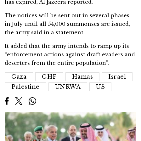
has expired, Al Jazeera reported.
The notices will be sent out in several phases
in July until all 54,000 summonses are issued,
the army said in a statement.
It added that the army intends to ramp up its
“enforcement actions against draft evaders and
deserters from the entire population”.
Gaza
GHF
Hamas
Israel
Palestine
UNRWA
US