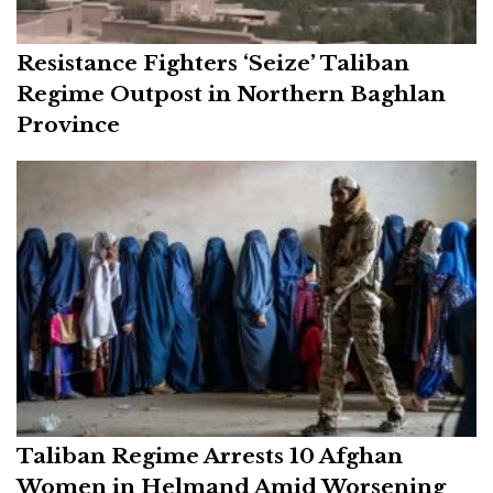
Resistance Fighters ‘Seize’ Taliban
Regime Outpost in Northern Baghlan
Province
Taliban Regime Arrests 10 Afghan
Women in Helmand Amid Worsening