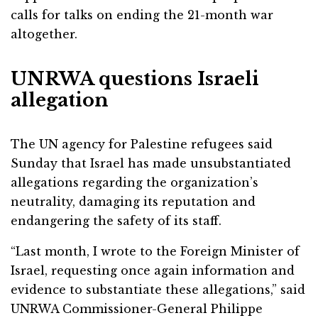
calls for talks on ending the 21-month war
altogether.
UNRWA questions Israeli
allegation
The UN agency for Palestine refugees said
Sunday that Israel has made unsubstantiated
allegations regarding the organization’s
neutrality, damaging its reputation and
endangering the safety of its staff.
“Last month, I wrote to the Foreign Minister of
Israel, requesting once again information and
evidence to substantiate these allegations,” said
UNRWA Commissioner-General Philippe