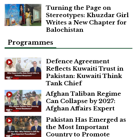
Turning the Page on
Stereotypes: Khuzdar Girl
Writes a New Chapter for
Balochistan
Programmes
Defence Agreement
Reflects Kuwaiti Trust in
Pakistan: Kuwaiti Think
Tank Chief
Afghan Taliban Regime
Can Collapse by 2027:
Afghan Affairs Expert
Pakistan Has Emerged as
the Most Important
Country to Promote