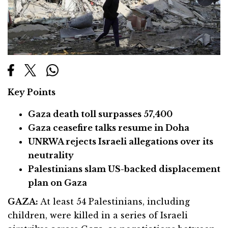
Key Points
Gaza death toll surpasses 57,400
Gaza ceasefire talks resume in Doha
UNRWA rejects Israeli allegations over its
neutrality
Palestinians slam US-backed displacement
plan on Gaza
GAZA:
At least 54 Palestinians, including
children, were killed in a series of Israeli