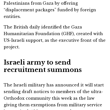
Palestinians from Gaza by offering
“displacement packages” funded by foreign
entities.
The British daily identified the Gaza
Humanitarian Foundation (GHF), created with
US-Israeli support, as the executive front of the
project.
Israeli army to send
recruitment summons
The Israeli military has announced it will start
sending draft notices to members of the ultra-
Orthodox community this week as the law
giving them exemptions from military service