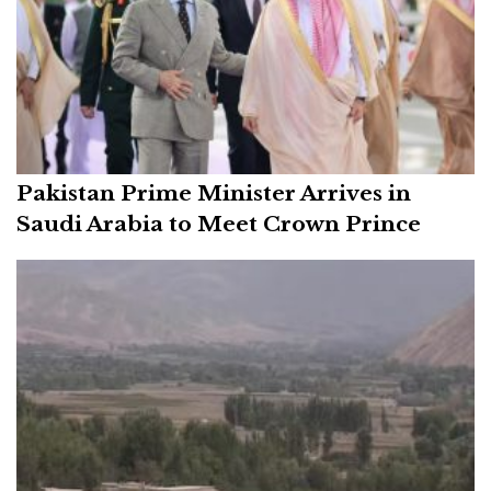
Pakistan Prime Minister Arrives in
Saudi Arabia to Meet Crown Prince