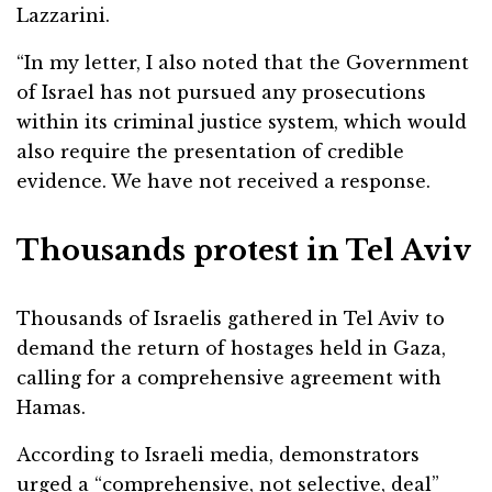
Lazzarini.
“In my letter, I also noted that the Government
of Israel has not pursued any prosecutions
within its criminal justice system, which would
also require the presentation of credible
evidence. We have not received a response.
Thousands protest in Tel Aviv
Thousands of Israelis gathered in Tel Aviv to
demand the return of hostages held in Gaza,
calling for a comprehensive agreement with
Hamas.
According to Israeli media, demonstrators
urged a “comprehensive, not selective, deal”