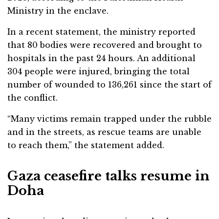
Ministry in the enclave.
In a recent statement, the ministry reported
that 80 bodies were recovered and brought to
hospitals in the past 24 hours. An additional
304 people were injured, bringing the total
number of wounded to 136,261 since the start of
the conflict.
“Many victims remain trapped under the rubble
and in the streets, as rescue teams are unable
to reach them,” the statement added.
Gaza ceasefire talks resume in
Doha