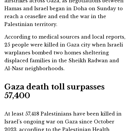
airstrikes across Gaza, as negotiations between
Hamas and Israel began in Doha on Sunday to
reach a ceasefire and end the war in the
Palestinian territory.
According to medical sources and local reports,
25 people were killed in Gaza city when Israeli
warplanes bombed two homes sheltering
displaced families in the Sheikh Radwan and
Al-Nasr neighborhoods.
Gaza death toll surpasses
57,400
At least 57,418 Palestinians have been killed in
Israel’s ongoing war on Gaza since October
2023, according to the Palestinian Health