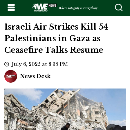
Where Integrity is Everything
Israeli Air Strikes Kill 54
Palestinians in Gaza as
Ceasefire Talks Resume
July 6, 2025 at 8:35 PM
News Desk