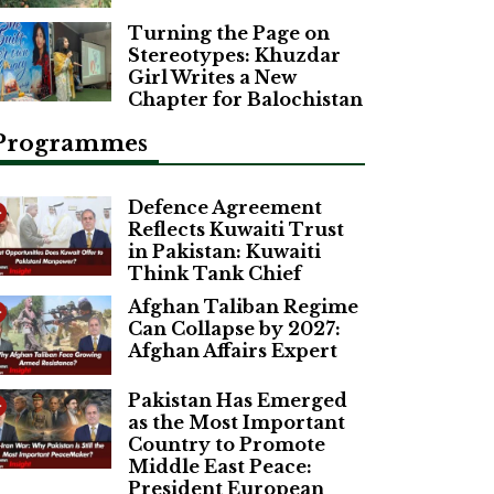
Turning the Page on
Stereotypes: Khuzdar
Girl Writes a New
Chapter for Balochistan
Programmes
Defence Agreement
Reflects Kuwaiti Trust
in Pakistan: Kuwaiti
Think Tank Chief
Afghan Taliban Regime
Can Collapse by 2027:
Afghan Affairs Expert
Pakistan Has Emerged
as the Most Important
Country to Promote
Middle East Peace:
President European