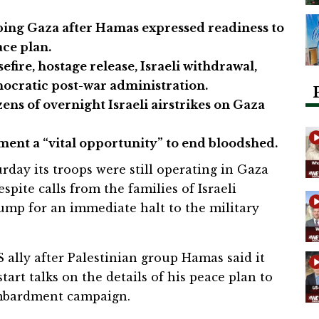
ing Gaza after Hamas expressed readiness to
ace plan.
fire, hostage release, Israeli withdrawal,
ocratic post-war administration.
ens of overnight Israeli airstrikes on Gaza
pment a “vital opportunity” to end bloodshed.
urday its troops were still operating in Gaza
spite calls from the families of Israeli
mp for an immediate halt to the military
 ally after Palestinian group Hamas said it
tart talks on the details of his peace plan to
ombardment campaign.