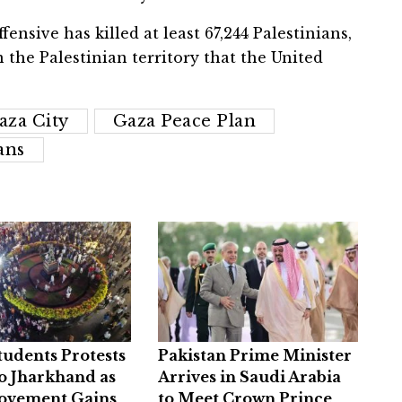
fensive has killed at least 67,244 Palestinians,
n the Palestinian territory that the United
aza City
Gaza Peace Plan
ans
Students Protests
Pakistan Prime Minister
o Jharkhand as
Arrives in Saudi Arabia
ovement Gains
to Meet Crown Prince