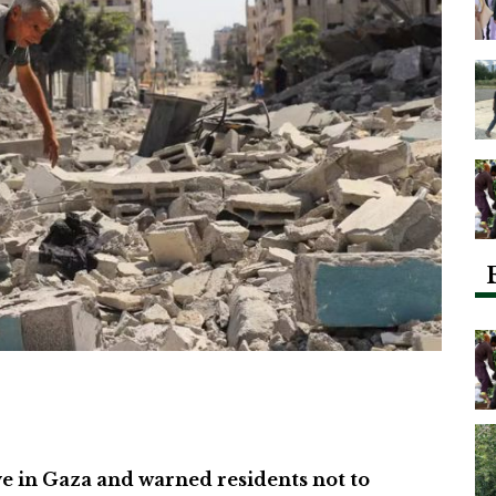
ive in Gaza and warned residents not to