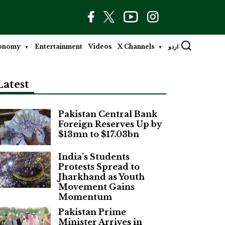
onomy
Entertainment
Videos
X Channels
اردو
Latest
Pakistan Central Bank
Foreign Reserves Up by
$13mn to $17.03bn
India’s Students
Protests Spread to
Jharkhand as Youth
Movement Gains
Momentum
Pakistan Prime
Minister Arrives in