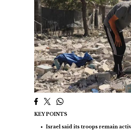
KEY POINTS
Israel said its troops remain act