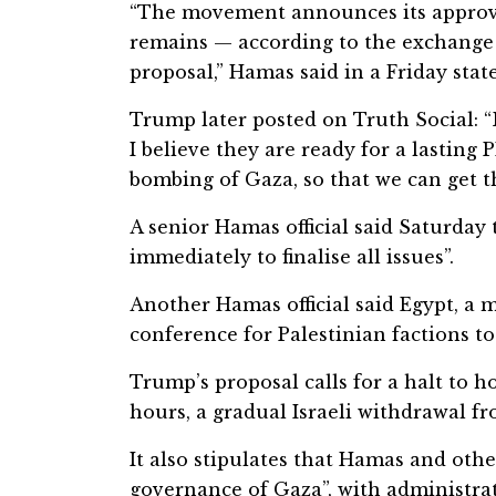
“The movement announces its approval
remains — according to the exchange
proposal,” Hamas said in a Friday sta
Trump later posted on Truth Social: 
I believe they are ready for a lasting
bombing of Gaza, so that we can get t
A senior Hamas official said Saturday
immediately to finalise all issues”.
Another Hamas official said Egypt, a m
conference for Palestinian factions to
Trump’s proposal calls for a halt to ho
hours, a gradual Israeli withdrawal 
It also stipulates that Hamas and othe
governance of Gaza”, with administrat