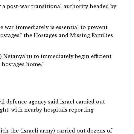
 a post-war transitional authority headed by
e war immediately is essential to prevent
hostages,” the Hostages and Missing Families
) Netanyahu to immediately begin efficient
r hostages home.”
il defence agency said Israel carried out
ght, with nearby hospitals reporting
hich the (Israeli army) carried out dozens of