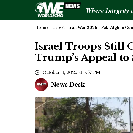
Where Integrity 
Home
Latest
Iran War 2026
Pak-Afghan Conf
Israel Troops Still
Trump’s Appeal to
October 4, 2025 at 4:57 PM
News Desk