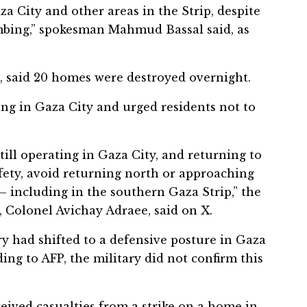
aza City and other areas in the Strip, despite
ombing,” spokesman Mahmud Bassal said, as
e, said 20 homes were destroyed overnight.
ting in Gaza City and urged residents not to
still operating in Gaza City, and returning to
afety, avoid returning north or approaching
— including in the southern Gaza Strip,” the
 Colonel Avichay Adraee, said on X.
ry had shifted to a defensive posture in Gaza
ing to AFP, the military did not confirm this
eceived casualties from a strike on a home in