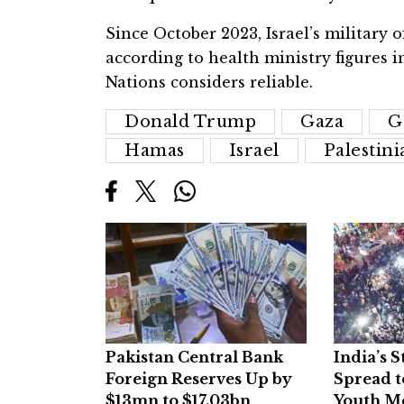
Since October 2023, Israel’s military of
according to health ministry figures i
Nations considers reliable.
Donald Trump
Gaza
G
Hamas
Israel
Palestini
Pakistan Central Bank
India’s 
Foreign Reserves Up by
Spread t
$13mn to $17.03bn
Youth M