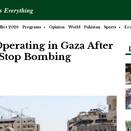
is Everything
lict 2026
Programs
Opinion
World
Pakistan
Sports
Ec
 Operating in Gaza After
 Stop Bombing