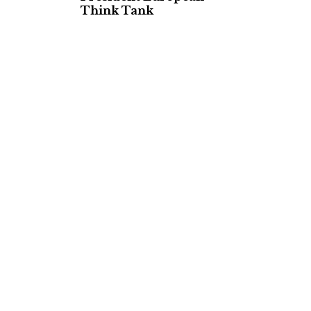
Think Tank