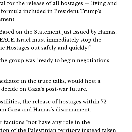
 for the release of all hostages — living and
 formula included in President Trump’s
tement.
“Based on the Statement just issued by Hamas,
 PEACE. Israel must immediately stop the
he Hostages out safely and quickly!”
 the group was “ready to begin negotiations
ediator in the truce talks, would host a
 decide on Gaza’s post-war future.
stilities, the release of hostages within 72
from Gaza and Hamas’s disarmament.
r factions “not have any role in the
ion of the Palestinian territory instead taken