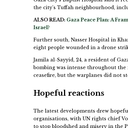
the city’s Tuffah neighbourhood, inc
ALSO READ:
Gaza Peace Plan: A Frame
Israel?
Further south, Nasser Hospital in Kha
eight people wounded in a drone strik
Jamila al-Sayyid, 24, a resident of Ga
bombing was intense throughout the
ceasefire, but the warplanes did not st
Hopeful reactions
The latest developments drew hopeful
organisations, with UN rights chief Vo
to stop bloodshed and misery in the Pa