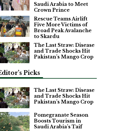
Saudi Arabia to Meet
Crown Prince
Rescue Teams Airlift
Five More Victims of
Broad Peak Avalanche
to Skardu
The Last Straw: Disease
and Trade Shocks Hit
Pakistan’s Mango Crop
Editor’s Picks
The Last Straw: Disease
and Trade Shocks Hit
Pakistan’s Mango Crop
Pomegranate Season
Boosts Tourism in
Saudi Arabia’s Taif