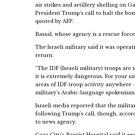
air strikes and artillery shelling on G
President Trump’s call to halt the b
quoted by AFP.
Bassal, whose agency is a rescue forc
The Israeli military said it was opera
return.
“The IDF (Israeli military) troops are 
it is extremely dangerous. For your s
areas of IDF troop activity anywhere 
military’s Arabic-language spokesman,
Israeli media reported that the milita
following Trump’s call, though, accord
to news agency.
Gaza City’s Baptist Hospital said it r