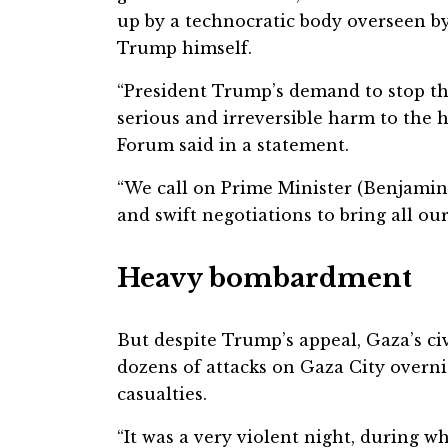
up by a technocratic body overseen by
Trump himself.
“President Trump’s demand to stop th
serious and irreversible harm to the 
Forum said in a statement.
“We call on Prime Minister (Benjamin
and swift negotiations to bring all ou
Heavy bombardment
But despite Trump’s appeal, Gaza’s civ
dozens of attacks on Gaza City overni
casualties.
“It was a very violent night, during w