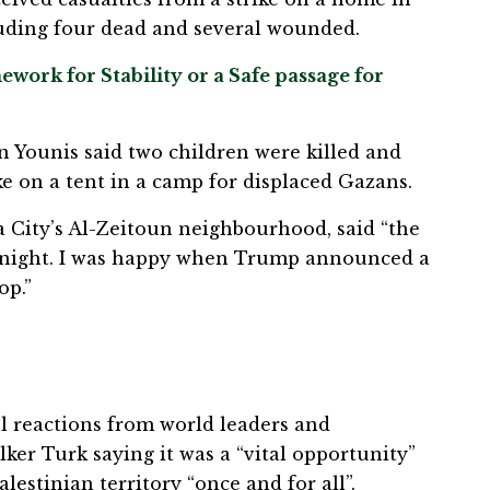
luding four dead and several wounded.
work for Stability or a Safe passage for
n Younis said two children were killed and
e on a tent in a camp for displaced Gazans.
za City’s Al-Zeitoun neighbourhood, said “the
 night. I was happy when Trump announced a
op.”
 reactions from world leaders and
lker Turk saying it was a “vital opportunity”
lestinian territory “once and for all”.