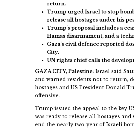
return.
Trump urged Israel to stop bomb
release all hostages under his pe
Trump’s proposal includes a cease
Hamas disarmament, and a techn
Gaza’s civil defence reported doz
City.
UN rights chief calls the develo
GAZA CITY, Palestine:
Israel said Sat
and warned residents not to return, de
hostages and US President Donald Tru
offensive.
Trump issued the appeal to the key US
was ready to release all hostages and s
end the nearly two-year of Israeli b