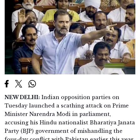
NEW DELHI:
Indian opposition parties on
Tuesday launched a scathing attack on Prime
Minister Narendra Modi in parliament,
accusing his Hindu nationalist Bharatiya Janata
Party (BJP) government of mishandling the
four-day conflict with Pakistan earlier this year.