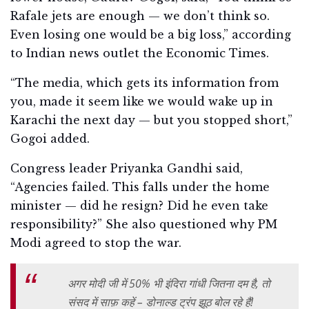
Rafale jets are enough — we don’t think so.
Even losing one would be a big loss,” according
to Indian news outlet the Economic Times.
“The media, which gets its information from
you, made it seem like we would wake up in
Karachi the next day — but you stopped short,”
Gogoi added.
Congress leader Priyanka Gandhi said,
“Agencies failed. This falls under the home
minister — did he resign? Did he even take
responsibility?” She also questioned why PM
Modi agreed to stop the war.
अगर मोदी जी में 50% भी इंदिरा गांधी जितना दम है, तो
संसद में साफ़ कहें – डोनाल्ड ट्रंप झूठ बोल रहे हैं!