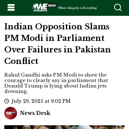
Where Integrity is Everything
Indian Opposition Slams
PM Modi in Parliament
Over Failures in Pakistan
Conflict
Rahul Gandhi asks PM Modi to show the
courage to clearly say in parliament that
Donald Trump is lying about Indian jets
downing.
July 29, 2025 at 9:02 PM
News Desk