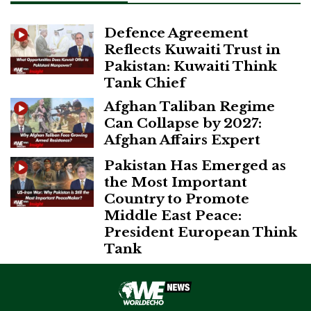
Defence Agreement
Reflects Kuwaiti Trust in
Pakistan: Kuwaiti Think
Tank Chief
Afghan Taliban Regime
Can Collapse by 2027:
Afghan Affairs Expert
Pakistan Has Emerged as
the Most Important
Country to Promote
Middle East Peace:
President European Think
Tank