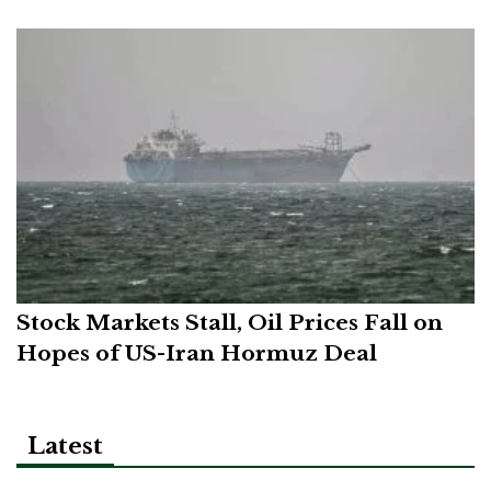
Stock Markets Stall, Oil Prices Fall on
Hopes of US-Iran Hormuz Deal
Latest