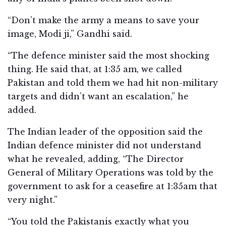
“Don’t make the army a means to save your
image, Modi ji,” Gandhi said.
“The defence minister said the most shocking
thing. He said that, at 1:35 am, we called
Pakistan and told them we had hit non-military
targets and didn’t want an escalation,” he
added.
The Indian leader of the opposition said the
Indian defence minister did not understand
what he revealed, adding, “The Director
General of Military Operations was told by the
government to ask for a ceasefire at 1:35am that
very night.”
“You told the Pakistanis exactly what you