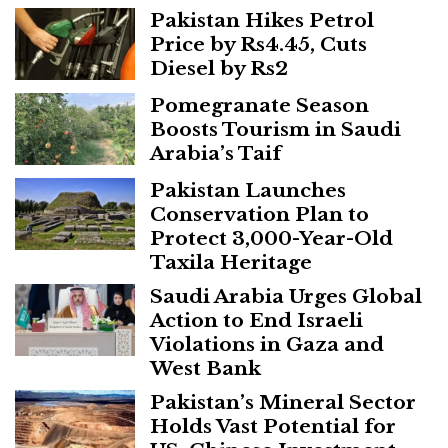
Pakistan Hikes Petrol
Price by Rs4.45, Cuts
Diesel by Rs2
Pomegranate Season
Boosts Tourism in Saudi
Arabia’s Taif
Pakistan Launches
Conservation Plan to
Protect 3,000-Year-Old
Taxila Heritage
Saudi Arabia Urges Global
Action to End Israeli
Violations in Gaza and
West Bank
Pakistan’s Mineral Sector
Holds Vast Potential for