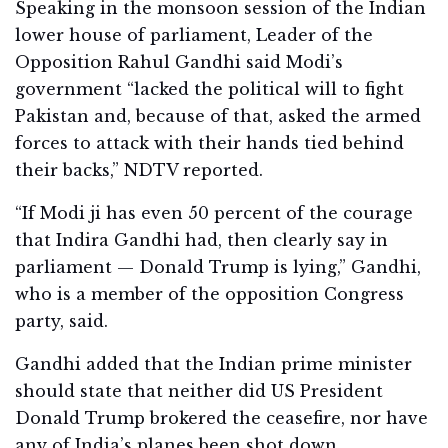
Speaking in the monsoon session of the Indian
lower house of parliament, Leader of the
Opposition Rahul Gandhi said Modi’s
government “lacked the political will to fight
Pakistan and, because of that, asked the armed
forces to attack with their hands tied behind
their backs,” NDTV reported.
“If Modi ji has even 50 percent of the courage
that Indira Gandhi had, then clearly say in
parliament — Donald Trump is lying,” Gandhi,
who is a member of the opposition Congress
party, said.
Gandhi added that the Indian prime minister
should state that neither did US President
Donald Trump brokered the ceasefire, nor have
any of India’s planes been shot down.