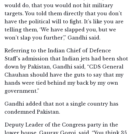
would do, that you would not hit military
targets. You told them directly that you don’t
have the political will to fight. It’s like you are
telling them, ‘We have slapped you, but we
won’t slap you further’,” Gandhi said.
Referring to the Indian Chief of Defence
Staff’s admission that Indian jets had been shot
down by Pakistan, Gandhi said, “CDS General
Chauhan should have the guts to say that my
hands were tied behind my back by my own
government.”
Gandhi added that not a single country has
condemned Pakistan.
Deputy Leader of the Congress party in the
lower house, Gaurav Gogoi, said, “You think 35