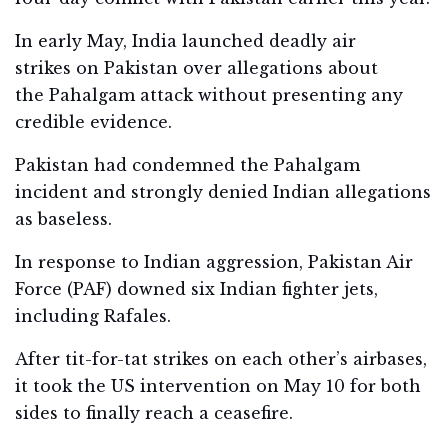
In early May, India launched deadly air
strikes on Pakistan over allegations about
the Pahalgam attack without presenting any
credible evidence.
Pakistan had condemned the Pahalgam
incident and strongly denied Indian allegations
as baseless.
In response to Indian aggression, Pakistan Air
Force (PAF) downed six Indian fighter jets,
including Rafales.
After tit-for-tat strikes on each other’s airbases,
it took the US intervention on May 10 for both
sides to finally reach a ceasefire.