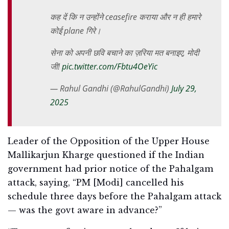
कह दें कि न उन्होंने ceasefire कराया और न ही हमारे
कोई plane गिरे।
सेना को अपनी छवि बचाने का ज़रिया मत बनाइए, मोदी
जी!
pic.twitter.com/Fbtu4OeYic
— Rahul Gandhi (@RahulGandhi)
July 29,
2025
Leader of the Opposition of the Upper House
Mallikarjun Kharge questioned if the Indian
government had prior notice of the Pahalgam
attack, saying, “PM [Modi] cancelled his
schedule three days before the Pahalgam attack
— was the govt aware in advance?”