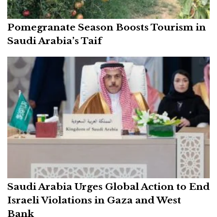
Pomegranate Season Boosts Tourism in
Saudi Arabia’s Taif
Saudi Arabia Urges Global Action to End
Israeli Violations in Gaza and West
Bank