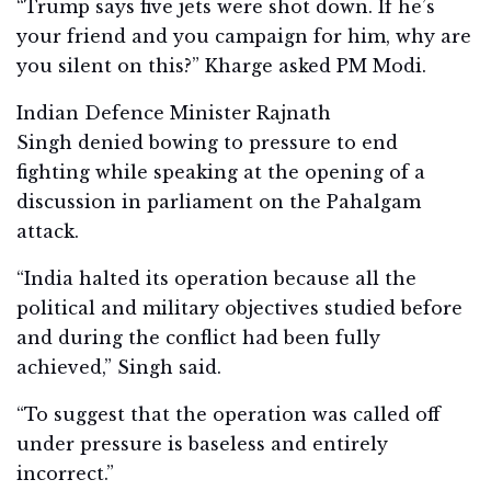
“Trump says five jets were shot down. If he’s
your friend and you campaign for him, why are
you silent on this?” Kharge asked PM Modi.
Indian Defence Minister Rajnath
Singh denied bowing to pressure to end
fighting while speaking at the opening of a
discussion in parliament on the Pahalgam
attack.
“India halted its operation because all the
political and military objectives studied before
and during the conflict had been fully
achieved,” Singh said.
“To suggest that the operation was called off
under pressure is baseless and entirely
incorrect.”