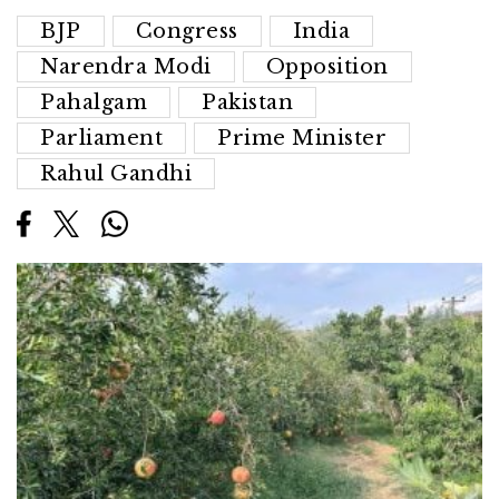
BJP
Congress
India
Narendra Modi
Opposition
Pahalgam
Pakistan
Parliament
Prime Minister
Rahul Gandhi