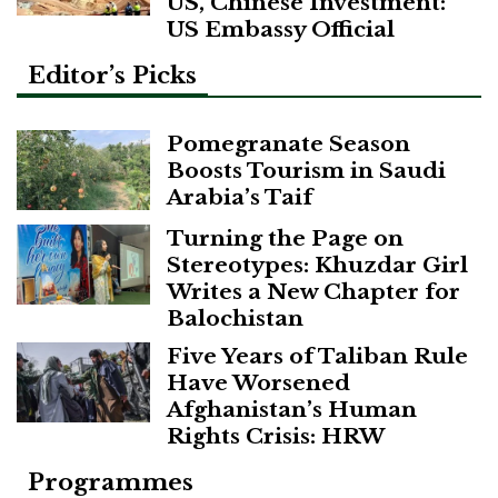
US, Chinese Investment:
US Embassy Official
Editor’s Picks
Pomegranate Season
Boosts Tourism in Saudi
Arabia’s Taif
Turning the Page on
Stereotypes: Khuzdar Girl
Writes a New Chapter for
Balochistan
Five Years of Taliban Rule
Have Worsened
Afghanistan’s Human
Rights Crisis: HRW
Programmes