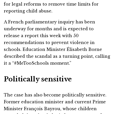
for legal reforms to remove time limits for
reporting child abuse.
A French parliamentary inquiry has been
underway for months and is expected to
release a report this week with 50
recommendations to prevent violence in
schools. Education Minister Élisabeth Borne
described the scandal as a turning point, calling
it a “#MeTooSchools moment.”
Politically sensitive
The case has also become politically sensitive.
Former education minister and current Prime
Minister François Bayrou, whose children