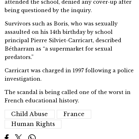
attended the school, denied any cover-up after
being questioned by the inquiry.
Survivors such as Boris, who was sexually
assaulted on his 14th birthday by school
principal Pierre Silviet-Carricart, described
Bétharram as “a supermarket for sexual
predators.”
Carricart was charged in 1997 following a police
investigation.
The scandal is being called one of the worst in
French educational history.
Child Abuse
France
Human Rights