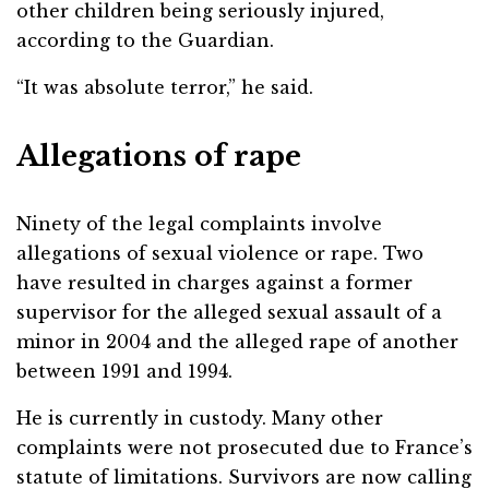
other children being seriously injured,
according to the Guardian.
“It was absolute terror,” he said.
Allegations of rape
Ninety of the legal complaints involve
allegations of sexual violence or rape. Two
have resulted in charges against a former
supervisor for the alleged sexual assault of a
minor in 2004 and the alleged rape of another
between 1991 and 1994.
He is currently in custody. Many other
complaints were not prosecuted due to France’s
statute of limitations. Survivors are now calling