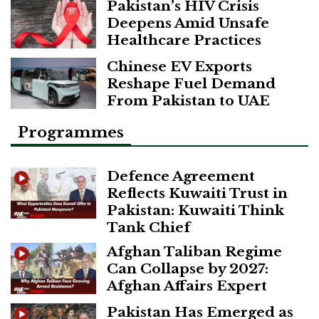
Pakistan’s HIV Crisis
Deepens Amid Unsafe
Healthcare Practices
Chinese EV Exports
Reshape Fuel Demand
From Pakistan to UAE
Programmes
Defence Agreement
Reflects Kuwaiti Trust in
Pakistan: Kuwaiti Think
Tank Chief
Afghan Taliban Regime
Can Collapse by 2027:
Afghan Affairs Expert
Pakistan Has Emerged as