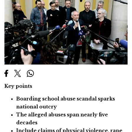
Key points
Boarding school abuse scandal sparks
national outcry
The alleged abuses span nearly five
decades
Include claims of physical violence, rape