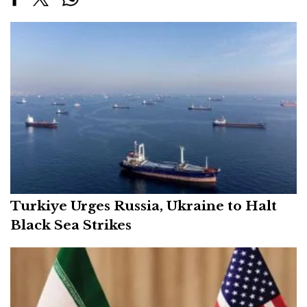
Turkiye Urges Russia, Ukraine to Halt
Black Sea Strikes