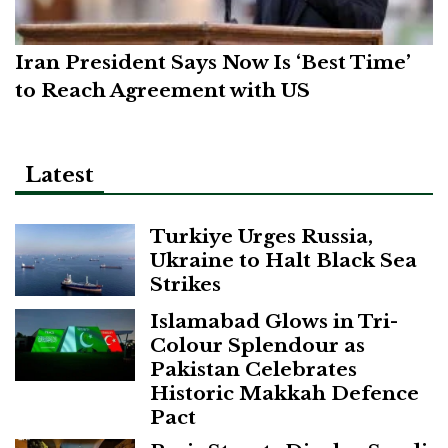
Iran President Says Now Is ‘Best Time’
to Reach Agreement with US
Latest
Turkiye Urges Russia,
Ukraine to Halt Black Sea
Strikes
Islamabad Glows in Tri-
Colour Splendour as
Pakistan Celebrates
Historic Makkah Defence
Pact