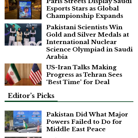
Paris Streets Display Saudi
Esports Stars as Global
Championship Expands
Pakistani Scientists Win
Gold and Silver Medals at
International Nuclear
Science Olympiad in Saudi
Arabia
US-Iran Talks Making
Progress as Tehran Sees
‘Best Time’ for Deal
Editor’s Picks
Pakistan Did What Major
Powers Failed to Do for
Middle East Peace