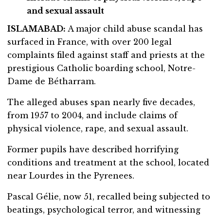
and sexual assault
ISLAMABAD:
A major child abuse scandal has
surfaced in France, with over 200 legal
complaints filed against staff and priests at the
prestigious Catholic boarding school, Notre-
Dame de Bétharram.
The alleged abuses span nearly five decades,
from 1957 to 2004, and include claims of
physical violence, rape, and sexual assault.
Former pupils have described horrifying
conditions and treatment at the school, located
near Lourdes in the Pyrenees.
Pascal Gélie, now 51, recalled being subjected to
beatings, psychological terror, and witnessing