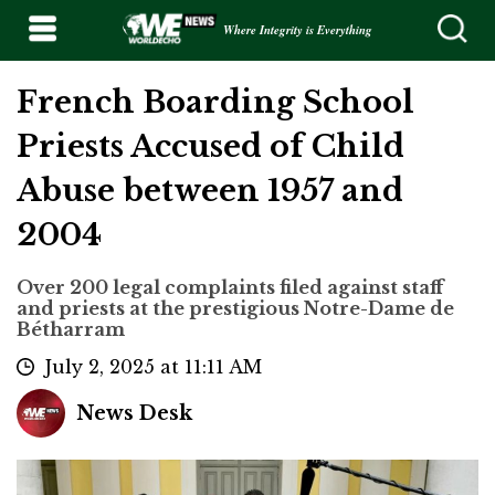
Where Integrity is Everything
French Boarding School
Priests Accused of Child
Abuse between 1957 and
2004
Over 200 legal complaints filed against staff
and priests at the prestigious Notre-Dame de
Bétharram
July 2, 2025 at 11:11 AM
News Desk