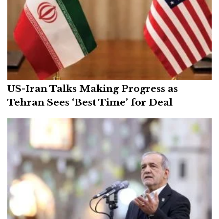
US-Iran Talks Making Progress as
Tehran Sees ‘Best Time’ for Deal