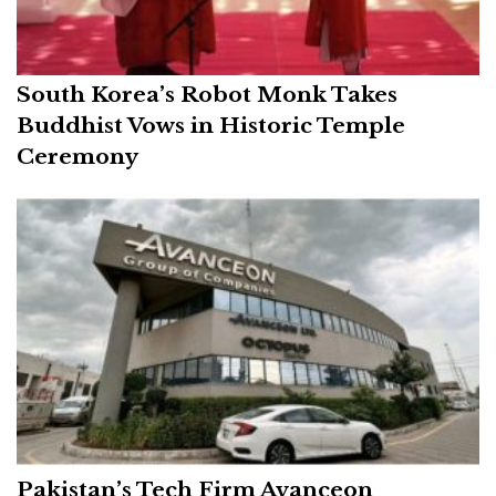
South Korea’s Robot Monk Takes
Buddhist Vows in Historic Temple
Ceremony
Pakistan’s Tech Firm Avanceon