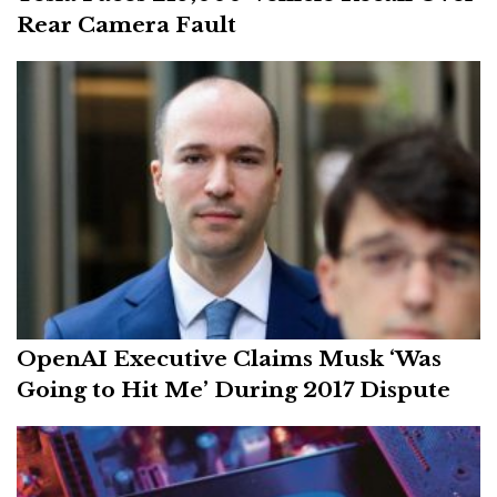
Rear Camera Fault
OpenAI Executive Claims Musk ‘Was
Going to Hit Me’ During 2017 Dispute