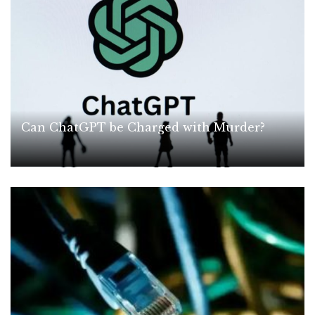
Can ChatGPT be Charged with Murder?