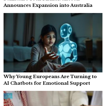
Announces Expansion into Australia
Why Young Europeans Are Turning to
AI Chatbots for Emotional Support