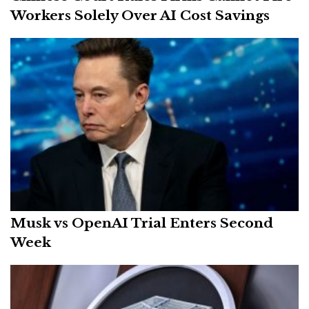
Workers Solely Over AI Cost Savings
Musk vs OpenAI Trial Enters Second
Week