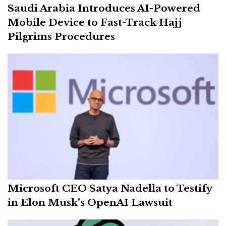
Saudi Arabia Introduces AI-Powered
Mobile Device to Fast-Track Hajj
Pilgrims Procedures
Microsoft CEO Satya Nadella to Testify
in Elon Musk’s OpenAI Lawsuit