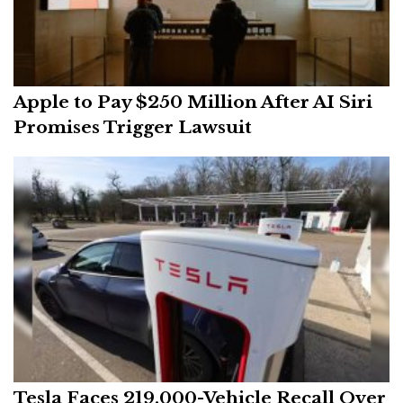
Apple to Pay $250 Million After AI Siri
Promises Trigger Lawsuit
Tesla Faces 219,000-Vehicle Recall Over