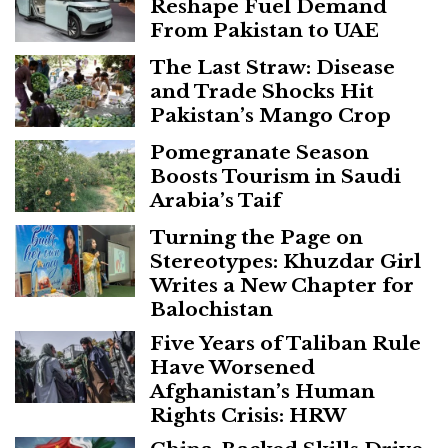
Reshape Fuel Demand
From Pakistan to UAE
The Last Straw: Disease
and Trade Shocks Hit
Pakistan’s Mango Crop
Pomegranate Season
Boosts Tourism in Saudi
Arabia’s Taif
Turning the Page on
Stereotypes: Khuzdar Girl
Writes a New Chapter for
Balochistan
Five Years of Taliban Rule
Have Worsened
Afghanistan’s Human
Rights Crisis: HRW