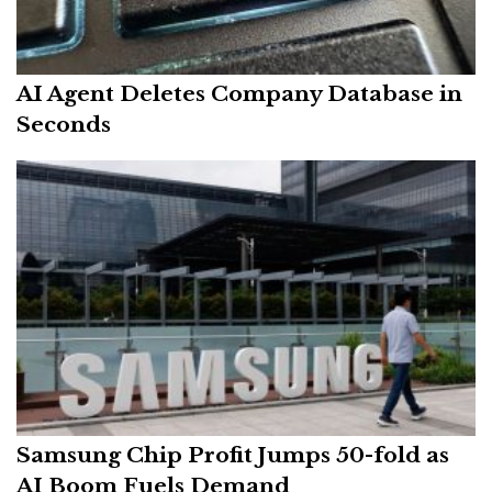
AI Agent Deletes Company Database in
Seconds
Samsung Chip Profit Jumps 50-fold as
AI Boom Fuels Demand