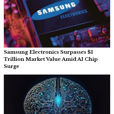
Samsung Electronics Surpasses $1
Trillion Market Value Amid AI Chip
Surge