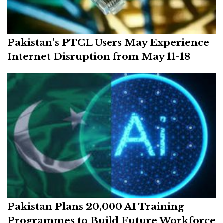
Pakistan’s PTCL Users May Experience
Internet Disruption from May 11-18
Pakistan Plans 20,000 AI Training
Programmes to Build Future Workforce