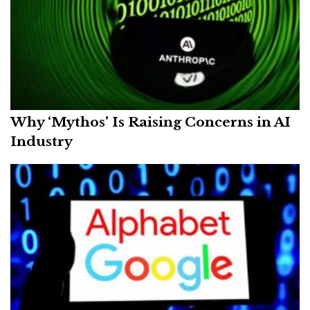
Why ‘Mythos’ Is Raising Concerns in AI
Industry