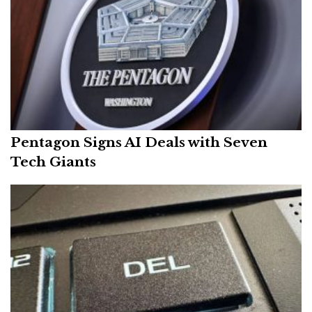
Pentagon Signs AI Deals with Seven
Tech Giants