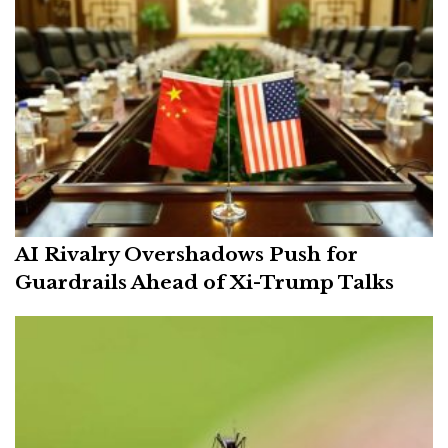
AI Rivalry Overshadows Push for
Guardrails Ahead of Xi-Trump Talks