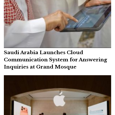
Saudi Arabia Launches Cloud
Communication System for Answering
Inquiries at Grand Mosque