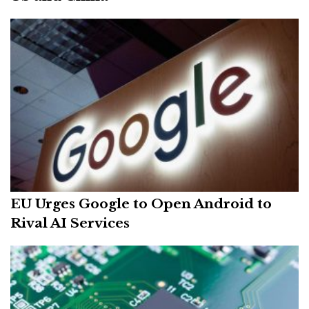
EU Urges Google to Open Android to
Rival AI Services