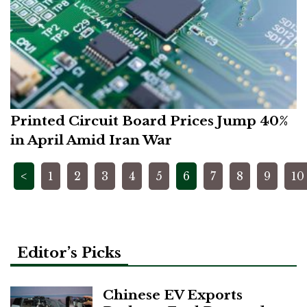
Printed Circuit Board Prices Jump 40%
in April Amid Iran War
Posts
<
1
2
3
4
5
6
7
8
9
10
pagination
Editor’s Picks
Chinese EV Exports