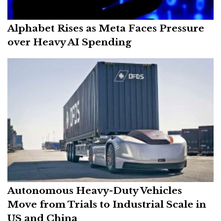
Alphabet Rises as Meta Faces Pressure
over Heavy AI Spending
Autonomous Heavy-Duty Vehicles
Move from Trials to Industrial Scale in
US and China