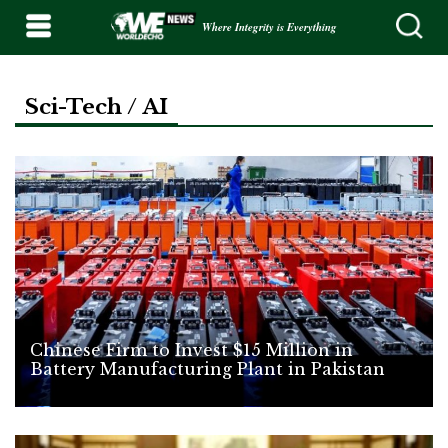
Where Integrity is Everything
Sci-Tech / AI
Chinese Firm to Invest $15 Million in
Battery Manufacturing Plant in Pakistan