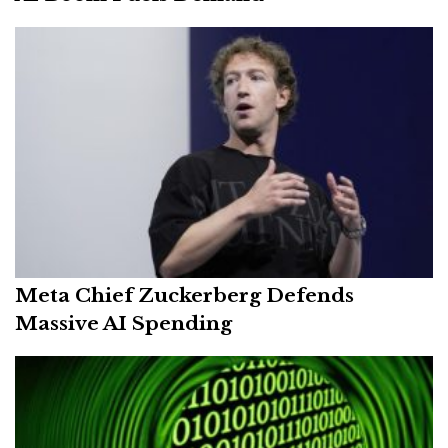
Meta Chief Zuckerberg Defends
Massive AI Spending