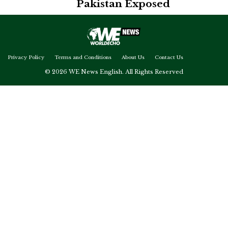
Pakistan Exposed
Privacy Policy
Terms and Conditions
About Us
Contact Us
© 2026 WE News English. All Rights Reserved