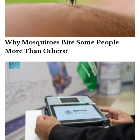
Why Mosquitoes Bite Some People
More Than Others?