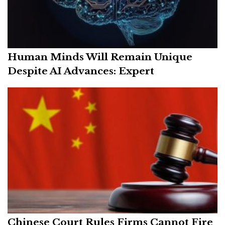
Human Minds Will Remain Unique
Despite AI Advances: Expert
Chinese Court Rules Firms Cannot Fire