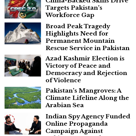
China-Backed Skills Drive
Targets Pakistan’s
Workforce Gap
Broad Peak Tragedy
Highlights Need for
Permanent Mountain
Rescue Service in Pakistan
Azad Kashmir Election is
Victory of Peace and
Democracy and Rejection
of Violence
Pakistan’s Mangroves: A
Climate Lifeline Along the
Arabian Sea
Indian Spy Agency Funded
Online Propaganda
Campaign Against