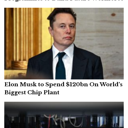
Elon Musk to Spend $120bn On World’s
Biggest Chip Plant