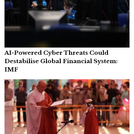
AI-Powered Cyber Threats Could
Destabilise Global Financial System:
IMF