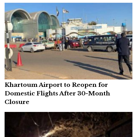
Khartoum Airport to Reopen for
Domestic Flights After 30-Month
Closure