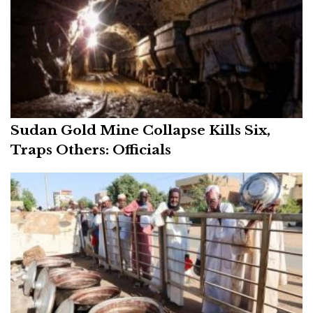
Sudan Gold Mine Collapse Kills Six,
Traps Others: Officials