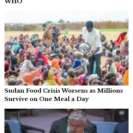
WHO
Sudan Food Crisis Worsens as Millions
Survive on One Meal a Day