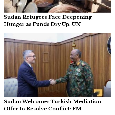
Sudan Refugees Face Deepening
Hunger as Funds Dry Up: UN
Sudan Welcomes Turkish Mediation
Offer to Resolve Conflict: FM