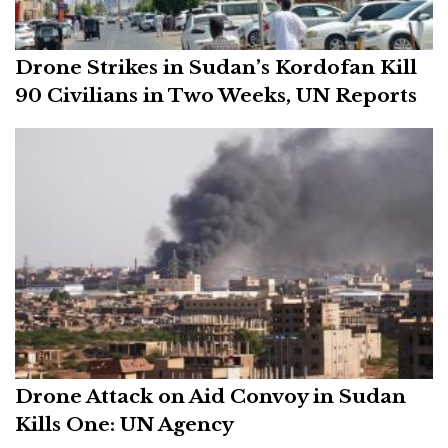
Drone Strikes in Sudan’s Kordofan Kill
90 Civilians in Two Weeks, UN Reports
Drone Attack on Aid Convoy in Sudan
Kills One: UN Agency