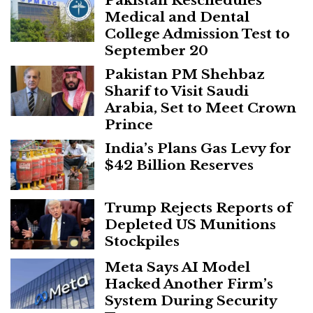
Pakistan Reschedules
Medical and Dental
College Admission Test to
September 20
Pakistan PM Shehbaz
Sharif to Visit Saudi
Arabia, Set to Meet Crown
Prince
India’s Plans Gas Levy for
$42 Billion Reserves
Trump Rejects Reports of
Depleted US Munitions
Stockpiles
Meta Says AI Model
Hacked Another Firm’s
System During Security