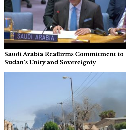
Saudi Arabia Reaffirms Commitment to
Sudan’s Unity and Sovereignty