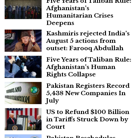
Five Years of Taliban Rule:
Afghanistan’s
Humanitarian Crises
Deepens
Kashmiris rejected India’s
August 5 actions from
outset: Farooq Abdullah
Five Years of Taliban Rule:
Afghanistan’s Human
Rights Collapse
Pakistan Registers Record
5,438 New Companies In
July
US to Refund $100 Billion
in Tariffs Struck Down by
Court