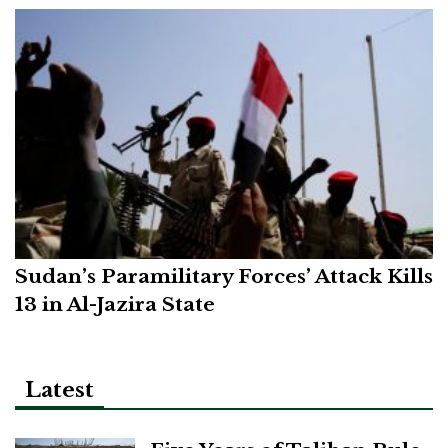
Sudan’s Paramilitary Forces’ Attack Kills
13 in Al-Jazira State
Latest