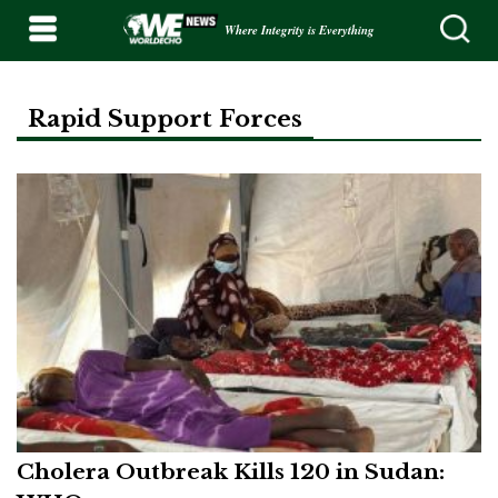
Where Integrity is Everything
Rapid Support Forces
Cholera Outbreak Kills 120 in Sudan: