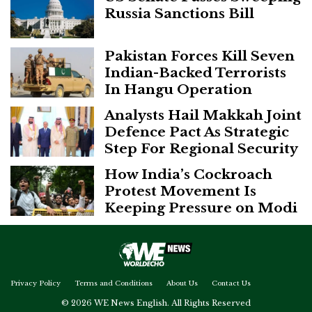
Russia Sanctions Bill
Pakistan Forces Kill Seven
Indian-Backed Terrorists
In Hangu Operation
Analysts Hail Makkah Joint
Defence Pact As Strategic
Step For Regional Security
How India’s Cockroach
Protest Movement Is
Keeping Pressure on Modi
Privacy Policy
Terms and Conditions
About Us
Contact Us
© 2026 WE News English. All Rights Reserved