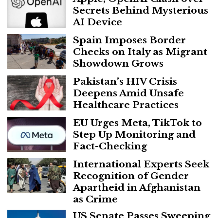
Secrets Behind Mysterious
AI Device
Spain Imposes Border
Checks on Italy as Migrant
Showdown Grows
Pakistan’s HIV Crisis
Deepens Amid Unsafe
Healthcare Practices
EU Urges Meta, TikTok to
Step Up Monitoring and
Fact-Checking
International Experts Seek
Recognition of Gender
Apartheid in Afghanistan
as Crime
US Senate Passes Sweeping