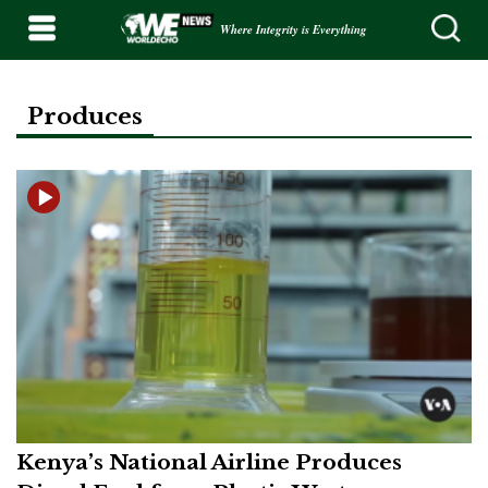
Where Integrity is Everything
Produces
Kenya’s National Airline Produces