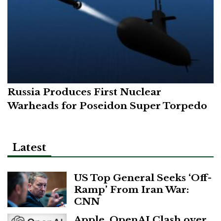
Russia Produces First Nuclear
Warheads for Poseidon Super Torpedo
Latest
US Top General Seeks ‘Off-
Ramp’ From Iran War:
CNN
Apple, OpenAI Clash over