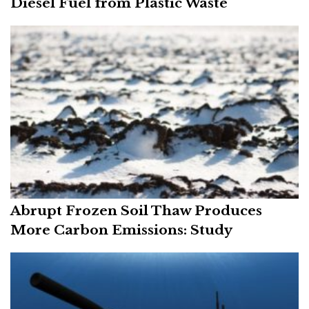
Diesel Fuel from Plastic Waste
Abrupt Frozen Soil Thaw Produces
More Carbon Emissions: Study