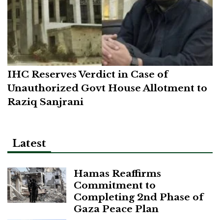
IHC Reserves Verdict in Case of
Unauthorized Govt House Allotment to
Raziq Sanjrani
Latest
Hamas Reaffirms
Commitment to
Completing 2nd Phase of
Gaza Peace Plan