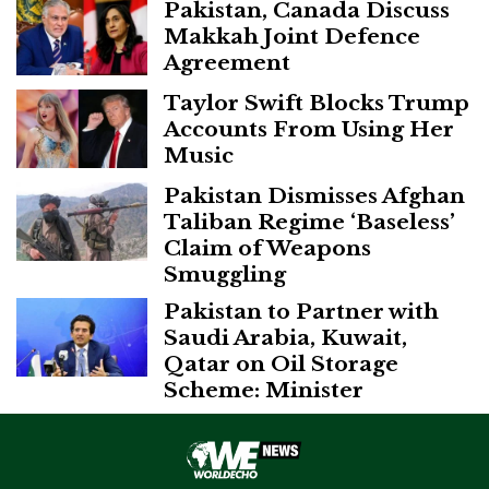
Pakistan, Canada Discuss
Makkah Joint Defence
Agreement
Taylor Swift Blocks Trump
Accounts From Using Her
Music
Pakistan Dismisses Afghan
Taliban Regime ‘Baseless’
Claim of Weapons
Smuggling
Pakistan to Partner with
Saudi Arabia, Kuwait,
Qatar on Oil Storage
Scheme: Minister