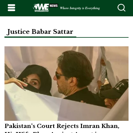
Where Integrity is Everything
Justice Babar Sattar
Pakistan’s Court Rejects Imran Khan,