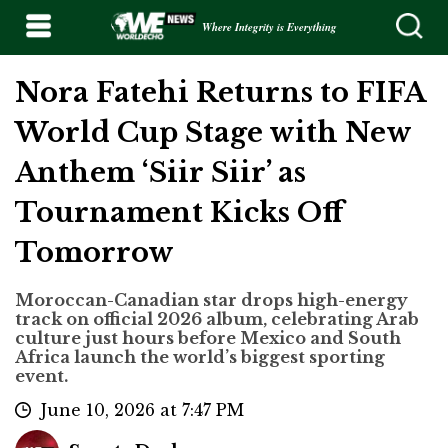
Where Integrity is Everything
Nora Fatehi Returns to FIFA
World Cup Stage with New
Anthem ‘Siir Siir’ as
Tournament Kicks Off
Tomorrow
Moroccan-Canadian star drops high-energy
track on official 2026 album, celebrating Arab
culture just hours before Mexico and South
Africa launch the world’s biggest sporting
event.
June 10, 2026 at 7:47 PM