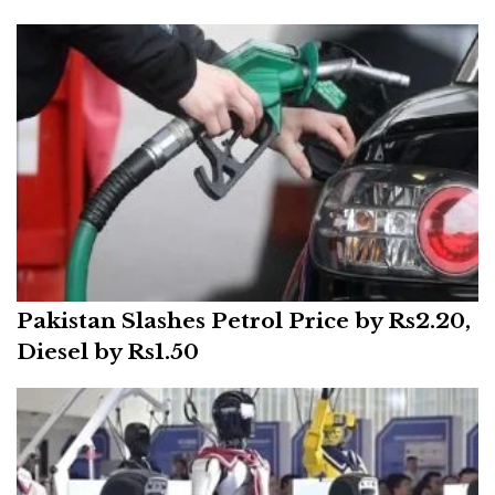
Pakistan Slashes Petrol Price by Rs2.20,
Diesel by Rs1.50