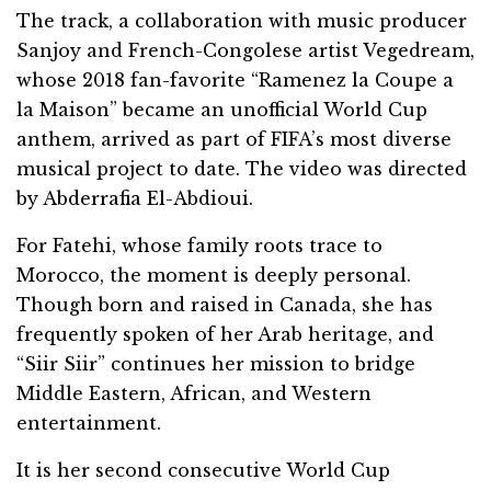
The track, a collaboration with music producer
Sanjoy and French-Congolese artist Vegedream,
whose 2018 fan-favorite “Ramenez la Coupe a
la Maison” became an unofficial World Cup
anthem, arrived as part of FIFA’s most diverse
musical project to date. The video was directed
by Abderrafia El-Abdioui.
For Fatehi, whose family roots trace to
Morocco, the moment is deeply personal.
Though born and raised in Canada, she has
frequently spoken of her Arab heritage, and
“Siir Siir” continues her mission to bridge
Middle Eastern, African, and Western
entertainment.
It is her second consecutive World Cup