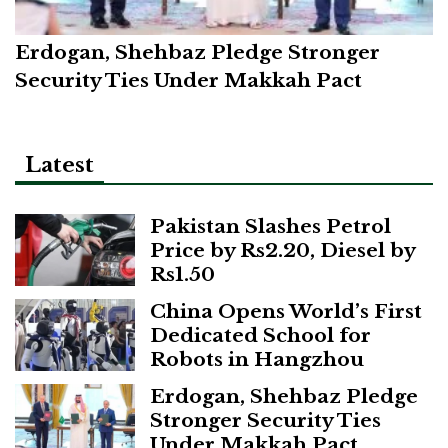
Erdogan, Shehbaz Pledge Stronger
Security Ties Under Makkah Pact
Latest
Pakistan Slashes Petrol
Price by Rs2.20, Diesel by
Rs1.50
China Opens World’s First
Dedicated School for
Robots in Hangzhou
Erdogan, Shehbaz Pledge
Stronger Security Ties
Under Makkah Pact