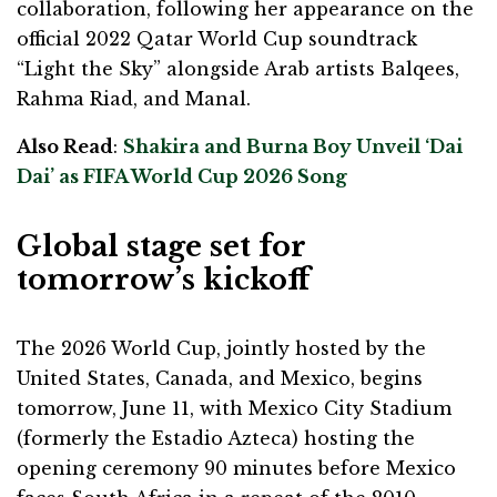
collaboration, following her appearance on the
official 2022 Qatar World Cup soundtrack
“Light the Sky” alongside Arab artists Balqees,
Rahma Riad, and Manal.
Also Read
:
Shakira and Burna Boy Unveil ‘Dai
Dai’ as FIFA World Cup 2026 Song
Global stage set for
tomorrow’s kickoff
The 2026 World Cup, jointly hosted by the
United States, Canada, and Mexico, begins
tomorrow, June 11, with Mexico City Stadium
(formerly the Estadio Azteca) hosting the
opening ceremony 90 minutes before Mexico