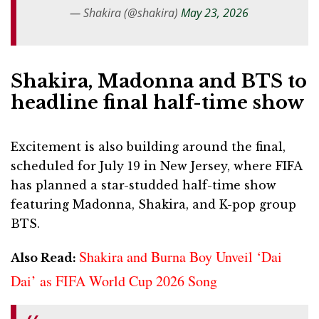
— Shakira (@shakira)
May 23, 2026
Shakira, Madonna and BTS to
headline final half-time show
Excitement is also building around the final,
scheduled for July 19 in New Jersey, where FIFA
has planned a star-studded half-time show
featuring Madonna, Shakira, and K-pop group
BTS.
Shakira and Burna Boy Unveil ‘Dai
Also Read:
Dai’ as FIFA World Cup 2026 Song