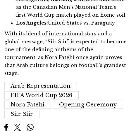
as the Canadian Men’s National Team’s
first World Cup match played on home soil
Los Angeles:
United States vs. Paraguay
With its blend of international stars and a
global message, “Siir Siir” is expected to become
one of the defining anthems of the
tournament, as Nora Fatehi once again proves
that Arab culture belongs on football’s grandest
stage.
Arab Representation
FIFA World Cup 2026
Nora Fatehi
Opening Ceremony
Siir Siir