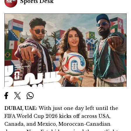
Sports Desk
DUBAI, UAE:
With just one day left until the
FIFA World Cup 2026 kicks off across USA,
Canada, and Mexico, Moroccan-Canadian