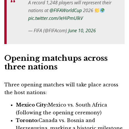
A record 1,248 players will represent their
nations at
@FIFAWorldCup
2026
pic.twitter.com/IeHiPmUlkV
— FIFA (@FIFAcom)
June 10, 2026
Opening matchups across
three nations
Three opening matches will take place across
the host nations:
Mexico City:
Mexico vs. South Africa
(following the opening ceremony)
Toronto:
Canada vs. Bosnia and
Herzegovina, marking a historic milestone