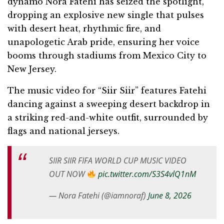
dynamo Nora Fatehi has seized the spotlight,
dropping an explosive new single that pulses
with desert heat, rhythmic fire, and
unapologetic Arab pride, ensuring her voice
booms through stadiums from Mexico City to
New Jersey.
The music video for “Siir Siir” features Fatehi
dancing against a sweeping desert backdrop in
a striking red-and-white outfit, surrounded by
flags and national jerseys.
SIIR SIIR FIFA WORLD CUP MUSIC VIDEO
OUT NOW
pic.twitter.com/S3S4vlQ1nM
— Nora Fatehi (@iamnoraf)
June 8, 2026