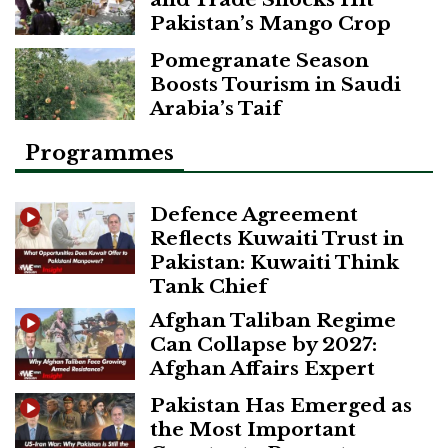
Pakistan’s Mango Crop
Pomegranate Season
Boosts Tourism in Saudi
Arabia’s Taif
Programmes
Defence Agreement
Reflects Kuwaiti Trust in
Pakistan: Kuwaiti Think
Tank Chief
Afghan Taliban Regime
Can Collapse by 2027:
Afghan Affairs Expert
Pakistan Has Emerged as
the Most Important