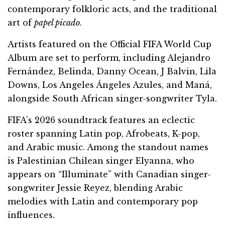
contemporary folkloric acts, and the traditional
art of
papel picado
.
Artists featured on the Official FIFA World Cup
Album are set to perform, including Alejandro
Fernández, Belinda, Danny Ocean, J Balvin, Lila
Downs, Los Angeles Ángeles Azules, and Maná,
alongside South African singer-songwriter Tyla.
FIFA’s 2026 soundtrack features an eclectic
roster spanning Latin pop, Afrobeats, K-pop,
and Arabic music. Among the standout names
is Palestinian Chilean singer Elyanna, who
appears on “Illuminate” with Canadian singer-
songwriter Jessie Reyez, blending Arabic
melodies with Latin and contemporary pop
influences.