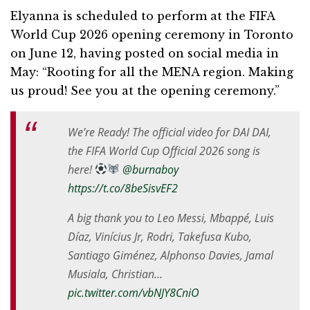
Elyanna is scheduled to perform at the FIFA
World Cup 2026 opening ceremony in Toronto
on June 12, having posted on social media in
May: “Rooting for all the MENA region. Making
us proud! See you at the opening ceremony.”
We’re Ready! The official video for DAI DAI,
the FIFA World Cup Official 2026 song is
here!
@burnaboy
https://t.co/8beSisvEF2
A big thank you to Leo Messi, Mbappé, Luis
Díaz, Vinícius Jr, Rodri, Takefusa Kubo,
Santiago Giménez, Alphonso Davies, Jamal
Musiala, Christian…
pic.twitter.com/vbNJY8CniO