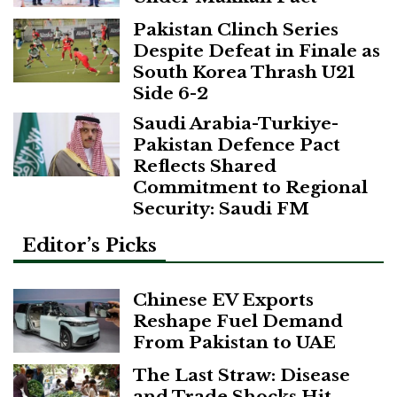
Pakistan Clinch Series
Despite Defeat in Finale as
South Korea Thrash U21
Side 6-2
Saudi Arabia-Turkiye-
Pakistan Defence Pact
Reflects Shared
Commitment to Regional
Security: Saudi FM
Editor’s Picks
Chinese EV Exports
Reshape Fuel Demand
From Pakistan to UAE
The Last Straw: Disease
and Trade Shocks Hit