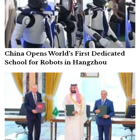
China Opens World’s First Dedicated
School for Robots in Hangzhou