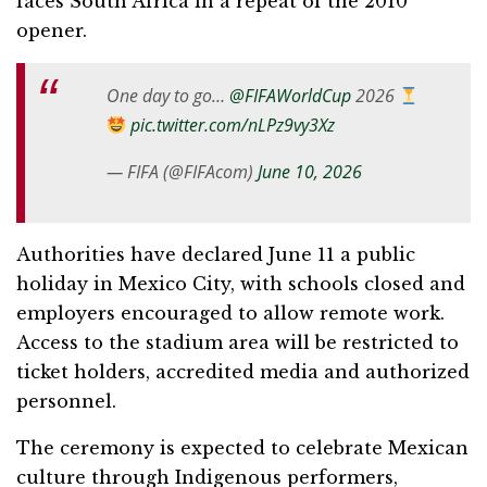
faces South Africa in a repeat of the 2010
opener.
One day to go…
@FIFAWorldCup
2026
pic.twitter.com/nLPz9vy3Xz
— FIFA (@FIFAcom)
June 10, 2026
Authorities have declared June 11 a public
holiday in Mexico City, with schools closed and
employers encouraged to allow remote work.
Access to the stadium area will be restricted to
ticket holders, accredited media and authorized
personnel.
The ceremony is expected to celebrate Mexican
culture through Indigenous performers,